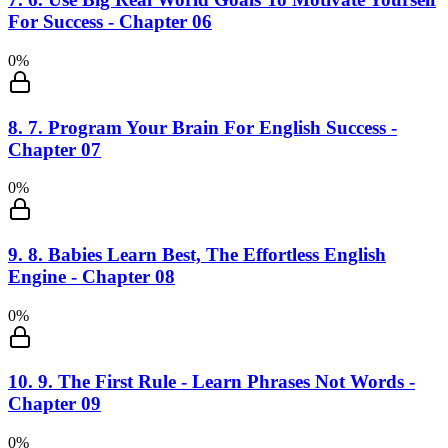
For Success - Chapter 06
0
%
8
.
7. Program Your Brain For English Success -
Chapter 07
0
%
9
.
8. Babies Learn Best, The Effortless English
Engine - Chapter 08
0
%
10
.
9. The First Rule - Learn Phrases Not Words -
Chapter 09
0
%