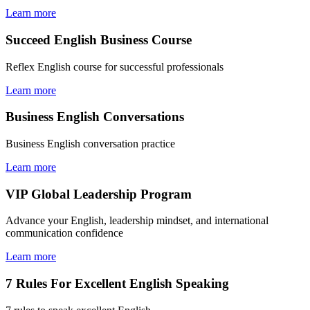
Learn more
Succeed English Business Course
Reflex English course for successful professionals
Learn more
Business English Conversations
Business English conversation practice
Learn more
VIP Global Leadership Program
Advance your English, leadership mindset, and international
communication confidence
Learn more
7 Rules For Excellent English Speaking