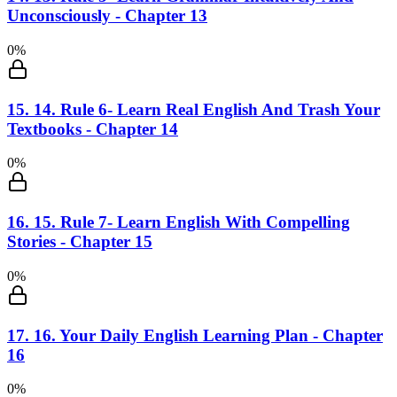
Unconsciously - Chapter 13
0
%
15
.
14. Rule 6- Learn Real English And Trash Your
Textbooks - Chapter 14
0
%
16
.
15. Rule 7- Learn English With Compelling
Stories - Chapter 15
0
%
17
.
16. Your Daily English Learning Plan - Chapter
16
0
%