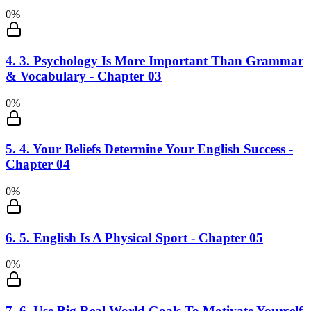
0
%
4
.
3. Psychology Is More Important Than Grammar
& Vocabulary - Chapter 03
0
%
5
.
4. Your Beliefs Determine Your English Success -
Chapter 04
0
%
6
.
5. English Is A Physical Sport - Chapter 05
0
%
7
.
6. Use Big Real World Goals To Motivate Yourself