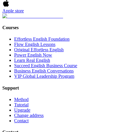
Apple store
Courses
Effortless English Foundation
Flow English Lessons
Original Effortless English
Power English Now
Learn Real English
Succeed English Business Course
Business English Conversations
VIP Global Leadership Program
Support
Method
Tutorial
Upgrade
Change address
Contact