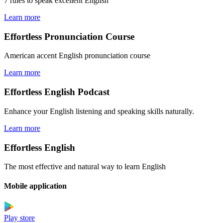
7 rules to speak excellent English
Learn more
Effortless Pronunciation Course
American accent English pronunciation course
Learn more
Effortless English Podcast
Enhance your English listening and speaking skills naturally.
Learn more
Effortless English
The most effective and natural way to learn English
Mobile application
Play store