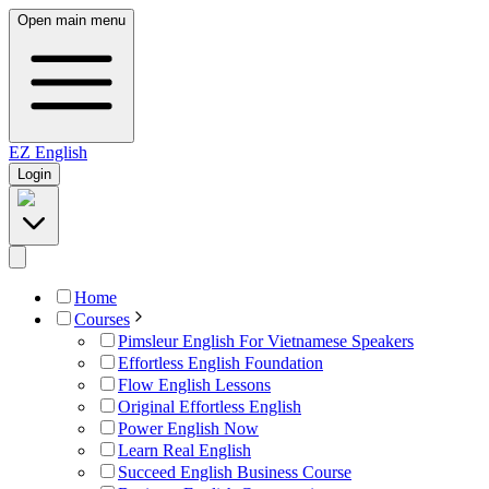
Open main menu
EZ
English
Login
Home
Courses
Pimsleur English For Vietnamese Speakers
Effortless English Foundation
Flow English Lessons
Original Effortless English
Power English Now
Learn Real English
Succeed English Business Course