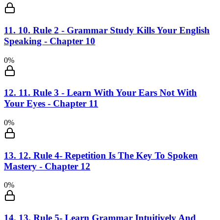
11
.
10. Rule 2 - Grammar Study Kills Your English
Speaking - Chapter 10
0
%
12
.
11. Rule 3 - Learn With Your Ears Not With
Your Eyes - Chapter 11
0
%
13
.
12. Rule 4- Repetition Is The Key To Spoken
Mastery - Chapter 12
0
%
14
.
13. Rule 5- Learn Grammar Intuitively And