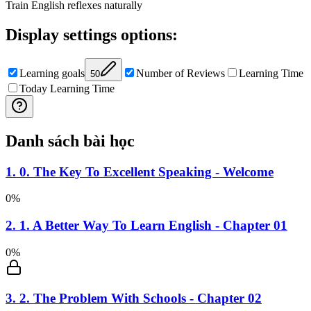
Train English reflexes naturally
Display settings options
:
Learning goals
Number of Reviews
Learning Time
50
Today Learning Time
Danh sách bài học
1
.
0. The Key To Excellent Speaking - Welcome
0
%
2
.
1. A Better Way To Learn English - Chapter 01
0
%
3
.
2. The Problem With Schools - Chapter 02