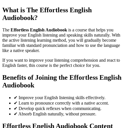
What is The
Effortless English
Audiobook
?
The
Effortless English Audiobook
is a course that helps you
improve your English listening and speaking skills naturally. With
the active listening learning method, you will gradually become
familiar with standard pronunciation and how to use the language
like a native speaker.
If you want to improve your listening comprehension and react to
English faster, this course is the perfect choice for you.
Benefits of Joining the
Effortless English
Audiobook
✔ Improve your English listening skills effectively.
✔ Learn to pronounce correctly with a native accent.
✔ Develop quick reflexes when communicating.
✔ Absorb English naturally, without pressure.
Effortless English Audiobook
Content