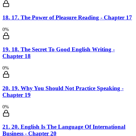
18
.
17. The Power of Pleasure Reading - Chapter 17
0
%
19
.
18. The Secret To Good English Writing -
Chapter 18
0
%
20
.
19. Why You Should Not Practice Speaking -
Chapter 19
0
%
21
.
20. English Is The Language Of International
Business - Chapter 20