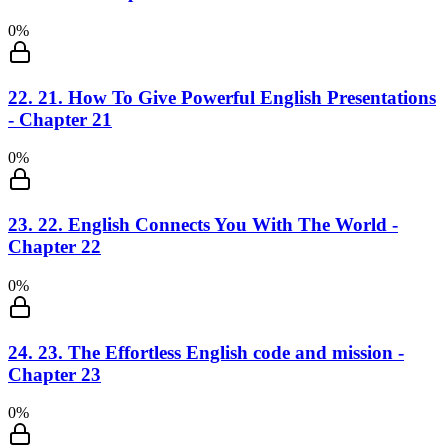
0
%
22
.
21. How To Give Powerful English Presentations
- Chapter 21
0
%
23
.
22. English Connects You With The World -
Chapter 22
0
%
24
.
23. The Effortless English code and mission -
Chapter 23
0
%