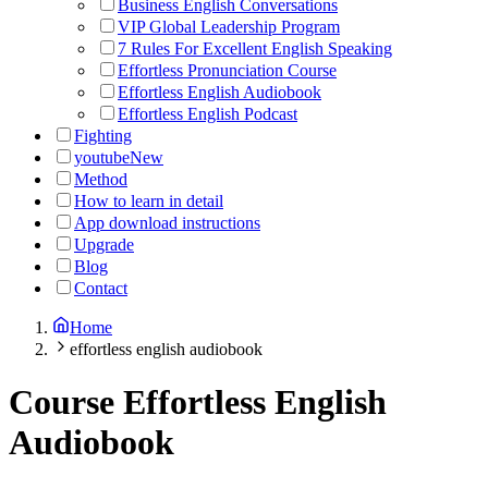
Business English Conversations
VIP Global Leadership Program
7 Rules For Excellent English Speaking
Effortless Pronunciation Course
Effortless English Audiobook
Effortless English Podcast
Fighting
youtube
New
Method
How to learn in detail
App download instructions
Upgrade
Blog
Contact
Home
effortless english audiobook
Course
Effortless English
Audiobook