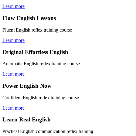
Learn more
Flow English Lessons
Fluent English reflex training course
Learn more
Original Effortless English
Automatic English reflex training course
Learn more
Power English Now
Confident English reflex training course
Learn more
Learn Real English
Practical English communication reflex training