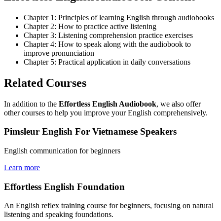
Chapter 1: Principles of learning English through audiobooks
Chapter 2: How to practice active listening
Chapter 3: Listening comprehension practice exercises
Chapter 4: How to speak along with the audiobook to
improve pronunciation
Chapter 5: Practical application in daily conversations
Related Courses
In addition to the
Effortless English Audiobook
, we also offer
other courses to help you improve your English comprehensively.
Pimsleur English For Vietnamese Speakers
English communication for beginners
Learn more
Effortless English Foundation
An English reflex training course for beginners, focusing on natural
listening and speaking foundations.