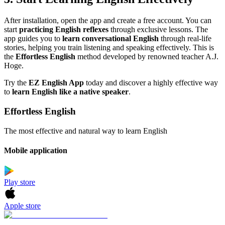
After installation, open the app and create a free account. You can
start
practicing English reflexes
through exclusive lessons. The
app guides you to
learn conversational English
through real-life
stories, helping you train listening and speaking effectively. This is
the
Effortless English
method developed by renowned teacher A.J.
Hoge.
Try the
EZ English App
today and discover a highly effective way
to
learn English like a native speaker
.
Effortless English
The most effective and natural way to learn English
Mobile application
Play store
Apple store