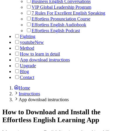
Business English Conversations
VIP Global Leadership Program
7 Rules For Excellent English Speaking
Effortless Pronunciation Course
Effortless English Audiobook
Effortless English Podcast
Fighting
youtube
New
Method
How to learn in detail
App download instructions
Upgrade
Blog
Contact
Home
Instructions
App download instructions
How to Download and Install the
Effortless English Learning App