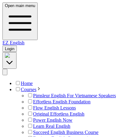
Open main menu
EZ
English
Login
Home
Courses
Pimsleur English For Vietnamese Speakers
Effortless English Foundation
Flow English Lessons
Original Effortless English
Power English Now
Learn Real English
Succeed English Business Course