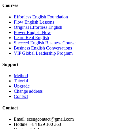
Courses
Effortless English Foundation
Flow English Lessons
Original Effortless English
Power English Now
Learn Real English
Succeed English Business Course
Business English Conversations
VIP Global Leadership Program
Support
Method
Tutorial
Upgrade
Change address
Contact
Contact
Email: ezengcontact@gmail.com
Hotline: +84 829 100 363