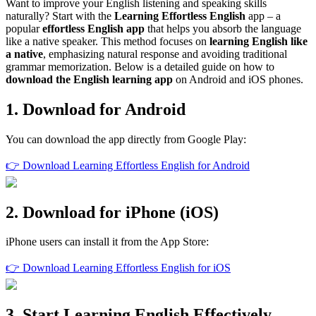
Want to improve your English listening and speaking skills
naturally? Start with the
Learning Effortless English
app – a
popular
effortless English app
that helps you absorb the language
like a native speaker. This method focuses on
learning English like
a native
, emphasizing natural response and avoiding traditional
grammar memorization. Below is a detailed guide on how to
download the English learning app
on Android and iOS phones.
1. Download for Android
You can download the app directly from Google Play:
👉 Download Learning Effortless English for Android
2. Download for iPhone (iOS)
iPhone users can install it from the App Store:
👉 Download Learning Effortless English for iOS
3. Start Learning English Effectively