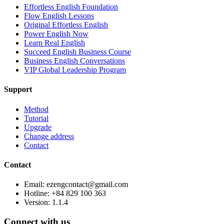
Effortless English Foundation
Flow English Lessons
Original Effortless English
Power English Now
Learn Real English
Succeed English Business Course
Business English Conversations
VIP Global Leadership Program
Support
Method
Tutorial
Upgrade
Change address
Contact
Contact
Email: ezengcontact@gmail.com
Hotline: +84 829 100 363
Version:
1.1.4
Connect with us