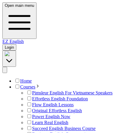
Open main menu
EZ
English
Login
Home
Courses
Pimsleur English For Vietnamese Speakers
Effortless English Foundation
Flow English Lessons
Original Effortless English
Power English Now
Learn Real English
Succeed English Business Course