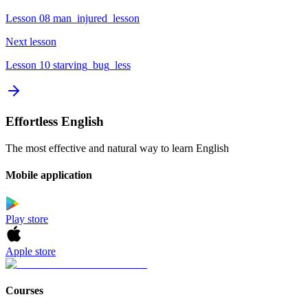
Lesson 08 man_injured_lesson
Next lesson
Lesson 10 starving_bug_less
Effortless English
The most effective and natural way to learn English
Mobile application
Play store
Apple store
Courses