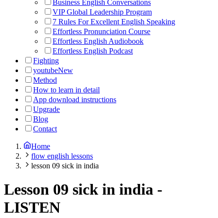
Business English Conversations
VIP Global Leadership Program
7 Rules For Excellent English Speaking
Effortless Pronunciation Course
Effortless English Audiobook
Effortless English Podcast
Fighting
youtube
New
Method
How to learn in detail
App download instructions
Upgrade
Blog
Contact
Home
flow english lessons
lesson 09 sick in india
Lesson 09 sick in india
-
LISTEN