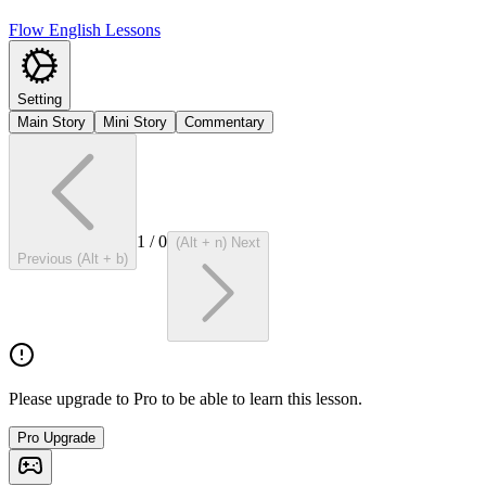
Flow English Lessons
Setting
Main Story
Mini Story
Commentary
1
/
0
(Alt + n) Next
Previous (Alt + b)
Please upgrade to Pro to be able to learn this lesson.
Pro Upgrade