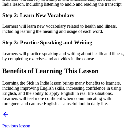
India lesson, including listening to audio and reading the transcript.
Step 2: Learn New Vocabulary
Learners will learn new vocabulary related to health and illness,
including learning the meaning and usage of each word.
Step 3: Practice Speaking and Writing
Learners will practice speaking and writing about health and illness,
by completing exercises and activities in the course.
Benefits of Learning This Lesson
Learning the Sick in India lesson brings many benefits to learners,
including improving English skills, increasing confidence in using
English, and the ability to apply English in real-life situations.
Learners will feel more confident when communicating with
foreigners and can use English as a useful tool in daily life.
Previous lesson