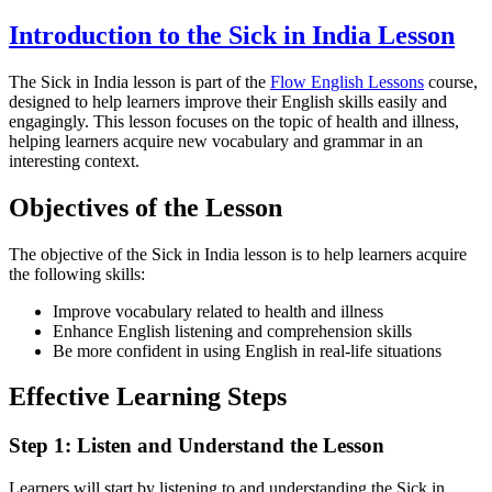
Introduction to the Sick in India Lesson
The Sick in India lesson is part of the
Flow English Lessons
course,
designed to help learners improve their English skills easily and
engagingly. This lesson focuses on the topic of health and illness,
helping learners acquire new vocabulary and grammar in an
interesting context.
Objectives of the Lesson
The objective of the Sick in India lesson is to help learners acquire
the following skills:
Improve vocabulary related to health and illness
Enhance English listening and comprehension skills
Be more confident in using English in real-life situations
Effective Learning Steps
Step 1: Listen and Understand the Lesson
Learners will start by listening to and understanding the Sick in