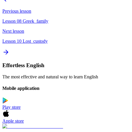
Previous lesson
Lesson 08 Greek_family
Next lesson
Lesson 10 Lost_custody
Effortless English
The most effective and natural way to learn English
Mobile application
Play store
Apple store