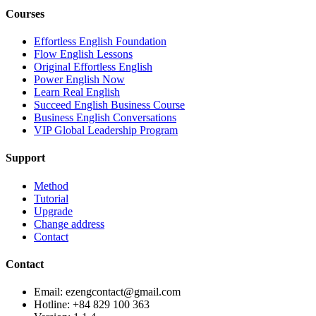
Courses
Effortless English Foundation
Flow English Lessons
Original Effortless English
Power English Now
Learn Real English
Succeed English Business Course
Business English Conversations
VIP Global Leadership Program
Support
Method
Tutorial
Upgrade
Change address
Contact
Contact
Email: ezengcontact@gmail.com
Hotline: +84 829 100 363