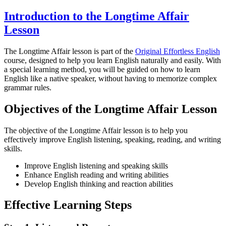
Introduction to the Longtime Affair
Lesson
The Longtime Affair lesson is part of the
Original Effortless English
course, designed to help you learn English naturally and easily. With
a special learning method, you will be guided on how to learn
English like a native speaker, without having to memorize complex
grammar rules.
Objectives of the Longtime Affair Lesson
The objective of the Longtime Affair lesson is to help you
effectively improve English listening, speaking, reading, and writing
skills.
Improve English listening and speaking skills
Enhance English reading and writing abilities
Develop English thinking and reaction abilities
Effective Learning Steps