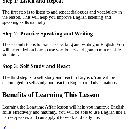
Step 1: Listen and Repeat
The first step is to listen to and repeat dialogues and vocabulary in
the lesson. This will help you improve English listening and
speaking skills naturally.
Step 2: Practice Speaking and Writing
The second step is to practice speaking and writing in English. You
will be guided on how to use vocabulary and grammar in real-life
situations.
Step 3: Self-Study and React
The third step is to self-study and react in English. You will be
encouraged to self-study and react in English in daily situations.
Benefits of Learning This Lesson
Learning the Longtime Affair lesson will help you improve English
skills effectively and naturally. You will be able to use English like a
native speaker, and can apply it to work and daily life.