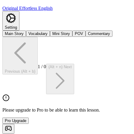
Original Effortless English
Setting
Main Story
Vocabulary
Mini Story
POV
Commentary
1
/
0
(Alt + n) Next
Previous (Alt + b)
Please upgrade to Pro to be able to learn this lesson.
Pro Upgrade