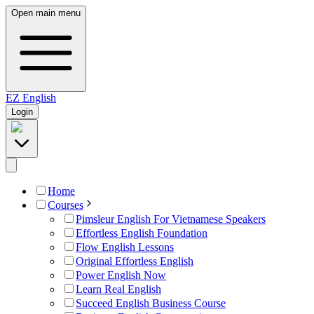
Open main menu
EZ
English
Login
Home
Courses
Pimsleur English For Vietnamese Speakers
Effortless English Foundation
Flow English Lessons
Original Effortless English
Power English Now
Learn Real English
Succeed English Business Course