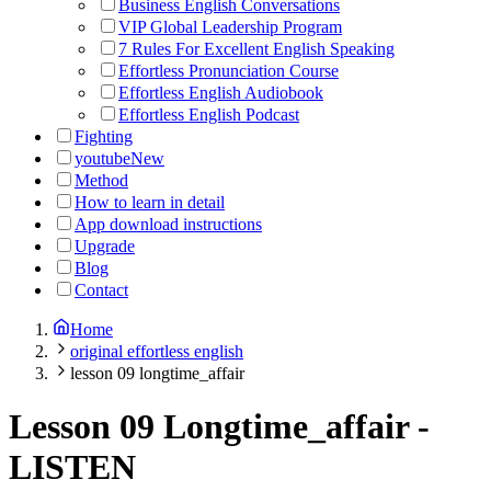
Business English Conversations
VIP Global Leadership Program
7 Rules For Excellent English Speaking
Effortless Pronunciation Course
Effortless English Audiobook
Effortless English Podcast
Fighting
youtube
New
Method
How to learn in detail
App download instructions
Upgrade
Blog
Contact
Home
original effortless english
lesson 09 longtime_affair
Lesson 09 Longtime_affair
-
LISTEN