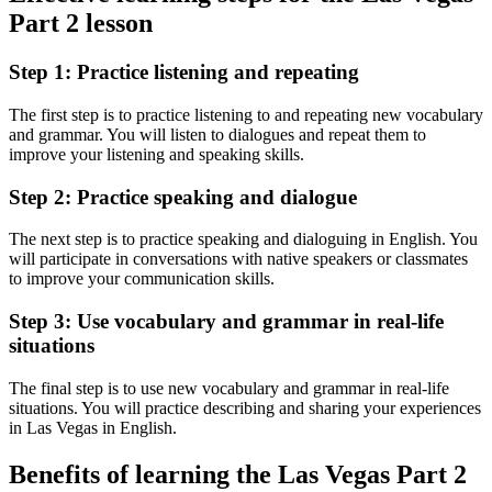
Part 2 lesson
Step 1: Practice listening and repeating
The first step is to practice listening to and repeating new vocabulary
and grammar. You will listen to dialogues and repeat them to
improve your listening and speaking skills.
Step 2: Practice speaking and dialogue
The next step is to practice speaking and dialoguing in English. You
will participate in conversations with native speakers or classmates
to improve your communication skills.
Step 3: Use vocabulary and grammar in real-life
situations
The final step is to use new vocabulary and grammar in real-life
situations. You will practice describing and sharing your experiences
in Las Vegas in English.
Benefits of learning the Las Vegas Part 2