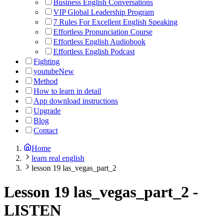
Business English Conversations
VIP Global Leadership Program
7 Rules For Excellent English Speaking
Effortless Pronunciation Course
Effortless English Audiobook
Effortless English Podcast
Fighting
youtube
New
Method
How to learn in detail
App download instructions
Upgrade
Blog
Contact
Home
learn real english
lesson 19 las_vegas_part_2
Lesson 19 las_vegas_part_2
-
LISTEN