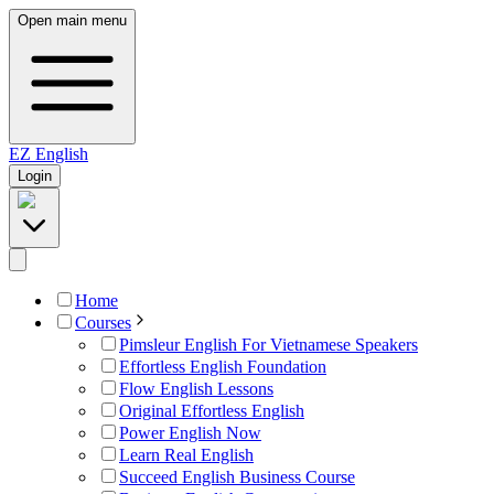
Open main menu
EZ
English
Login
Home
Courses
Pimsleur English For Vietnamese Speakers
Effortless English Foundation
Flow English Lessons
Original Effortless English
Power English Now
Learn Real English
Succeed English Business Course