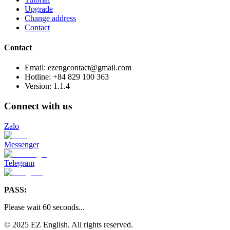
Upgrade
Change address
Contact
Contact
Email: ezengcontact@gmail.com
Hotline: +84 829 100 363
Version:
1.1.4
Connect with us
Zalo
Messenger
Telegram
PASS:
Please wait
60
seconds
...
© 2025 EZ English. All rights reserved.