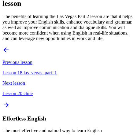
lesson
The benefits of learning the Las Vegas Part 2 lesson are that it helps
you improve your English skills, enhance vocabulary and grammar,
as well as improve communication and dialogue skills. You will
become more confident when using English in real-life situations,
and can leverage new opportunities in work and life.
Previous lesson
Lesson 18 las_vegas_part_1
Next lesson
Lesson 20 chile
Effortless English
The most effective and natural way to learn English