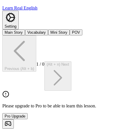
Learn Real English
Setting
Main Story
Vocabulary
Mini Story
POV
1
/
0
(Alt + n) Next
Previous (Alt + b)
Please upgrade to Pro to be able to learn this lesson.
Pro Upgrade