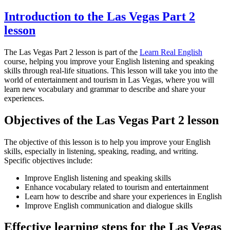
Introduction to the Las Vegas Part 2
lesson
The Las Vegas Part 2 lesson is part of the
Learn Real English
course, helping you improve your English listening and speaking
skills through real-life situations. This lesson will take you into the
world of entertainment and tourism in Las Vegas, where you will
learn new vocabulary and grammar to describe and share your
experiences.
Objectives of the Las Vegas Part 2 lesson
The objective of this lesson is to help you improve your English
skills, especially in listening, speaking, reading, and writing.
Specific objectives include:
Improve English listening and speaking skills
Enhance vocabulary related to tourism and entertainment
Learn how to describe and share your experiences in English
Improve English communication and dialogue skills
Effective learning steps for the Las Vegas