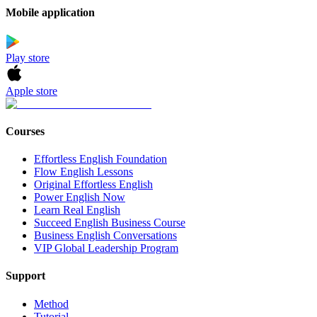
Mobile application
Play store
Apple store
Courses
Effortless English Foundation
Flow English Lessons
Original Effortless English
Power English Now
Learn Real English
Succeed English Business Course
Business English Conversations
VIP Global Leadership Program
Support
Method
Tutorial