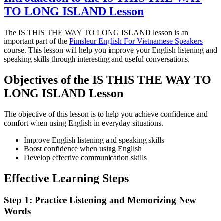
TO LONG ISLAND Lesson
The IS THIS THE WAY TO LONG ISLAND lesson is an
important part of the
Pimsleur English For Vietnamese Speakers
course. This lesson will help you improve your English listening and
speaking skills through interesting and useful conversations.
Objectives of the IS THIS THE WAY TO
LONG ISLAND Lesson
The objective of this lesson is to help you achieve confidence and
comfort when using English in everyday situations.
Improve English listening and speaking skills
Boost confidence when using English
Develop effective communication skills
Effective Learning Steps
Step 1: Practice Listening and Memorizing New
Words