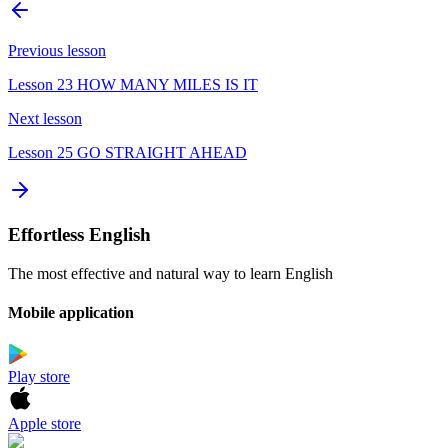
Previous lesson
Lesson 23 HOW MANY MILES IS IT
Next lesson
Lesson 25 GO STRAIGHT AHEAD
Effortless English
The most effective and natural way to learn English
Mobile application
Play store
Apple store