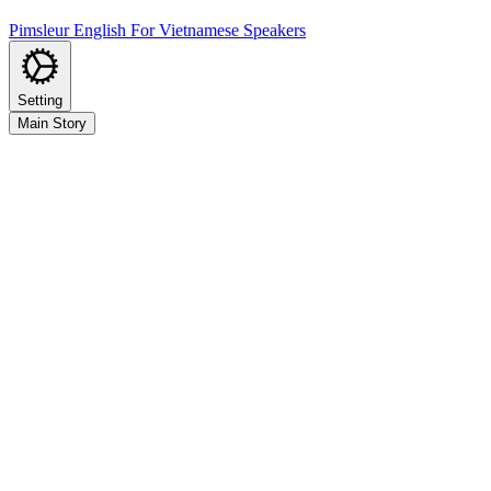
Pimsleur English For Vietnamese Speakers
Setting
Main Story