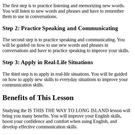
The first step is to practice listening and memorizing new words.
You will listen to new words and phrases and have to remember
them to use in conversations.
Step 2: Practice Speaking and Communicating
The second step is to practice speaking and communicating. You
will be guided on how to use new words and phrases in
conversations and have to practice speaking to improve your skills.
Step 3: Apply in Real-Life Situations
The third step is to apply in real-life situations. You will be guided
on how to apply new skills to everyday situations to improve your
communication skills.
Benefits of This Lesson
Studying the IS THIS THE WAY TO LONG ISLAND lesson will
bring you many benefits. You will improve your English skills,
boost your confidence and comfort when using English, and
develop effective communication skills.