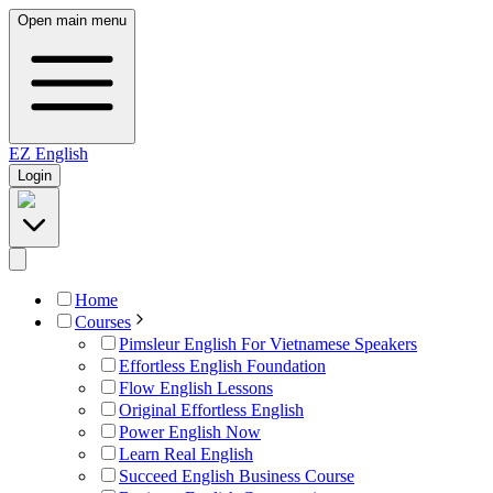
Open main menu
EZ
English
Login
Home
Courses
Pimsleur English For Vietnamese Speakers
Effortless English Foundation
Flow English Lessons
Original Effortless English
Power English Now
Learn Real English
Succeed English Business Course