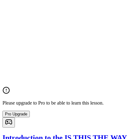
Please upgrade to Pro to be able to learn this lesson.
Pro Upgrade
Introduction to the IS THIS THE WAY