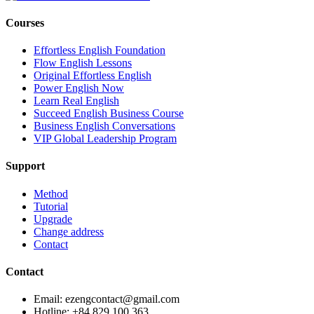
Courses
Effortless English Foundation
Flow English Lessons
Original Effortless English
Power English Now
Learn Real English
Succeed English Business Course
Business English Conversations
VIP Global Leadership Program
Support
Method
Tutorial
Upgrade
Change address
Contact
Contact
Email: ezengcontact@gmail.com
Hotline: +84 829 100 363