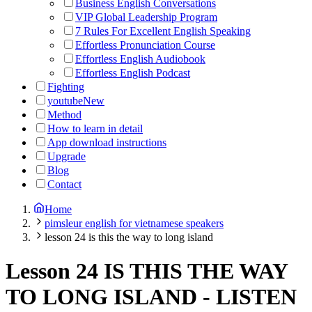
Business English Conversations
VIP Global Leadership Program
7 Rules For Excellent English Speaking
Effortless Pronunciation Course
Effortless English Audiobook
Effortless English Podcast
Fighting
youtube
New
Method
How to learn in detail
App download instructions
Upgrade
Blog
Contact
Home
pimsleur english for vietnamese speakers
lesson 24 is this the way to long island
Lesson 24 IS THIS THE WAY
TO LONG ISLAND
-
LISTEN