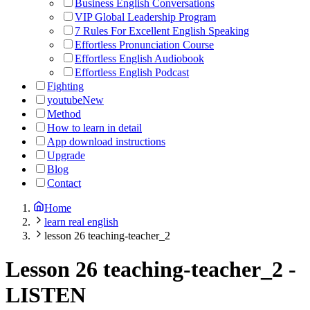
Business English Conversations
VIP Global Leadership Program
7 Rules For Excellent English Speaking
Effortless Pronunciation Course
Effortless English Audiobook
Effortless English Podcast
Fighting
youtube
New
Method
How to learn in detail
App download instructions
Upgrade
Blog
Contact
Home
learn real english
lesson 26 teaching-teacher_2
Lesson 26 teaching-teacher_2
-
LISTEN