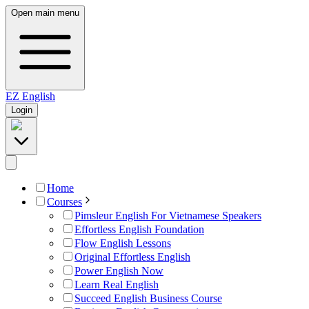
Open main menu
EZ
English
Login
Home
Courses
Pimsleur English For Vietnamese Speakers
Effortless English Foundation
Flow English Lessons
Original Effortless English
Power English Now
Learn Real English
Succeed English Business Course