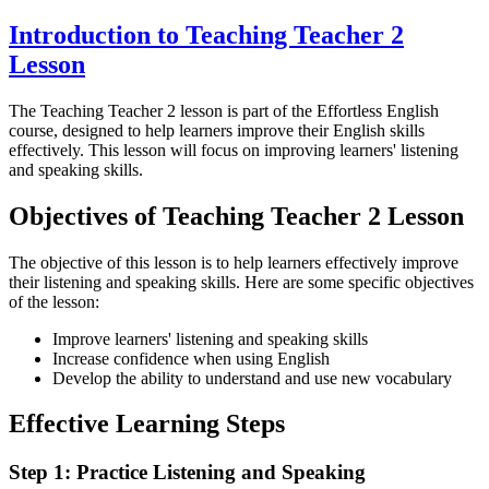
Introduction to Teaching Teacher 2
Lesson
The Teaching Teacher 2 lesson is part of the Effortless English
course, designed to help learners improve their English skills
effectively. This lesson will focus on improving learners' listening
and speaking skills.
Objectives of Teaching Teacher 2 Lesson
The objective of this lesson is to help learners effectively improve
their listening and speaking skills. Here are some specific objectives
of the lesson:
Improve learners' listening and speaking skills
Increase confidence when using English
Develop the ability to understand and use new vocabulary
Effective Learning Steps
Step 1: Practice Listening and Speaking