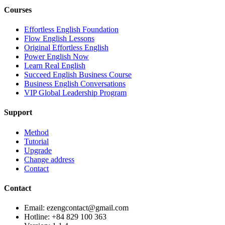
Courses
Effortless English Foundation
Flow English Lessons
Original Effortless English
Power English Now
Learn Real English
Succeed English Business Course
Business English Conversations
VIP Global Leadership Program
Support
Method
Tutorial
Upgrade
Change address
Contact
Contact
Email: ezengcontact@gmail.com
Hotline: +84 829 100 363