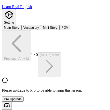
Learn Real English
Setting
Main Story
Vocabulary
Mini Story
POV
1
/
0
(Alt + n) Next
Previous (Alt + b)
Please upgrade to Pro to be able to learn this lesson.
Pro Upgrade