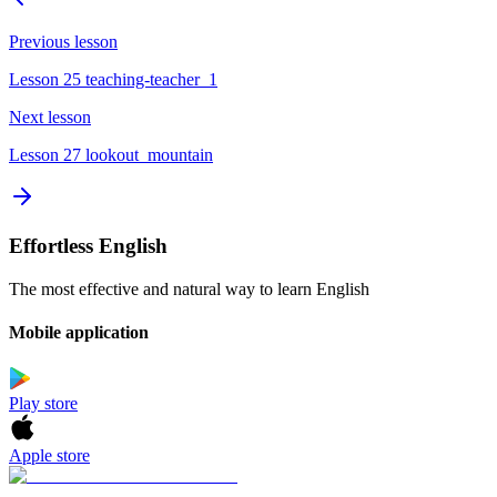
Previous lesson
Lesson 25 teaching-teacher_1
Next lesson
Lesson 27 lookout_mountain
Effortless English
The most effective and natural way to learn English
Mobile application
Play store
Apple store