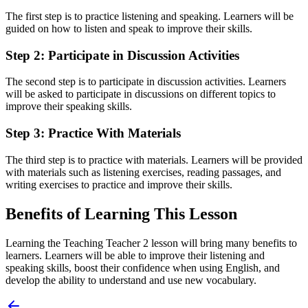
The first step is to practice listening and speaking. Learners will be
guided on how to listen and speak to improve their skills.
Step 2: Participate in Discussion Activities
The second step is to participate in discussion activities. Learners
will be asked to participate in discussions on different topics to
improve their speaking skills.
Step 3: Practice With Materials
The third step is to practice with materials. Learners will be provided
with materials such as listening exercises, reading passages, and
writing exercises to practice and improve their skills.
Benefits of Learning This Lesson
Learning the Teaching Teacher 2 lesson will bring many benefits to
learners. Learners will be able to improve their listening and
speaking skills, boost their confidence when using English, and
develop the ability to understand and use new vocabulary.