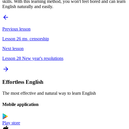
skills. With this learning method, you won't feel bored and can learn
English naturally and easily.
Previous lesson
Lesson 26 ms_censorship
Next lesson
Lesson 28 New year's resolutions
Effortless English
The most effective and natural way to learn English
Mobile application
Play store