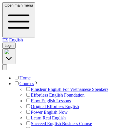
Open main menu
EZ
English
Login
Home
Courses
Pimsleur English For Vietnamese Speakers
Effortless English Foundation
Flow English Lessons
Original Effortless English
Power English Now
Learn Real English
Succeed English Business Course