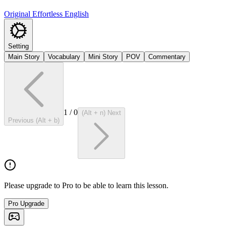
Original Effortless English
Setting
Main Story
Vocabulary
Mini Story
POV
Commentary
1
/
0
(Alt + n) Next
Previous (Alt + b)
Please upgrade to Pro to be able to learn this lesson.
Pro Upgrade