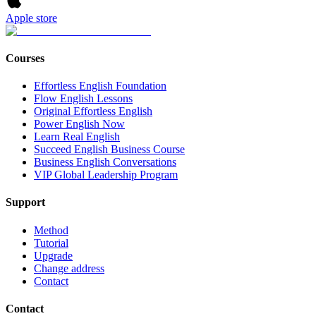
Apple store
Courses
Effortless English Foundation
Flow English Lessons
Original Effortless English
Power English Now
Learn Real English
Succeed English Business Course
Business English Conversations
VIP Global Leadership Program
Support
Method
Tutorial
Upgrade
Change address
Contact
Contact