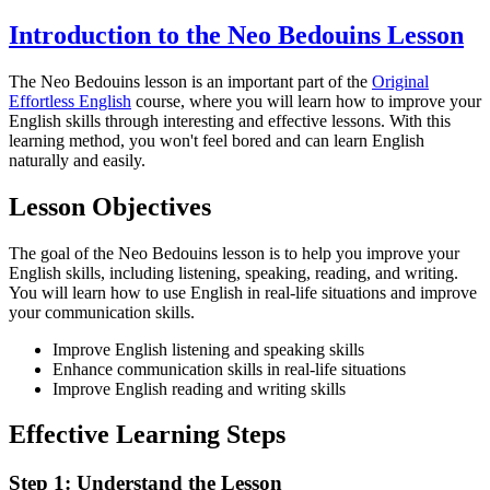
Introduction to the Neo Bedouins Lesson
The Neo Bedouins lesson is an important part of the
Original
Effortless English
course, where you will learn how to improve your
English skills through interesting and effective lessons. With this
learning method, you won't feel bored and can learn English
naturally and easily.
Lesson Objectives
The goal of the Neo Bedouins lesson is to help you improve your
English skills, including listening, speaking, reading, and writing.
You will learn how to use English in real-life situations and improve
your communication skills.
Improve English listening and speaking skills
Enhance communication skills in real-life situations
Improve English reading and writing skills
Effective Learning Steps
Step 1: Understand the Lesson