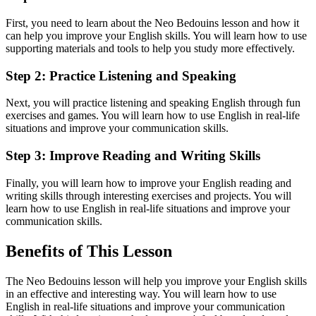
First, you need to learn about the Neo Bedouins lesson and how it
can help you improve your English skills. You will learn how to use
supporting materials and tools to help you study more effectively.
Step 2: Practice Listening and Speaking
Next, you will practice listening and speaking English through fun
exercises and games. You will learn how to use English in real-life
situations and improve your communication skills.
Step 3: Improve Reading and Writing Skills
Finally, you will learn how to improve your English reading and
writing skills through interesting exercises and projects. You will
learn how to use English in real-life situations and improve your
communication skills.
Benefits of This Lesson
The Neo Bedouins lesson will help you improve your English skills
in an effective and interesting way. You will learn how to use
English in real-life situations and improve your communication