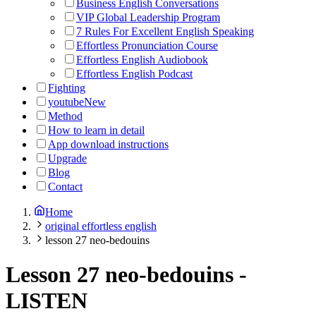
Business English Conversations
VIP Global Leadership Program
7 Rules For Excellent English Speaking
Effortless Pronunciation Course
Effortless English Audiobook
Effortless English Podcast
Fighting
youtube
New
Method
How to learn in detail
App download instructions
Upgrade
Blog
Contact
Home
original effortless english
lesson 27 neo-bedouins
Lesson 27 neo-bedouins
-
LISTEN