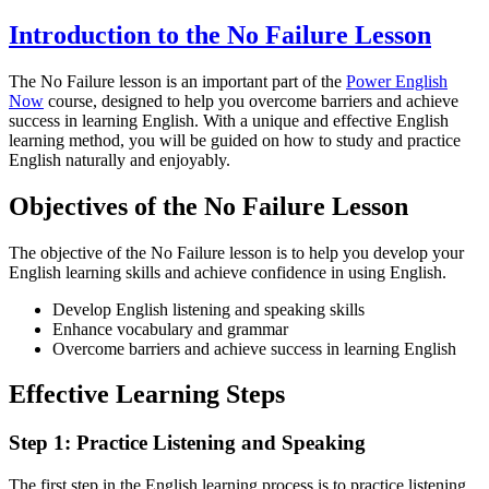
Introduction to the No Failure Lesson
The No Failure lesson is an important part of the
Power English
Now
course, designed to help you overcome barriers and achieve
success in learning English. With a unique and effective English
learning method, you will be guided on how to study and practice
English naturally and enjoyably.
Objectives of the No Failure Lesson
The objective of the No Failure lesson is to help you develop your
English learning skills and achieve confidence in using English.
Develop English listening and speaking skills
Enhance vocabulary and grammar
Overcome barriers and achieve success in learning English
Effective Learning Steps
Step 1: Practice Listening and Speaking
The first step in the English learning process is to practice listening