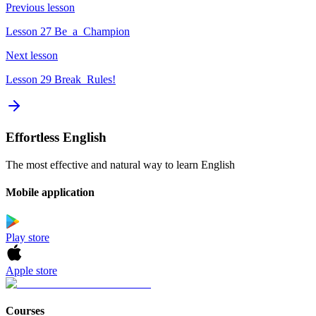
Previous lesson
Lesson 27 Be_a_Champion
Next lesson
Lesson 29 Break_Rules!
Effortless English
The most effective and natural way to learn English
Mobile application
Play store
Apple store
Courses