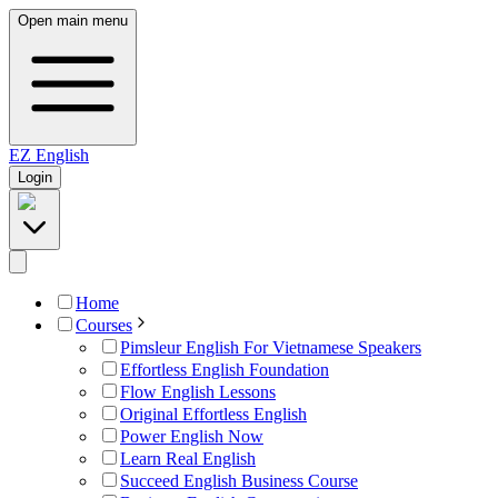
Open main menu
EZ
English
Login
Home
Courses
Pimsleur English For Vietnamese Speakers
Effortless English Foundation
Flow English Lessons
Original Effortless English
Power English Now
Learn Real English
Succeed English Business Course