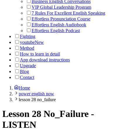
Business English Conversations
VIP Global Leadership Program
7 Rules For Excellent English Speaking
Effortless Pronunciation Course
Effortless English Audiobook
Effortless English Podcast
Fighting
youtube
New
Method
How to learn in detail
App download instructions
Upgrade
Blog
Contact
Home
power english now
lesson 28 no_failure
Lesson 28 No_Failure
-
LISTEN