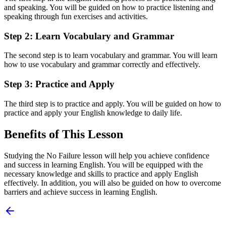
and speaking. You will be guided on how to practice listening and
speaking through fun exercises and activities.
Step 2: Learn Vocabulary and Grammar
The second step is to learn vocabulary and grammar. You will learn
how to use vocabulary and grammar correctly and effectively.
Step 3: Practice and Apply
The third step is to practice and apply. You will be guided on how to
practice and apply your English knowledge to daily life.
Benefits of This Lesson
Studying the No Failure lesson will help you achieve confidence
and success in learning English. You will be equipped with the
necessary knowledge and skills to practice and apply English
effectively. In addition, you will also be guided on how to overcome
barriers and achieve success in learning English.