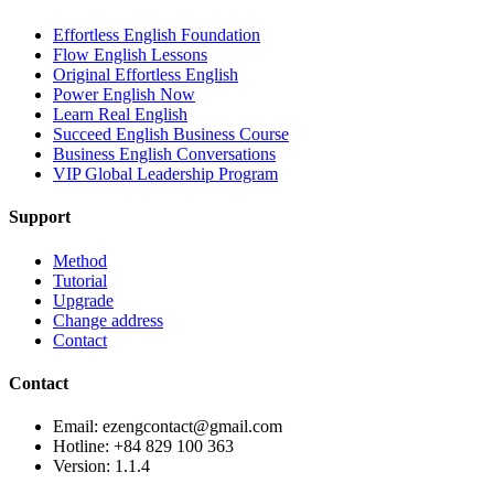
Effortless English Foundation
Flow English Lessons
Original Effortless English
Power English Now
Learn Real English
Succeed English Business Course
Business English Conversations
VIP Global Leadership Program
Support
Method
Tutorial
Upgrade
Change address
Contact
Contact
Email: ezengcontact@gmail.com
Hotline: +84 829 100 363
Version:
1.1.4