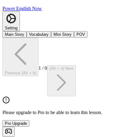
Power English Now
Setting
Main Story
Vocabulary
Mini Story
POV
1
/
0
(Alt + n) Next
Previous (Alt + b)
Please upgrade to Pro to be able to learn this lesson.
Pro Upgrade