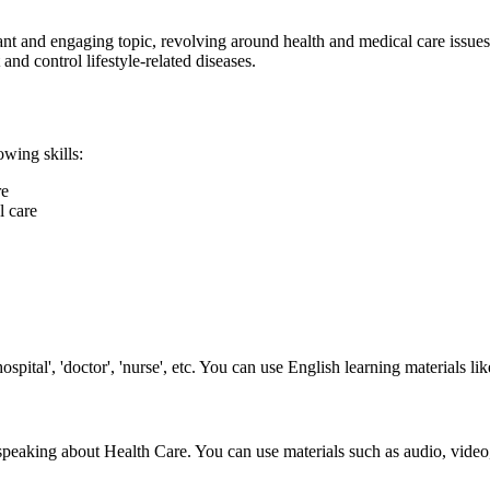
ant and engaging topic, revolving around health and medical care issues
and control lifestyle-related diseases.
owing skills:
re
l care
spital', 'doctor', 'nurse', etc. You can use English learning materials l
 speaking about Health Care. You can use materials such as audio, video,