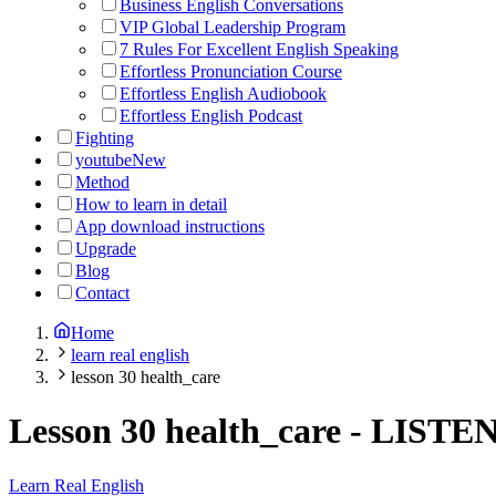
Business English Conversations
VIP Global Leadership Program
7 Rules For Excellent English Speaking
Effortless Pronunciation Course
Effortless English Audiobook
Effortless English Podcast
Fighting
youtube
New
Method
How to learn in detail
App download instructions
Upgrade
Blog
Contact
Home
learn real english
lesson 30 health_care
Lesson 30 health_care
-
LISTE
Learn Real English