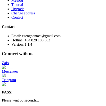
Method
Tutorial
Upgrade
Change address
Contact
Contact
Email: ezengcontact@gmail.com
Hotline: +84 829 100 363
Version:
1.1.4
Connect with us
Zalo
Messenger
Telegram
PASS:
Please wait
60
seconds
...