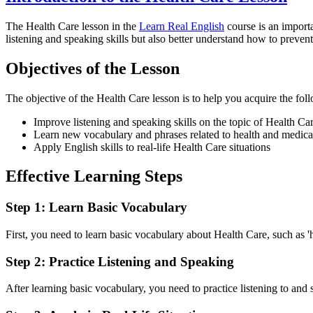
The Health Care lesson in the
Learn Real English
course is an import
listening and speaking skills but also better understand how to prevent 
Objectives of the Lesson
The objective of the Health Care lesson is to help you acquire the foll
Improve listening and speaking skills on the topic of Health Ca
Learn new vocabulary and phrases related to health and medica
Apply English skills to real-life Health Care situations
Effective Learning Steps
Step 1: Learn Basic Vocabulary
First, you need to learn basic vocabulary about Health Care, such as 'ho
Step 2: Practice Listening and Speaking
After learning basic vocabulary, you need to practice listening to and