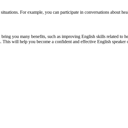
e situations. For example, you can participate in conversations about hea
 bring you many benefits, such as improving English skills related to h
ns. This will help you become a confident and effective English speaker 