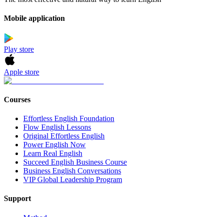
Mobile application
Play store
Apple store
Courses
Effortless English Foundation
Flow English Lessons
Original Effortless English
Power English Now
Learn Real English
Succeed English Business Course
Business English Conversations
VIP Global Leadership Program
Support