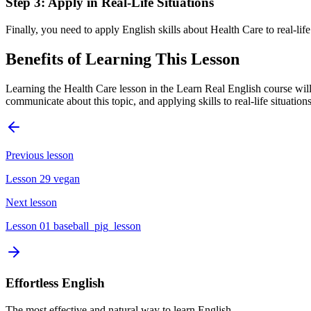
Step 3: Apply in Real-Life Situations
Finally, you need to apply English skills about Health Care to real-lif
Benefits of Learning This Lesson
Learning the Health Care lesson in the Learn Real English course will
communicate about this topic, and applying skills to real-life situatio
Previous lesson
Lesson 29 vegan
Next lesson
Lesson 01 baseball_pig_lesson
Effortless English
The most effective and natural way to learn English