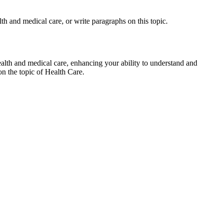
lth and medical care, or write paragraphs on this topic.
ealth and medical care, enhancing your ability to understand and
on the topic of Health Care.