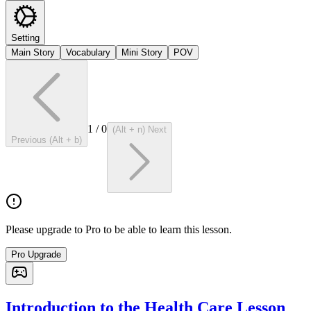
Setting
Main Story
Vocabulary
Mini Story
POV
1
/
0
(Alt + n) Next
Previous (Alt + b)
Please upgrade to Pro to be able to learn this lesson.
Pro Upgrade
Introduction to the Health Care Lesson