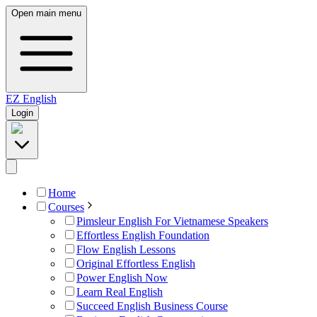
Open main menu
EZ
English
Login
Home
Courses
Pimsleur English For Vietnamese Speakers
Effortless English Foundation
Flow English Lessons
Original Effortless English
Power English Now
Learn Real English
Succeed English Business Course