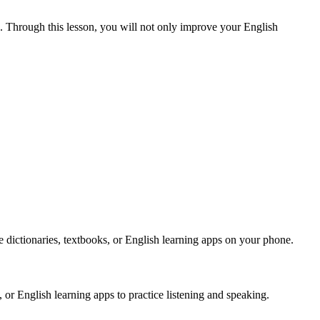
. Through this lesson, you will not only improve your English
ike dictionaries, textbooks, or English learning apps on your phone.
 or English learning apps to practice listening and speaking.