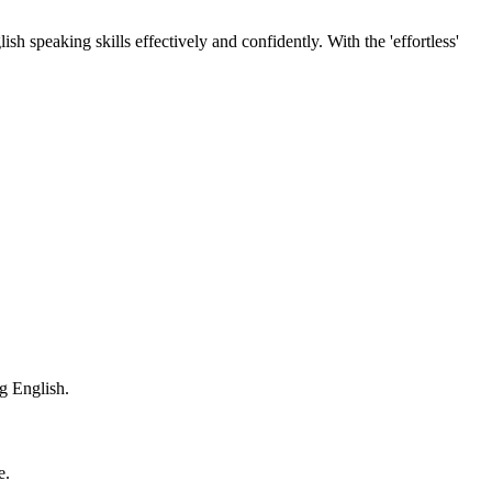
h speaking skills effectively and confidently. With the 'effortless'
ng English.
e.