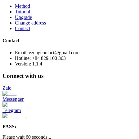
Method
Tutorial
Upgrade
Change address
Contact
Contact
Email: ezengcontact@gmail.com
Hotline: +84 829 100 363
Version:
1.1.4
Connect with us
Zalo
Messenger
Telegram
PASS:
Please wait
60
seconds
...