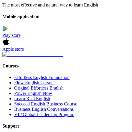
The most effective and natural way to learn English
Mobile application
Play store
Apple store
Courses
Effortless English Foundation
Flow English Lessons
Original Effortless English
Power English Now
Learn Real English
Succeed English Business Course
Business English Conversations
VIP Global Leadership Program
Support