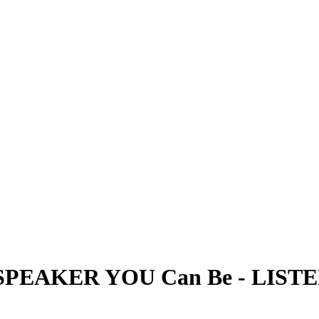
SPEAKER YOU Can Be
-
LIST