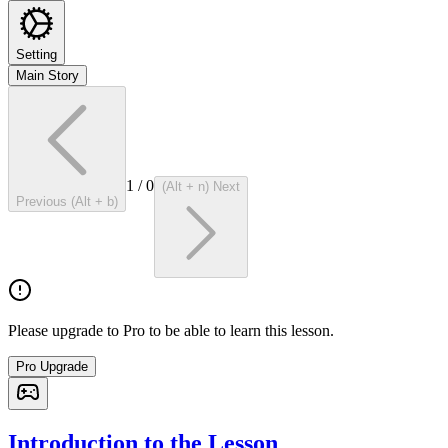
Setting
Main Story
1
/
0
(Alt + n) Next
Previous (Alt + b)
Please upgrade to Pro to be able to learn this lesson.
Pro Upgrade
Introduction to the Lesson