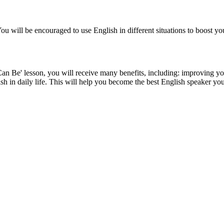
 You will be encouraged to use English in different situations to boost y
sson, you will receive many benefits, including: improving your En
ish in daily life. This will help you become the best English speaker yo