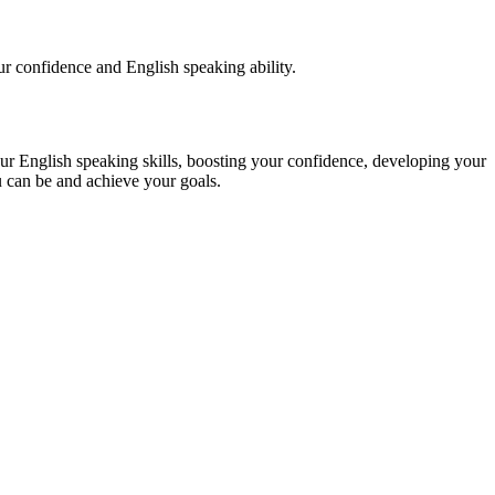
our confidence and English speaking ability.
glish speaking skills, boosting your confidence, developing your
u can be and achieve your goals.