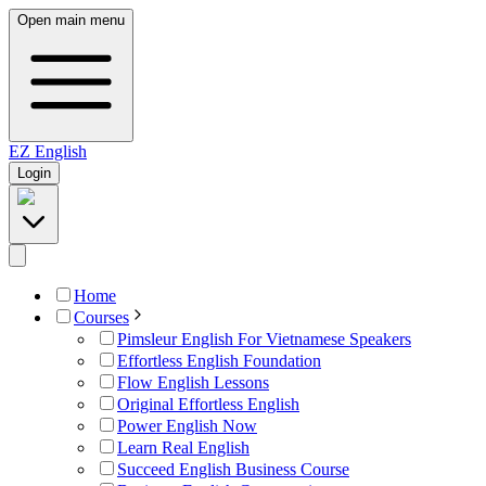
Open main menu
EZ
English
Login
Home
Courses
Pimsleur English For Vietnamese Speakers
Effortless English Foundation
Flow English Lessons
Original Effortless English
Power English Now
Learn Real English
Succeed English Business Course