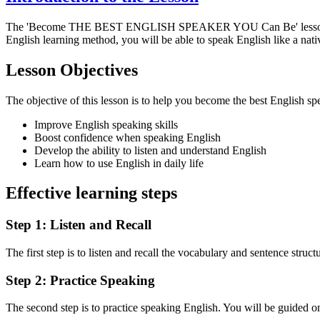
The 'Become THE BEST ENGLISH SPEAKER YOU Can Be' lesson
English learning method, you will be able to speak English like a nati
Lesson Objectives
The objective of this lesson is to help you become the best English sp
Improve English speaking skills
Boost confidence when speaking English
Develop the ability to listen and understand English
Learn how to use English in daily life
Effective learning steps
Step 1: Listen and Recall
The first step is to listen and recall the vocabulary and sentence struct
Step 2: Practice Speaking
The second step is to practice speaking English. You will be guided on