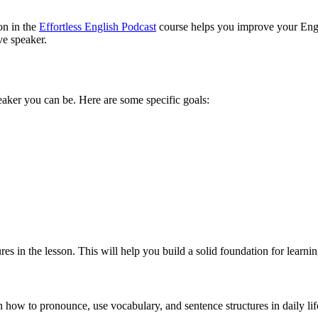
 in the
Effortless English Podcast
course helps you improve your Englis
ve speaker.
eaker you can be. Here are some specific goals:
ures in the lesson. This will help you build a solid foundation for learni
 how to pronounce, use vocabulary, and sentence structures in daily lif