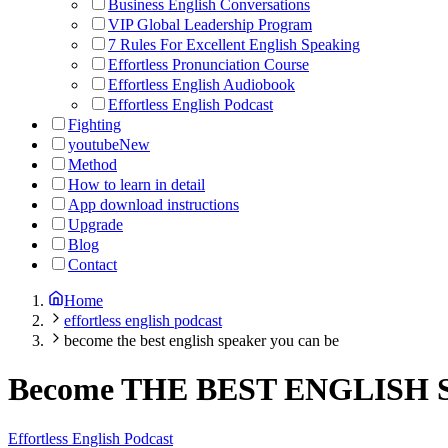
Business English Conversations
VIP Global Leadership Program
7 Rules For Excellent English Speaking
Effortless Pronunciation Course
Effortless English Audiobook
Effortless English Podcast
Fighting
youtube
New
Method
How to learn in detail
App download instructions
Upgrade
Blog
Contact
Home
effortless english podcast
become the best english speaker you can be
Become THE BEST ENGLISH 
Effortless English Podcast