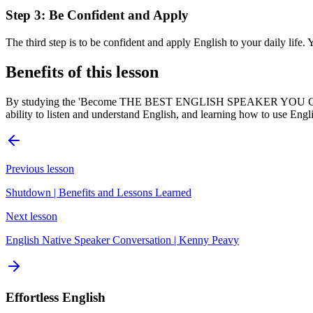
Step 3: Be Confident and Apply
The third step is to be confident and apply English to your daily life.
Benefits of this lesson
By studying the 'Become THE BEST ENGLISH SPEAKER YOU Can Be' le
ability to listen and understand English, and learning how to use Engl
Previous lesson
Shutdown | Benefits and Lessons Learned
Next lesson
English Native Speaker Conversation | Kenny Peavy
Effortless English