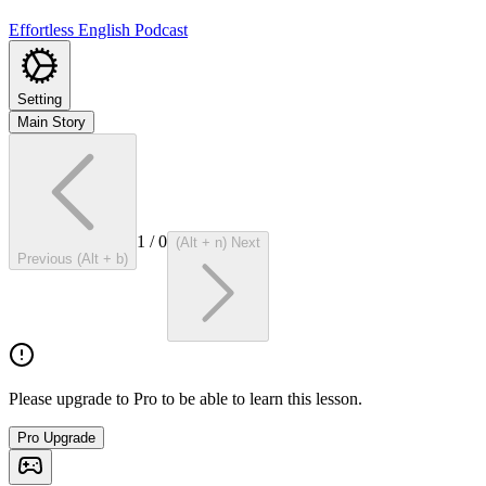
Effortless English Podcast
Setting
Main Story
1
/
0
(Alt + n) Next
Previous (Alt + b)
Please upgrade to Pro to be able to learn this lesson.
Pro Upgrade