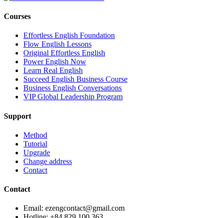
Courses
Effortless English Foundation
Flow English Lessons
Original Effortless English
Power English Now
Learn Real English
Succeed English Business Course
Business English Conversations
VIP Global Leadership Program
Support
Method
Tutorial
Upgrade
Change address
Contact
Contact
Email: ezengcontact@gmail.com
Hotline: +84 829 100 363