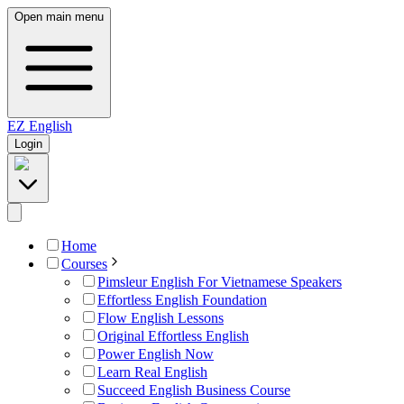
Open main menu
EZ
English
Login
Home
Courses
Pimsleur English For Vietnamese Speakers
Effortless English Foundation
Flow English Lessons
Original Effortless English
Power English Now
Learn Real English
Succeed English Business Course