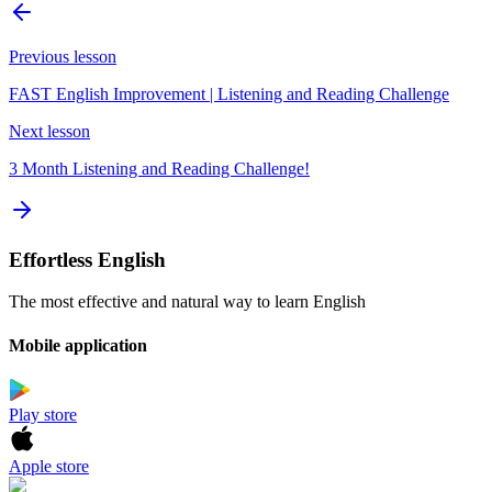
Previous lesson
FAST English Improvement | Listening and Reading Challenge
Next lesson
3 Month Listening and Reading Challenge!
Effortless English
The most effective and natural way to learn English
Mobile application
Play store
Apple store