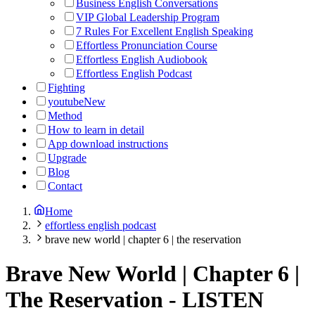
Business English Conversations
VIP Global Leadership Program
7 Rules For Excellent English Speaking
Effortless Pronunciation Course
Effortless English Audiobook
Effortless English Podcast
Fighting
youtube
New
Method
How to learn in detail
App download instructions
Upgrade
Blog
Contact
Home
effortless english podcast
brave new world | chapter 6 | the reservation
Brave New World | Chapter 6 |
The Reservation
-
LISTEN