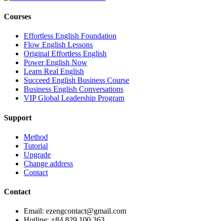
Courses
Effortless English Foundation
Flow English Lessons
Original Effortless English
Power English Now
Learn Real English
Succeed English Business Course
Business English Conversations
VIP Global Leadership Program
Support
Method
Tutorial
Upgrade
Change address
Contact
Contact
Email: ezengcontact@gmail.com
Hotline: +84 829 100 363