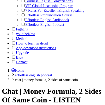
Business English Conversations
VIP Global Leadership Program
7 Rules For Excellent English Speaking
Effortless Pronunciation Course
Effortless English Audiobook
Effortless English Podcast
Fighting
youtube
New
Method
How to learn in detail
App download instructions
Upgrade
Blog
Contact
Home
effortless english podcast
chat | money formula, 2 sides of same coin
Chat | Money Formula, 2 Sides
Of Same Coin
-
LISTEN