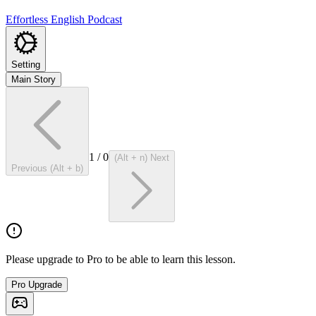
Effortless English Podcast
Setting
Main Story
1
/
0
(Alt + n) Next
Previous (Alt + b)
Please upgrade to Pro to be able to learn this lesson.
Pro Upgrade