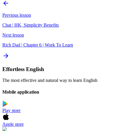
Previous lesson
Chat | HK, Simplicity Benefits
Next lesson
Rich Dad | Chapter 6 | Work To Learn
Effortless English
The most effective and natural way to learn English
Mobile application
Play store
Apple store