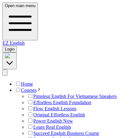
Open main menu
EZ
English
Login
Home
Courses
Pimsleur English For Vietnamese Speakers
Effortless English Foundation
Flow English Lessons
Original Effortless English
Power English Now
Learn Real English
Succeed English Business Course