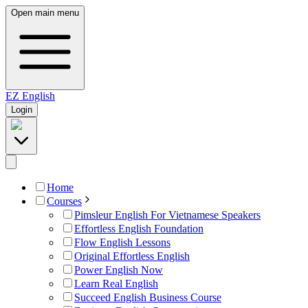
Open main menu
EZ
English
Login
Home
Courses
Pimsleur English For Vietnamese Speakers
Effortless English Foundation
Flow English Lessons
Original Effortless English
Power English Now
Learn Real English
Succeed English Business Course