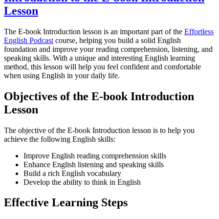
Lesson
The E-book Introduction lesson is an important part of the
Effortless
English Podcast
course, helping you build a solid English
foundation and improve your reading comprehension, listening, and
speaking skills. With a unique and interesting English learning
method, this lesson will help you feel confident and comfortable
when using English in your daily life.
Objectives of the E-book Introduction
Lesson
The objective of the E-book Introduction lesson is to help you
achieve the following English skills:
Improve English reading comprehension skills
Enhance English listening and speaking skills
Build a rich English vocabulary
Develop the ability to think in English
Effective Learning Steps