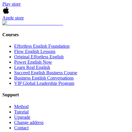
Play store
Apple store
Courses
Effortless English Foundation
Flow English Lessons
Original Effortless English
Power English Now
Learn Real English
Succeed English Business Course
Business English Conversations
VIP Global Leadership Program
Support
Method
Tutorial
Upgrade
Change address
Contact