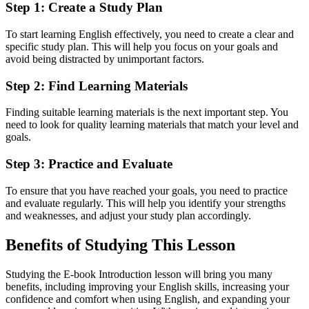
Step 1: Create a Study Plan
To start learning English effectively, you need to create a clear and
specific study plan. This will help you focus on your goals and
avoid being distracted by unimportant factors.
Step 2: Find Learning Materials
Finding suitable learning materials is the next important step. You
need to look for quality learning materials that match your level and
goals.
Step 3: Practice and Evaluate
To ensure that you have reached your goals, you need to practice
and evaluate regularly. This will help you identify your strengths
and weaknesses, and adjust your study plan accordingly.
Benefits of Studying This Lesson
Studying the E-book Introduction lesson will bring you many
benefits, including improving your English skills, increasing your
confidence and comfort when using English, and expanding your