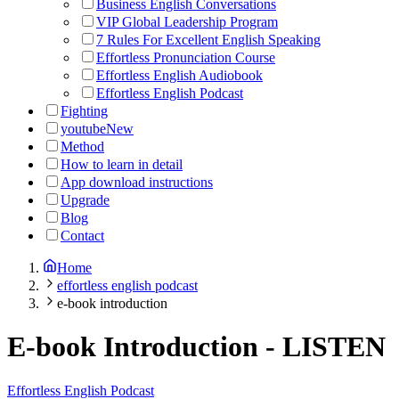
Business English Conversations
VIP Global Leadership Program
7 Rules For Excellent English Speaking
Effortless Pronunciation Course
Effortless English Audiobook
Effortless English Podcast
Fighting
youtube
New
Method
How to learn in detail
App download instructions
Upgrade
Blog
Contact
Home
effortless english podcast
e-book introduction
E-book Introduction
-
LISTEN
Effortless English Podcast