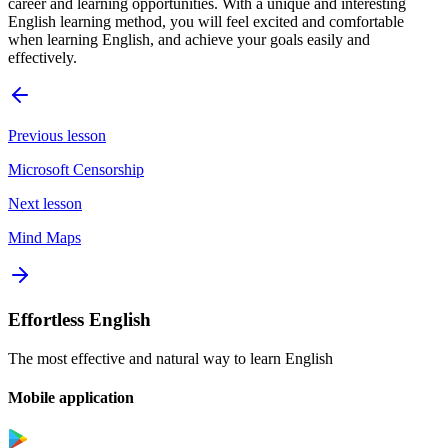
career and learning opportunities. With a unique and interesting
English learning method, you will feel excited and comfortable
when learning English, and achieve your goals easily and
effectively.
Previous lesson
Microsoft Censorship
Next lesson
Mind Maps
Effortless English
The most effective and natural way to learn English
Mobile application