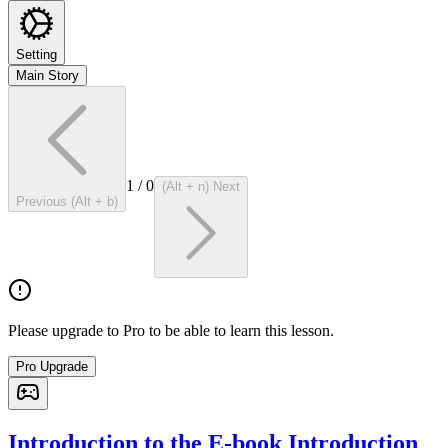
Setting
Main Story
1
/
0
(Alt + n) Next
Previous (Alt + b)
Please upgrade to Pro to be able to learn this lesson.
Pro Upgrade
Introduction to the E-book Introduction