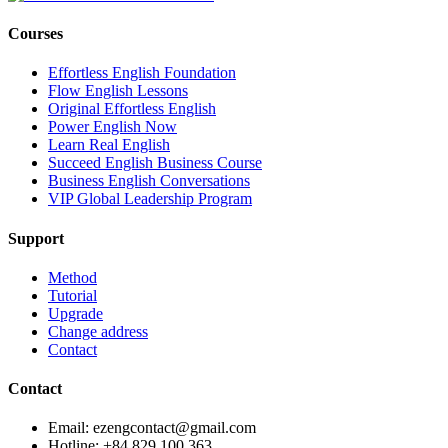
Courses
Effortless English Foundation
Flow English Lessons
Original Effortless English
Power English Now
Learn Real English
Succeed English Business Course
Business English Conversations
VIP Global Leadership Program
Support
Method
Tutorial
Upgrade
Change address
Contact
Contact
Email: ezengcontact@gmail.com
Hotline: +84 829 100 363