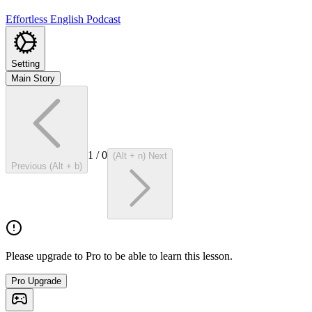
Effortless English Podcast
Setting
Main Story
1
/
0
(Alt + n) Next
Previous (Alt + b)
Please upgrade to Pro to be able to learn this lesson.
Pro Upgrade