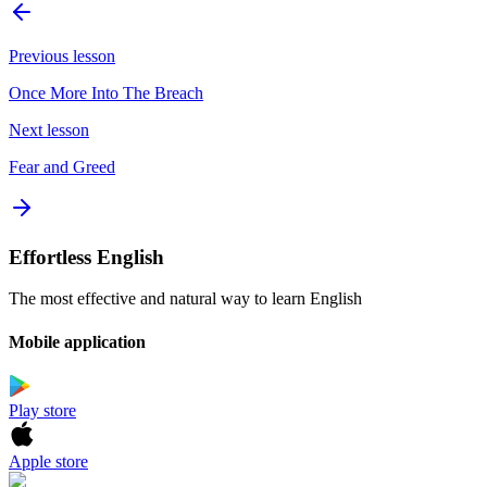
Previous lesson
Once More Into The Breach
Next lesson
Fear and Greed
Effortless English
The most effective and natural way to learn English
Mobile application
Play store
Apple store