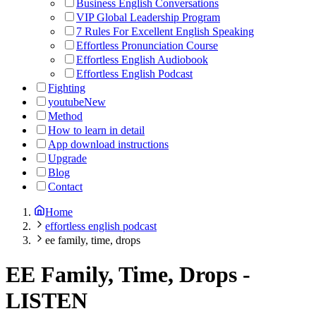
Business English Conversations
VIP Global Leadership Program
7 Rules For Excellent English Speaking
Effortless Pronunciation Course
Effortless English Audiobook
Effortless English Podcast
Fighting
youtube
New
Method
How to learn in detail
App download instructions
Upgrade
Blog
Contact
Home
effortless english podcast
ee family, time, drops
EE Family, Time, Drops
-
LISTEN