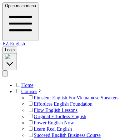
Open main menu
EZ
English
Login
Home
Courses
Pimsleur English For Vietnamese Speakers
Effortless English Foundation
Flow English Lessons
Original Effortless English
Power English Now
Learn Real English
Succeed English Business Course