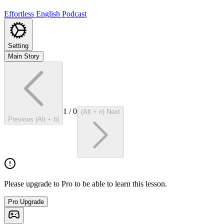
Effortless English Podcast
Setting
Main Story
1
/
0
(Alt + n) Next
Previous (Alt + b)
Please upgrade to Pro to be able to learn this lesson.
Pro Upgrade