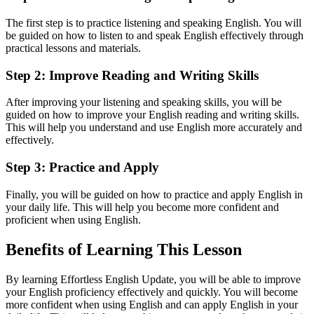
The first step is to practice listening and speaking English. You will
be guided on how to listen to and speak English effectively through
practical lessons and materials.
Step 2: Improve Reading and Writing Skills
After improving your listening and speaking skills, you will be
guided on how to improve your English reading and writing skills.
This will help you understand and use English more accurately and
effectively.
Step 3: Practice and Apply
Finally, you will be guided on how to practice and apply English in
your daily life. This will help you become more confident and
proficient when using English.
Benefits of Learning This Lesson
By learning Effortless English Update, you will be able to improve
your English proficiency effectively and quickly. You will become
more confident when using English and can apply English in your