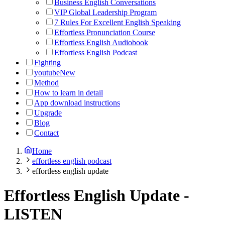
Business English Conversations
VIP Global Leadership Program
7 Rules For Excellent English Speaking
Effortless Pronunciation Course
Effortless English Audiobook
Effortless English Podcast
Fighting
youtube
New
Method
How to learn in detail
App download instructions
Upgrade
Blog
Contact
Home
effortless english podcast
effortless english update
Effortless English Update
-
LISTEN