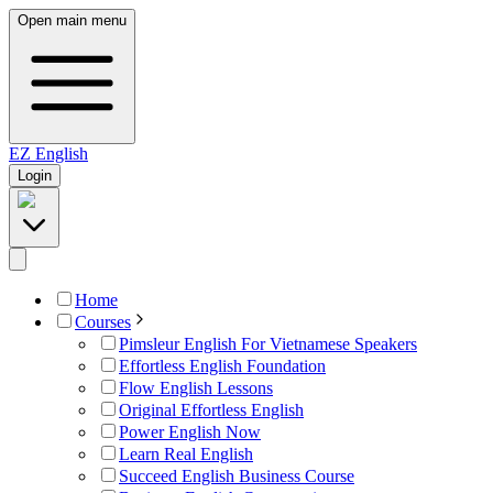
Open main menu
EZ
English
Login
Home
Courses
Pimsleur English For Vietnamese Speakers
Effortless English Foundation
Flow English Lessons
Original Effortless English
Power English Now
Learn Real English
Succeed English Business Course