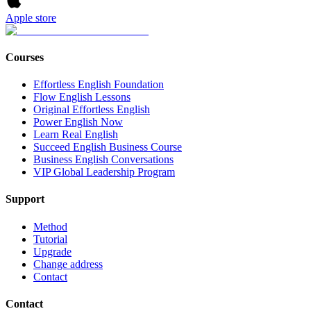
Apple store
Courses
Effortless English Foundation
Flow English Lessons
Original Effortless English
Power English Now
Learn Real English
Succeed English Business Course
Business English Conversations
VIP Global Leadership Program
Support
Method
Tutorial
Upgrade
Change address
Contact
Contact