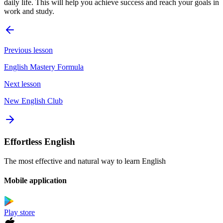
daily life. This will help you achieve success and reach your goals in
work and study.
Previous lesson
English Mastery Formula
Next lesson
New English Club
Effortless English
The most effective and natural way to learn English
Mobile application
Play store