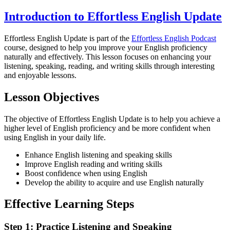
Introduction to Effortless English Update
Effortless English Update is part of the
Effortless English Podcast
course, designed to help you improve your English proficiency
naturally and effectively. This lesson focuses on enhancing your
listening, speaking, reading, and writing skills through interesting
and enjoyable lessons.
Lesson Objectives
The objective of Effortless English Update is to help you achieve a
higher level of English proficiency and be more confident when
using English in your daily life.
Enhance English listening and speaking skills
Improve English reading and writing skills
Boost confidence when using English
Develop the ability to acquire and use English naturally
Effective Learning Steps
Step 1: Practice Listening and Speaking