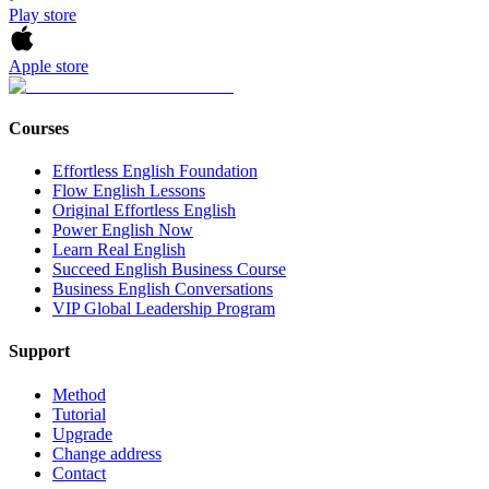
Play store
Apple store
Courses
Effortless English Foundation
Flow English Lessons
Original Effortless English
Power English Now
Learn Real English
Succeed English Business Course
Business English Conversations
VIP Global Leadership Program
Support
Method
Tutorial
Upgrade
Change address
Contact