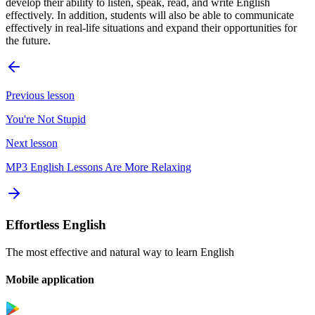
develop their ability to listen, speak, read, and write English
effectively. In addition, students will also be able to communicate
effectively in real-life situations and expand their opportunities for
the future.
Previous lesson
You're Not Stupid
Next lesson
MP3 English Lessons Are More Relaxing
Effortless English
The most effective and natural way to learn English
Mobile application