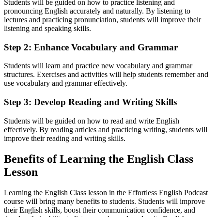
Students will be guided on how to practice listening and
pronouncing English accurately and naturally. By listening to
lectures and practicing pronunciation, students will improve their
listening and speaking skills.
Step 2: Enhance Vocabulary and Grammar
Students will learn and practice new vocabulary and grammar
structures. Exercises and activities will help students remember and
use vocabulary and grammar effectively.
Step 3: Develop Reading and Writing Skills
Students will be guided on how to read and write English
effectively. By reading articles and practicing writing, students will
improve their reading and writing skills.
Benefits of Learning the English Class
Lesson
Learning the English Class lesson in the Effortless English Podcast
course will bring many benefits to students. Students will improve
their English skills, boost their communication confidence, and