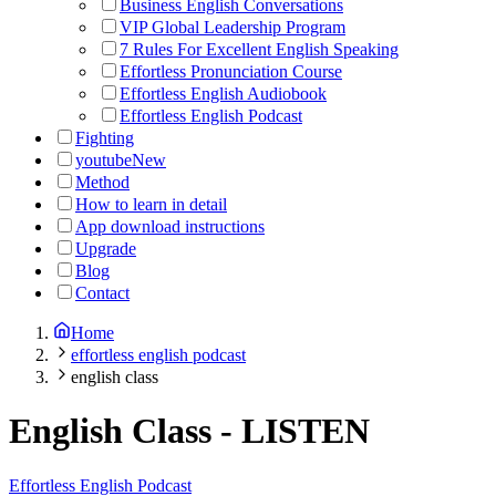
Business English Conversations
VIP Global Leadership Program
7 Rules For Excellent English Speaking
Effortless Pronunciation Course
Effortless English Audiobook
Effortless English Podcast
Fighting
youtube
New
Method
How to learn in detail
App download instructions
Upgrade
Blog
Contact
Home
effortless english podcast
english class
English Class
-
LISTEN
Effortless English Podcast