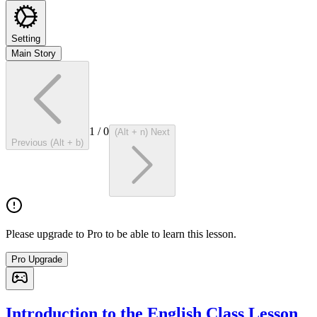
Setting
Main Story
1
/
0
(Alt + n) Next
Previous (Alt + b)
Please upgrade to Pro to be able to learn this lesson.
Pro Upgrade
Introduction to the English Class Lesson