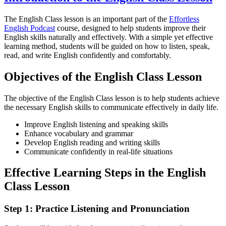
The English Class lesson is an important part of the
Effortless
English Podcast
course, designed to help students improve their
English skills naturally and effectively. With a simple yet effective
learning method, students will be guided on how to listen, speak,
read, and write English confidently and comfortably.
Objectives of the English Class Lesson
The objective of the English Class lesson is to help students achieve
the necessary English skills to communicate effectively in daily life.
Improve English listening and speaking skills
Enhance vocabulary and grammar
Develop English reading and writing skills
Communicate confidently in real-life situations
Effective Learning Steps in the English
Class Lesson
Step 1: Practice Listening and Pronunciation