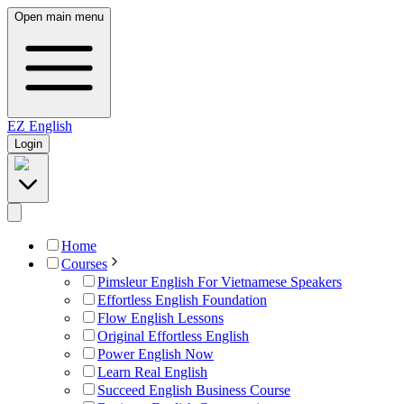
Open main menu
EZ
English
Login
Home
Courses
Pimsleur English For Vietnamese Speakers
Effortless English Foundation
Flow English Lessons
Original Effortless English
Power English Now
Learn Real English
Succeed English Business Course