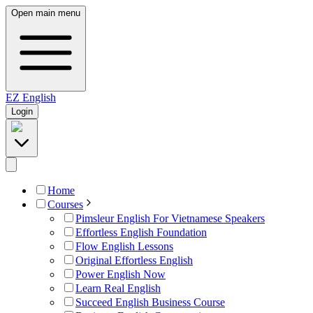
Open main menu
EZ
English
Login
Home
Courses
Pimsleur English For Vietnamese Speakers
Effortless English Foundation
Flow English Lessons
Original Effortless English
Power English Now
Learn Real English
Succeed English Business Course