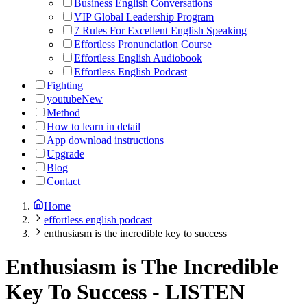
Business English Conversations
VIP Global Leadership Program
7 Rules For Excellent English Speaking
Effortless Pronunciation Course
Effortless English Audiobook
Effortless English Podcast
Fighting
youtube
New
Method
How to learn in detail
App download instructions
Upgrade
Blog
Contact
Home
effortless english podcast
enthusiasm is the incredible key to success
Enthusiasm is The Incredible
Key To Success
-
LISTEN