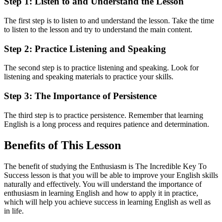
Step 1: Listen to and Understand the Lesson
The first step is to listen to and understand the lesson. Take the time
to listen to the lesson and try to understand the main content.
Step 2: Practice Listening and Speaking
The second step is to practice listening and speaking. Look for
listening and speaking materials to practice your skills.
Step 3: The Importance of Persistence
The third step is to practice persistence. Remember that learning
English is a long process and requires patience and determination.
Benefits of This Lesson
The benefit of studying the Enthusiasm is The Incredible Key To
Success lesson is that you will be able to improve your English skills
naturally and effectively. You will understand the importance of
enthusiasm in learning English and how to apply it in practice,
which will help you achieve success in learning English as well as
in life.