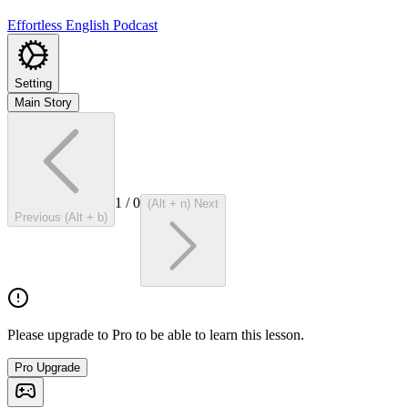
Effortless English Podcast
Setting
Main Story
1
/
0
(Alt + n) Next
Previous (Alt + b)
Please upgrade to Pro to be able to learn this lesson.
Pro Upgrade