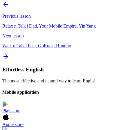
Previous lesson
Relax n Talk | Dad, Your Mobile Empire, Yin Yang
Next lesson
Walk n Talk | Fear, GoRuck, Hunting
Effortless English
The most effective and natural way to learn English
Mobile application
Play store
Apple store