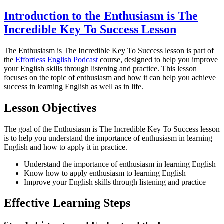
Introduction to the Enthusiasm is The
Incredible Key To Success Lesson
The Enthusiasm is The Incredible Key To Success lesson is part of
the
Effortless English Podcast
course, designed to help you improve
your English skills through listening and practice. This lesson
focuses on the topic of enthusiasm and how it can help you achieve
success in learning English as well as in life.
Lesson Objectives
The goal of the Enthusiasm is The Incredible Key To Success lesson
is to help you understand the importance of enthusiasm in learning
English and how to apply it in practice.
Understand the importance of enthusiasm in learning English
Know how to apply enthusiasm to learning English
Improve your English skills through listening and practice
Effective Learning Steps