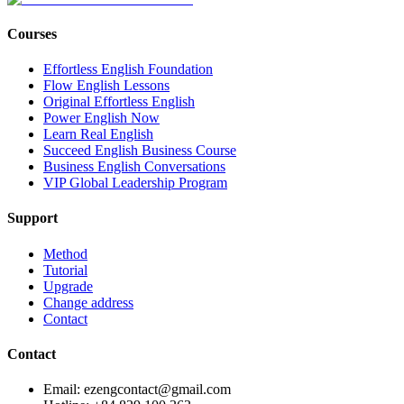
Courses
Effortless English Foundation
Flow English Lessons
Original Effortless English
Power English Now
Learn Real English
Succeed English Business Course
Business English Conversations
VIP Global Leadership Program
Support
Method
Tutorial
Upgrade
Change address
Contact
Contact
Email: ezengcontact@gmail.com