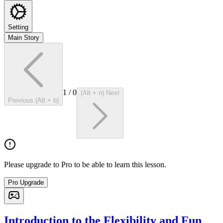
Setting
Main Story
1
/
0
(Alt + n) Next
Previous (Alt + b)
Please upgrade to Pro to be able to learn this lesson.
Pro Upgrade
Introduction to the Flexibility and Fun