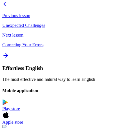
Previous lesson
Unexpected Challenges
Next lesson
Correcting Your Errors
Effortless English
The most effective and natural way to learn English
Mobile application
Play store
Apple store