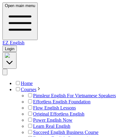
Open main menu
EZ
English
Login
Home
Courses
Pimsleur English For Vietnamese Speakers
Effortless English Foundation
Flow English Lessons
Original Effortless English
Power English Now
Learn Real English
Succeed English Business Course