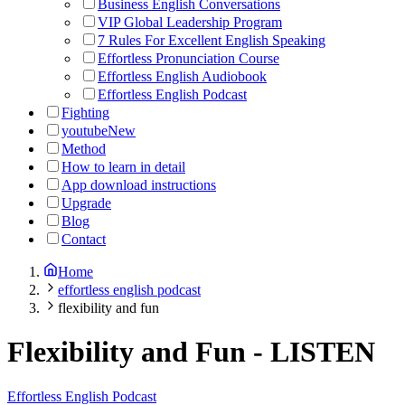
Business English Conversations
VIP Global Leadership Program
7 Rules For Excellent English Speaking
Effortless Pronunciation Course
Effortless English Audiobook
Effortless English Podcast
Fighting
youtube
New
Method
How to learn in detail
App download instructions
Upgrade
Blog
Contact
Home
effortless english podcast
flexibility and fun
Flexibility and Fun
-
LISTEN
Effortless English Podcast