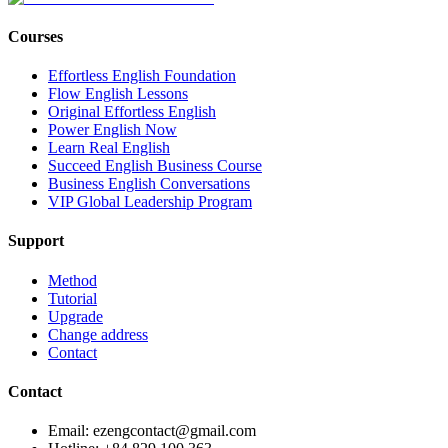
Courses
Effortless English Foundation
Flow English Lessons
Original Effortless English
Power English Now
Learn Real English
Succeed English Business Course
Business English Conversations
VIP Global Leadership Program
Support
Method
Tutorial
Upgrade
Change address
Contact
Contact
Email: ezengcontact@gmail.com