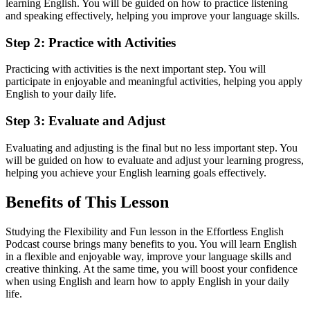
learning English. You will be guided on how to practice listening
and speaking effectively, helping you improve your language skills.
Step 2: Practice with Activities
Practicing with activities is the next important step. You will
participate in enjoyable and meaningful activities, helping you apply
English to your daily life.
Step 3: Evaluate and Adjust
Evaluating and adjusting is the final but no less important step. You
will be guided on how to evaluate and adjust your learning progress,
helping you achieve your English learning goals effectively.
Benefits of This Lesson
Studying the Flexibility and Fun lesson in the Effortless English
Podcast course brings many benefits to you. You will learn English
in a flexible and enjoyable way, improve your language skills and
creative thinking. At the same time, you will boost your confidence
when using English and learn how to apply English in your daily
life.