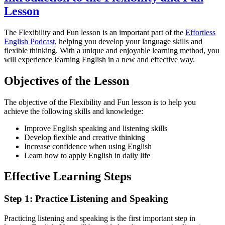
Lesson
The Flexibility and Fun lesson is an important part of the
Effortless
English Podcast
, helping you develop your language skills and
flexible thinking. With a unique and enjoyable learning method, you
will experience learning English in a new and effective way.
Objectives of the Lesson
The objective of the Flexibility and Fun lesson is to help you
achieve the following skills and knowledge:
Improve English speaking and listening skills
Develop flexible and creative thinking
Increase confidence when using English
Learn how to apply English in daily life
Effective Learning Steps
Step 1: Practice Listening and Speaking
Practicing listening and speaking is the first important step in