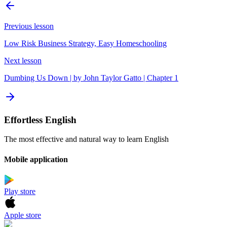
Previous lesson
Low Risk Business Strategy, Easy Homeschooling
Next lesson
Dumbing Us Down | by John Taylor Gatto | Chapter 1
Effortless English
The most effective and natural way to learn English
Mobile application
Play store
Apple store