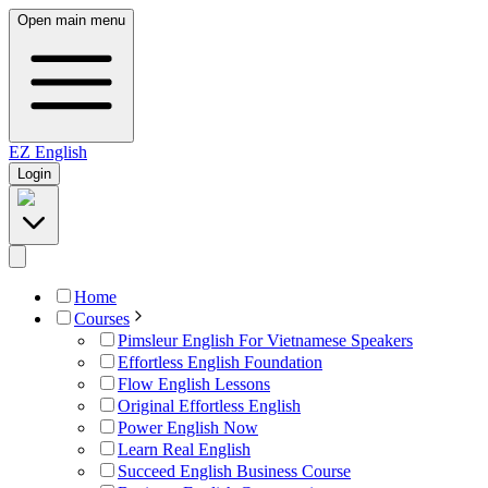
Open main menu
EZ
English
Login
Home
Courses
Pimsleur English For Vietnamese Speakers
Effortless English Foundation
Flow English Lessons
Original Effortless English
Power English Now
Learn Real English
Succeed English Business Course