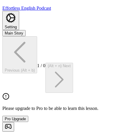
Effortless English Podcast
Setting
Main Story
1
/
0
(Alt + n) Next
Previous (Alt + b)
Please upgrade to Pro to be able to learn this lesson.
Pro Upgrade