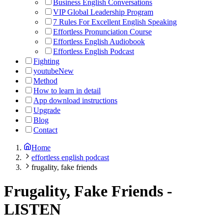
Business English Conversations
VIP Global Leadership Program
7 Rules For Excellent English Speaking
Effortless Pronunciation Course
Effortless English Audiobook
Effortless English Podcast
Fighting
youtube
New
Method
How to learn in detail
App download instructions
Upgrade
Blog
Contact
Home
effortless english podcast
frugality, fake friends
Frugality, Fake Friends
-
LISTEN