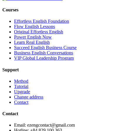
Courses
Effortless English Foundation
Flow English Lessons
Original Effortless English
Power English Now
Learn Real English
Succeed English Business Course
Business English Conversations
VIP Global Leadership Program
Support
Method
Tutorial
Upgrade
Change address
Contact
Contact
Email: ezengcontact@gmail.com
Hotline: +84 829 100 363