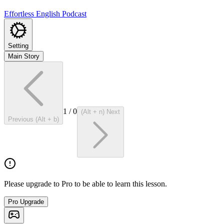
Effortless English Podcast
Setting
Main Story
1
/
0
(Alt + n) Next
Previous (Alt + b)
Please upgrade to Pro to be able to learn this lesson.
Pro Upgrade