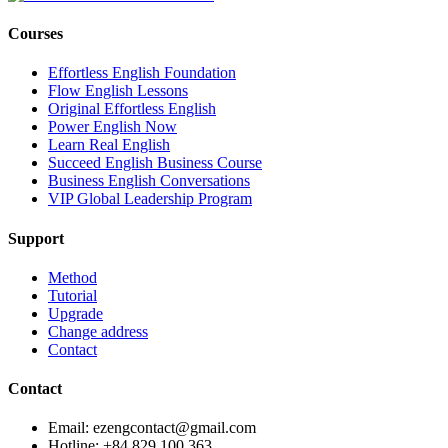
Courses
Effortless English Foundation
Flow English Lessons
Original Effortless English
Power English Now
Learn Real English
Succeed English Business Course
Business English Conversations
VIP Global Leadership Program
Support
Method
Tutorial
Upgrade
Change address
Contact
Contact
Email: ezengcontact@gmail.com
Hotline: +84 829 100 363