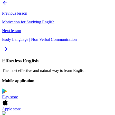
Previous lesson
Motivation for Studying English
Next lesson
Body Language | Non Verbal Communication
Effortless English
The most effective and natural way to learn English
Mobile application
Play store
Apple store