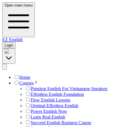
Open main menu
EZ
English
Login
Home
Courses
Pimsleur English For Vietnamese Speakers
Effortless English Foundation
Flow English Lessons
Original Effortless English
Power English Now
Learn Real English
Succeed English Business Course