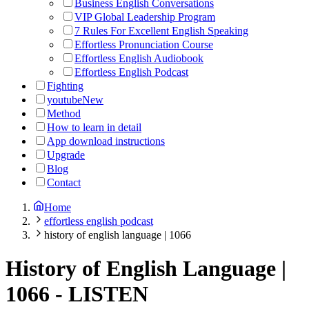
Business English Conversations
VIP Global Leadership Program
7 Rules For Excellent English Speaking
Effortless Pronunciation Course
Effortless English Audiobook
Effortless English Podcast
Fighting
youtube
New
Method
How to learn in detail
App download instructions
Upgrade
Blog
Contact
Home
effortless english podcast
history of english language | 1066
History of English Language |
1066
-
LISTEN