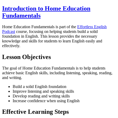
Introduction to Home Education
Fundamentals
Home Education Fundamentals is part of the
Effortless English
Podcast
course, focusing on helping students build a solid
foundation in English. This lesson provides the necessary
knowledge and skills for students to learn English easily and
effectively.
Lesson Objectives
The goal of Home Education Fundamentals is to help students
achieve basic English skills, including listening, speaking, reading,
and writing.
Build a solid English foundation
Improve listening and speaking skills
Develop reading and writing skills
Increase confidence when using English
Effective Learning Steps