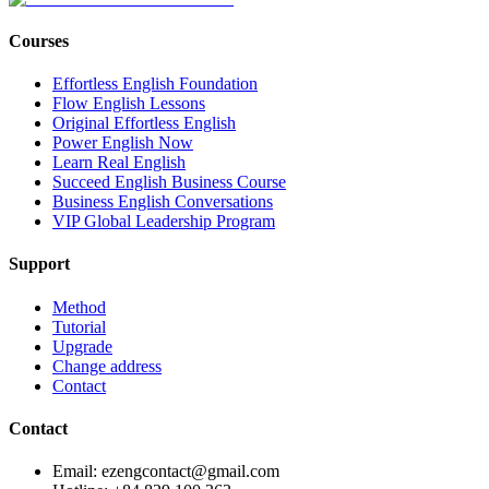
Courses
Effortless English Foundation
Flow English Lessons
Original Effortless English
Power English Now
Learn Real English
Succeed English Business Course
Business English Conversations
VIP Global Leadership Program
Support
Method
Tutorial
Upgrade
Change address
Contact
Contact
Email: ezengcontact@gmail.com