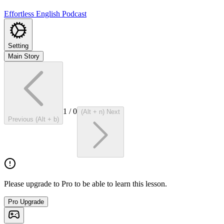
Effortless English Podcast
Setting
Main Story
1
/
0
(Alt + n) Next
Previous (Alt + b)
Please upgrade to Pro to be able to learn this lesson.
Pro Upgrade