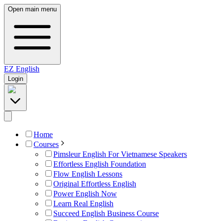
Open main menu
EZ
English
Login
Home
Courses
Pimsleur English For Vietnamese Speakers
Effortless English Foundation
Flow English Lessons
Original Effortless English
Power English Now
Learn Real English
Succeed English Business Course