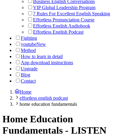
Business English Conversations
VIP Global Leadership Program
7 Rules For Excellent English Speaking
Effortless Pronunciation Course
Effortless English Audiobook
Effortless English Podcast
Fighting
youtube
New
Method
How to learn in detail
App download instructions
Upgrade
Blog
Contact
Home
effortless english podcast
home education fundamentals
Home Education
Fundamentals
-
LISTEN