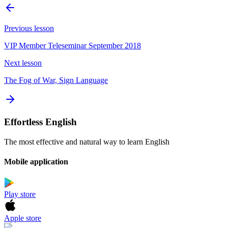
Previous lesson
VIP Member Teleseminar September 2018
Next lesson
The Fog of War, Sign Language
Effortless English
The most effective and natural way to learn English
Mobile application
Play store
Apple store