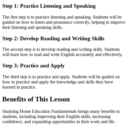
Step 1: Practice Listening and Speaking
The first step is to practice listening and speaking. Students will be
guided on how to listen and pronounce correctly, helping to improve
their listening and speaking skills.
Step 2: Develop Reading and Writing Skills
The second step is to develop reading and writing skills. Students
will learn how to read and write English accurately and effectively.
Step 3: Practice and Apply
The third step is to practice and apply. Students will be guided on
how to practice and apply the knowledge and skills they have
learned in practice.
Benefits of This Lesson
Studying Home Education Fundamentals brings many benefits to
students, including improving their English skills, increasing
confidence, and expanding opportunities in their work and life.