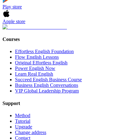
Play store
Apple store
Courses
Effortless English Foundation
Flow English Lessons
Original Effortless English
Power English Now
Learn Real English
Succeed English Business Course
Business English Conversations
VIP Global Leadership Program
Support
Method
Tutorial
Upgrade
Change address
Contact