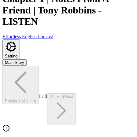
Friend | Tony Robbins
-
LISTEN
Effortless English Podcast
Setting
Main Story
1
/
0
(Alt + n) Next
Previous (Alt + b)