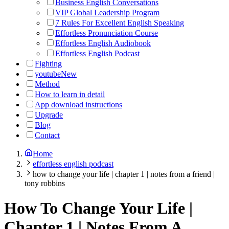
Business English Conversations
VIP Global Leadership Program
7 Rules For Excellent English Speaking
Effortless Pronunciation Course
Effortless English Audiobook
Effortless English Podcast
Fighting
youtube
New
Method
How to learn in detail
App download instructions
Upgrade
Blog
Contact
Home
effortless english podcast
how to change your life | chapter 1 | notes from a friend |
tony robbins
How To Change Your Life |
Chapter 1 | Notes From A