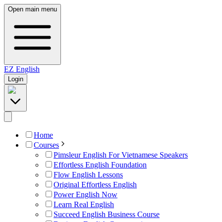
Open main menu
EZ
English
Login
Home
Courses
Pimsleur English For Vietnamese Speakers
Effortless English Foundation
Flow English Lessons
Original Effortless English
Power English Now
Learn Real English
Succeed English Business Course