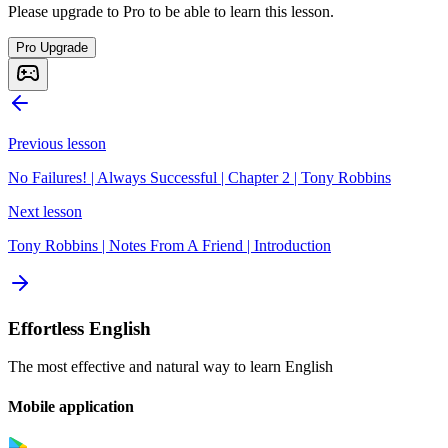
Please upgrade to Pro to be able to learn this lesson.
Pro Upgrade
Previous lesson
No Failures! | Always Successful | Chapter 2 | Tony Robbins
Next lesson
Tony Robbins | Notes From A Friend | Introduction
Effortless English
The most effective and natural way to learn English
Mobile application