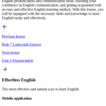
English pronunciation and communication skills, boosting your
confidence in English communication, and getting acquainted with
an easy and effective English learning method. With this lesson, you
will be equipped with the necessary skills and knowledge to learn
English easily and effectively.
Previous lesson
Rule 7 Listen and Answer
Next lesson
Unit 1 Pronunciation
Effortless English
The most effective and natural way to learn English
Mobile application