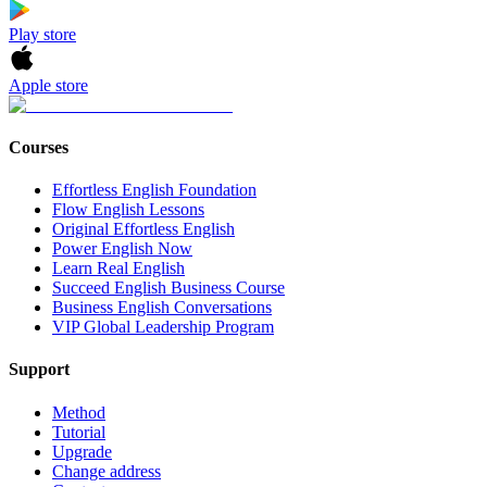
Play store
Apple store
Courses
Effortless English Foundation
Flow English Lessons
Original Effortless English
Power English Now
Learn Real English
Succeed English Business Course
Business English Conversations
VIP Global Leadership Program
Support
Method
Tutorial
Upgrade
Change address