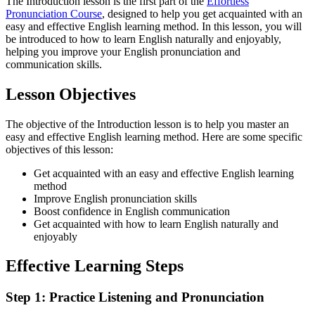
The Introduction lesson is the first part of the
Effortless
Pronunciation Course
, designed to help you get acquainted with an
easy and effective English learning method. In this lesson, you will
be introduced to how to learn English naturally and enjoyably,
helping you improve your English pronunciation and
communication skills.
Lesson Objectives
The objective of the Introduction lesson is to help you master an
easy and effective English learning method. Here are some specific
objectives of this lesson:
Get acquainted with an easy and effective English learning
method
Improve English pronunciation skills
Boost confidence in English communication
Get acquainted with how to learn English naturally and
enjoyably
Effective Learning Steps
Step 1: Practice Listening and Pronunciation