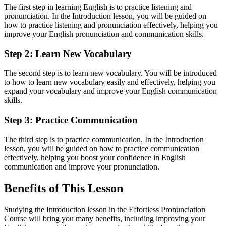
The first step in learning English is to practice listening and
pronunciation. In the Introduction lesson, you will be guided on
how to practice listening and pronunciation effectively, helping you
improve your English pronunciation and communication skills.
Step 2: Learn New Vocabulary
The second step is to learn new vocabulary. You will be introduced
to how to learn new vocabulary easily and effectively, helping you
expand your vocabulary and improve your English communication
skills.
Step 3: Practice Communication
The third step is to practice communication. In the Introduction
lesson, you will be guided on how to practice communication
effectively, helping you boost your confidence in English
communication and improve your pronunciation.
Benefits of This Lesson
Studying the Introduction lesson in the Effortless Pronunciation
Course will bring you many benefits, including improving your