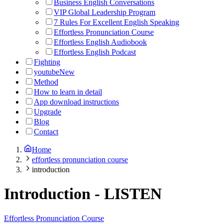
Business English Conversations
VIP Global Leadership Program
7 Rules For Excellent English Speaking
Effortless Pronunciation Course
Effortless English Audiobook
Effortless English Podcast
Fighting
youtube
New
Method
How to learn in detail
App download instructions
Upgrade
Blog
Contact
Home
effortless pronunciation course
introduction
Introduction
-
LISTEN
Effortless Pronunciation Course