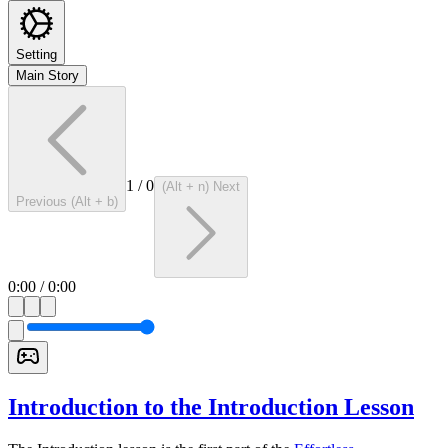
Setting
Main Story
1
/
0
(Alt + n) Next
Previous (Alt + b)
0:00
/
0:00
Introduction to the Introduction Lesson