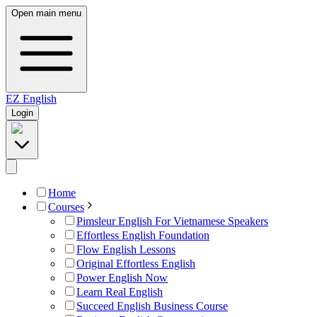
Open main menu
EZ
English
Login
Home
Courses
Pimsleur English For Vietnamese Speakers
Effortless English Foundation
Flow English Lessons
Original Effortless English
Power English Now
Learn Real English
Succeed English Business Course