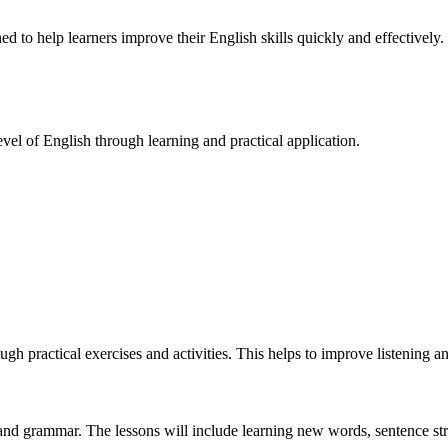
ed to help learners improve their English skills quickly and effectively.
evel of English through learning and practical application.
ugh practical exercises and activities. This helps to improve listening an
nd grammar. The lessons will include learning new words, sentence stru