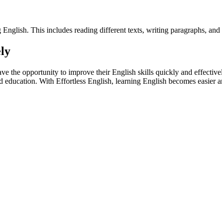
English. This includes reading different texts, writing paragraphs, and p
ely
have the opportunity to improve their English skills quickly and effecti
d education. With Effortless English, learning English becomes easier 