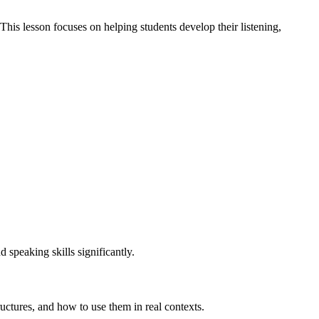
 This lesson focuses on helping students develop their listening,
d speaking skills significantly.
ctures, and how to use them in real contexts.