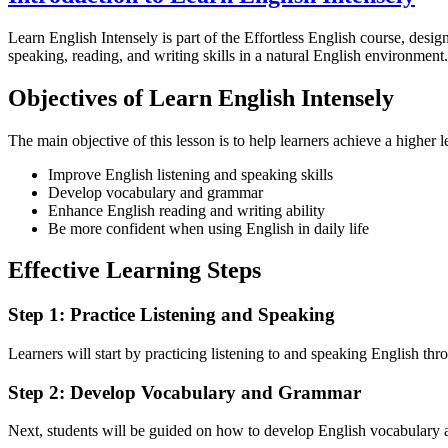
Learn English Intensely is part of the Effortless English course, design
speaking, reading, and writing skills in a natural English environment.
Objectives of Learn English Intensely
The main objective of this lesson is to help learners achieve a higher l
Improve English listening and speaking skills
Develop vocabulary and grammar
Enhance English reading and writing ability
Be more confident when using English in daily life
Effective Learning Steps
Step 1: Practice Listening and Speaking
Learners will start by practicing listening to and speaking English thro
Step 2: Develop Vocabulary and Grammar
Next, students will be guided on how to develop English vocabulary a