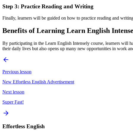
Step 3: Practice Reading and Writing
Finally, learners will be guided on how to practice reading and writing 
Benefits of Learning Learn English Intens
By participating in the Learn English Intensely course, learners will 
their daily lives but also opens up many new opportunities in work an
Previous lesson
New Effortless English Advertisement
Next lesson
Super Fast!
Effortless English