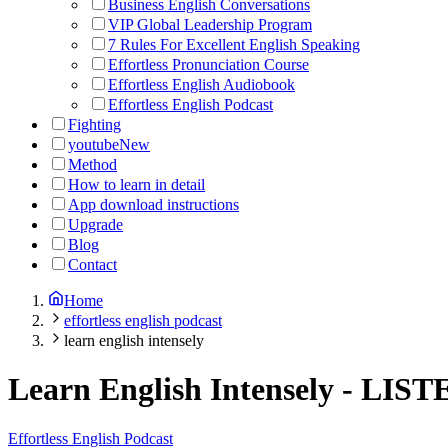
Business English Conversations
VIP Global Leadership Program
7 Rules For Excellent English Speaking
Effortless Pronunciation Course
Effortless English Audiobook
Effortless English Podcast
Fighting
youtube
New
Method
How to learn in detail
App download instructions
Upgrade
Blog
Contact
Home
effortless english podcast
learn english intensely
Learn English Intensely
-
LIST
Effortless English Podcast