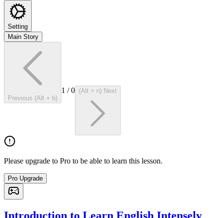
Setting
Main Story
1
/
0
(Alt + n) Next
Previous (Alt + b)
Please upgrade to Pro to be able to learn this lesson.
Pro Upgrade
Introduction to Learn English Intensely