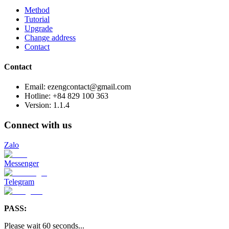
Method
Tutorial
Upgrade
Change address
Contact
Contact
Email: ezengcontact@gmail.com
Hotline: +84 829 100 363
Version:
1.1.4
Connect with us
Zalo
Messenger
Telegram
PASS:
Please wait
60
seconds
...