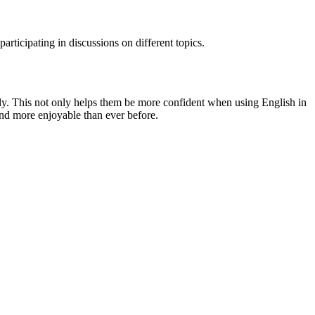
articipating in discussions on different topics.
vely. This not only helps them be more confident when using English in
and more enjoyable than ever before.