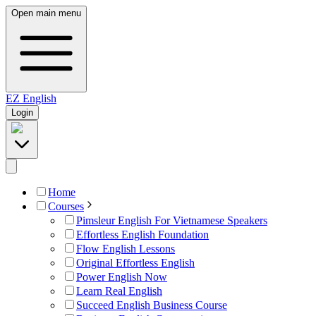
Open main menu
EZ
English
Login
Home
Courses
Pimsleur English For Vietnamese Speakers
Effortless English Foundation
Flow English Lessons
Original Effortless English
Power English Now
Learn Real English
Succeed English Business Course