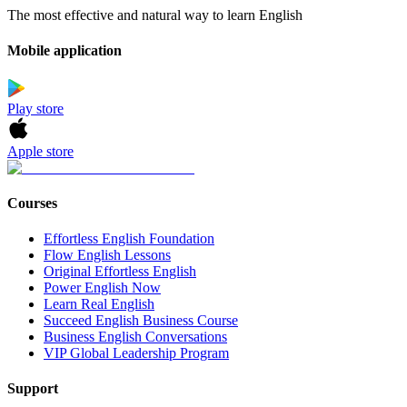
The most effective and natural way to learn English
Mobile application
Play store
Apple store
Courses
Effortless English Foundation
Flow English Lessons
Original Effortless English
Power English Now
Learn Real English
Succeed English Business Course
Business English Conversations
VIP Global Leadership Program
Support