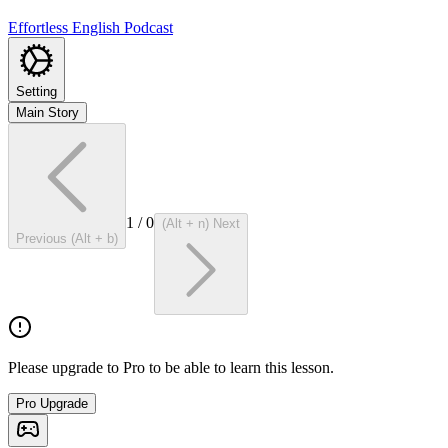
Effortless English Podcast
Setting
Main Story
1
/
0
(Alt + n) Next
Previous (Alt + b)
Please upgrade to Pro to be able to learn this lesson.
Pro Upgrade