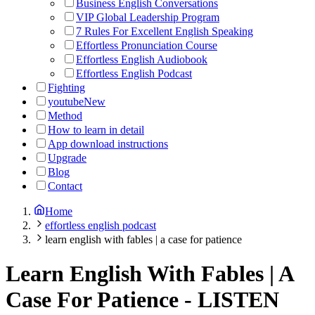
Business English Conversations
VIP Global Leadership Program
7 Rules For Excellent English Speaking
Effortless Pronunciation Course
Effortless English Audiobook
Effortless English Podcast
Fighting
youtube
New
Method
How to learn in detail
App download instructions
Upgrade
Blog
Contact
Home
effortless english podcast
learn english with fables | a case for patience
Learn English With Fables | A
Case For Patience
-
LISTEN