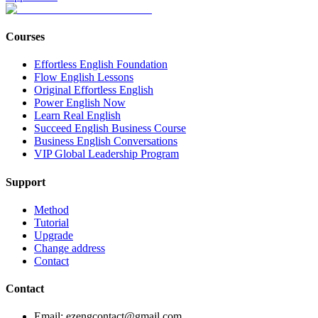
Courses
Effortless English Foundation
Flow English Lessons
Original Effortless English
Power English Now
Learn Real English
Succeed English Business Course
Business English Conversations
VIP Global Leadership Program
Support
Method
Tutorial
Upgrade
Change address
Contact
Contact
Email: ezengcontact@gmail.com