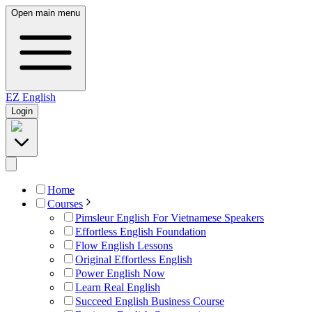
Open main menu
EZ
English
Login
Home
Courses
Pimsleur English For Vietnamese Speakers
Effortless English Foundation
Flow English Lessons
Original Effortless English
Power English Now
Learn Real English
Succeed English Business Course