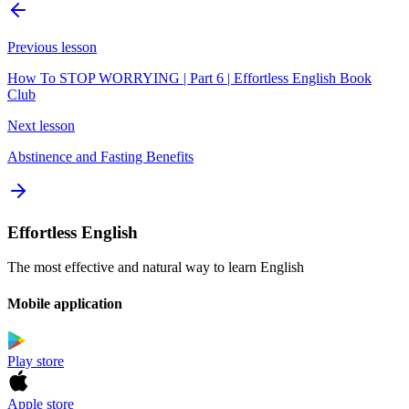
Previous lesson
How To STOP WORRYING | Part 6 | Effortless English Book
Club
Next lesson
Abstinence and Fasting Benefits
Effortless English
The most effective and natural way to learn English
Mobile application
Play store
Apple store