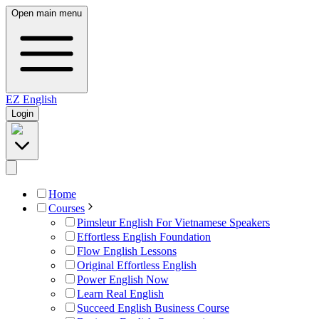
Open main menu
EZ
English
Login
Home
Courses
Pimsleur English For Vietnamese Speakers
Effortless English Foundation
Flow English Lessons
Original Effortless English
Power English Now
Learn Real English
Succeed English Business Course