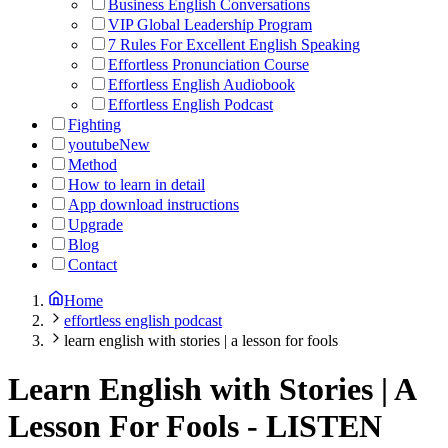
Business English Conversations
VIP Global Leadership Program
7 Rules For Excellent English Speaking
Effortless Pronunciation Course
Effortless English Audiobook
Effortless English Podcast
Fighting
youtube
New
Method
How to learn in detail
App download instructions
Upgrade
Blog
Contact
Home
effortless english podcast
learn english with stories | a lesson for fools
Learn English with Stories | A
Lesson For Fools
-
LISTEN