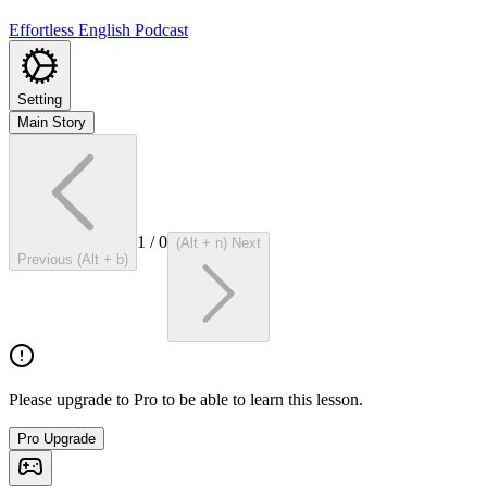
Effortless English Podcast
Setting
Main Story
1
/
0
(Alt + n) Next
Previous (Alt + b)
Please upgrade to Pro to be able to learn this lesson.
Pro Upgrade