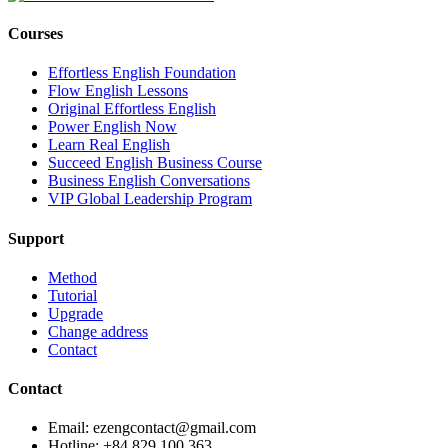
Courses
Effortless English Foundation
Flow English Lessons
Original Effortless English
Power English Now
Learn Real English
Succeed English Business Course
Business English Conversations
VIP Global Leadership Program
Support
Method
Tutorial
Upgrade
Change address
Contact
Contact
Email: ezengcontact@gmail.com
Hotline: +84 829 100 363