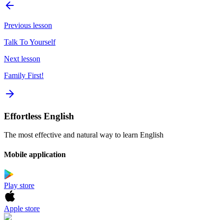
Previous lesson
Talk To Yourself
Next lesson
Family First!
Effortless English
The most effective and natural way to learn English
Mobile application
Play store
Apple store