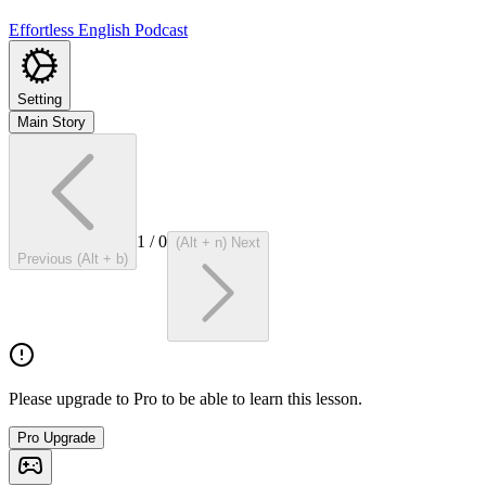
Effortless English Podcast
Setting
Main Story
1
/
0
(Alt + n) Next
Previous (Alt + b)
Please upgrade to Pro to be able to learn this lesson.
Pro Upgrade