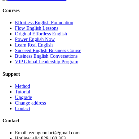
Courses
Effortless English Foundation
Flow English Lessons
Original Effortless English
Power English Now
Learn Real English
Succeed English Business Course
Business English Conversations
VIP Global Leadership Program
Support
Method
Tutorial
Upgrade
Change address
Contact
Contact
Email: ezengcontact@gmail.com
Hotline: +84 829 100 363