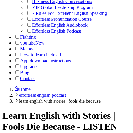
Business English Conversations
VIP Global Leadership Program
7 Rules For Excellent English Speaking
Effortless Pronunciation Course
Effortless English Audiobook
Effortless English Podcast
Fighting
youtube
New
Method
How to learn in detail
App download instructions
Upgrade
Blog
Contact
Home
effortless english podcast
learn english with stories | fools die because
Learn English with Stories |
Fools Die Because
-
LISTEN