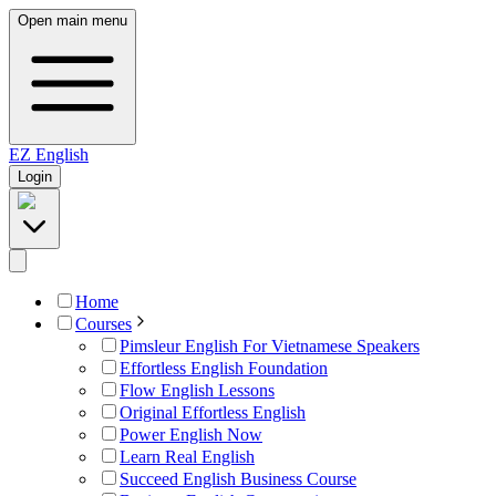
Open main menu
EZ
English
Login
Home
Courses
Pimsleur English For Vietnamese Speakers
Effortless English Foundation
Flow English Lessons
Original Effortless English
Power English Now
Learn Real English
Succeed English Business Course