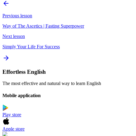
Previous lesson
Way of The Ascetics | Fasting Superpower
Next lesson
Simply Your Life For Success
Effortless English
The most effective and natural way to learn English
Mobile application
Play store
Apple store