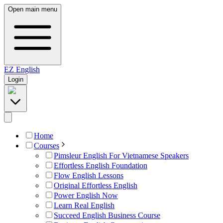
Open main menu
EZ
English
Login
Home
Courses
Pimsleur English For Vietnamese Speakers
Effortless English Foundation
Flow English Lessons
Original Effortless English
Power English Now
Learn Real English
Succeed English Business Course