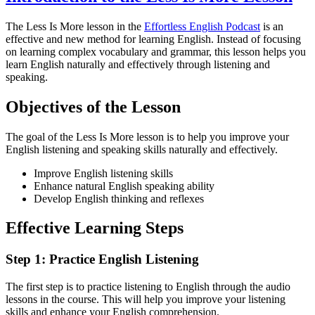
The Less Is More lesson in the
Effortless English Podcast
is an
effective and new method for learning English. Instead of focusing
on learning complex vocabulary and grammar, this lesson helps you
learn English naturally and effectively through listening and
speaking.
Objectives of the Lesson
The goal of the Less Is More lesson is to help you improve your
English listening and speaking skills naturally and effectively.
Improve English listening skills
Enhance natural English speaking ability
Develop English thinking and reflexes
Effective Learning Steps
Step 1: Practice English Listening
The first step is to practice listening to English through the audio
lessons in the course. This will help you improve your listening
skills and enhance your English comprehension.