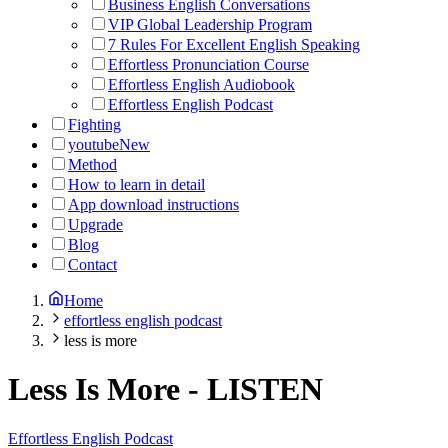
Business English Conversations
VIP Global Leadership Program
7 Rules For Excellent English Speaking
Effortless Pronunciation Course
Effortless English Audiobook
Effortless English Podcast
Fighting
youtube
New
Method
How to learn in detail
App download instructions
Upgrade
Blog
Contact
Home
effortless english podcast
less is more
Less Is More
-
LISTEN
Effortless English Podcast