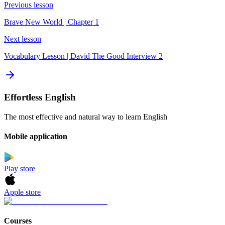
Previous lesson
Brave New World | Chapter 1
Next lesson
Vocabulary Lesson | David The Good Interview 2
Effortless English
The most effective and natural way to learn English
Mobile application
Play store
Apple store
Courses