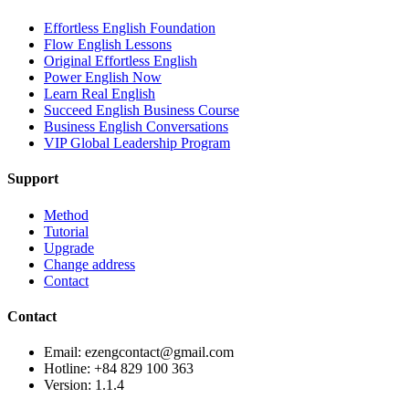
Effortless English Foundation
Flow English Lessons
Original Effortless English
Power English Now
Learn Real English
Succeed English Business Course
Business English Conversations
VIP Global Leadership Program
Support
Method
Tutorial
Upgrade
Change address
Contact
Contact
Email: ezengcontact@gmail.com
Hotline: +84 829 100 363
Version:
1.1.4