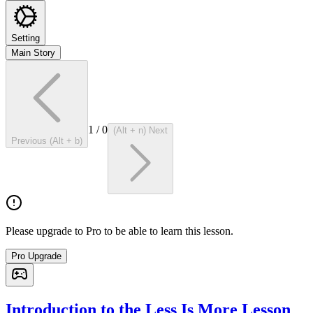
Setting
Main Story
1
/
0
(Alt + n) Next
Previous (Alt + b)
Please upgrade to Pro to be able to learn this lesson.
Pro Upgrade
Introduction to the Less Is More Lesson