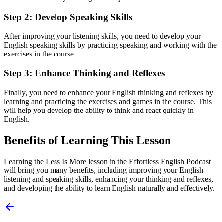
Step 2: Develop Speaking Skills
After improving your listening skills, you need to develop your
English speaking skills by practicing speaking and working with the
exercises in the course.
Step 3: Enhance Thinking and Reflexes
Finally, you need to enhance your English thinking and reflexes by
learning and practicing the exercises and games in the course. This
will help you develop the ability to think and react quickly in
English.
Benefits of Learning This Lesson
Learning the Less Is More lesson in the Effortless English Podcast
will bring you many benefits, including improving your English
listening and speaking skills, enhancing your thinking and reflexes,
and developing the ability to learn English naturally and effectively.