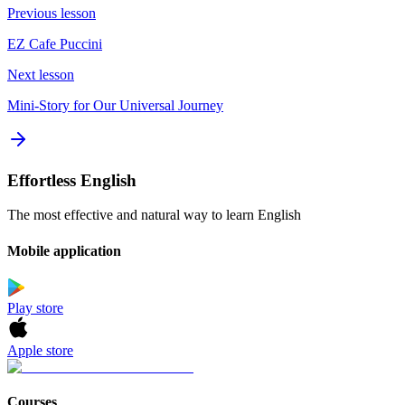
Previous lesson
EZ Cafe Puccini
Next lesson
Mini-Story for Our Universal Journey
Effortless English
The most effective and natural way to learn English
Mobile application
Play store
Apple store
Courses