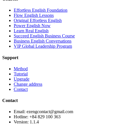
Effortless English Foundation
Flow English Lessons
Original Effortless English
Power English Now
Learn Real English
Succeed English Business Course
Business English Conversations
VIP Global Leadership Program
Support
Method
Tutorial
Upgrade
Change address
Contact
Contact
Email: ezengcontact@gmail.com
Hotline: +84 829 100 363
Version:
1.1.4