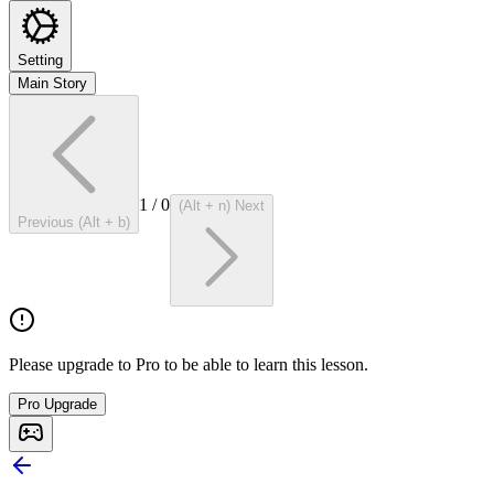
Setting
Main Story
1
/
0
(Alt + n) Next
Previous (Alt + b)
Please upgrade to Pro to be able to learn this lesson.
Pro Upgrade