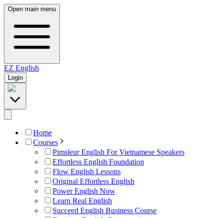
Open main menu
EZ
English
Login
Home
Courses
Pimsleur English For Vietnamese Speakers
Effortless English Foundation
Flow English Lessons
Original Effortless English
Power English Now
Learn Real English
Succeed English Business Course