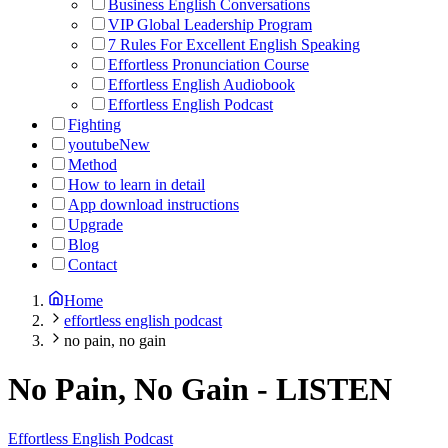
Business English Conversations
VIP Global Leadership Program
7 Rules For Excellent English Speaking
Effortless Pronunciation Course
Effortless English Audiobook
Effortless English Podcast
Fighting
youtube
New
Method
How to learn in detail
App download instructions
Upgrade
Blog
Contact
Home
effortless english podcast
no pain, no gain
No Pain, No Gain
-
LISTEN
Effortless English Podcast