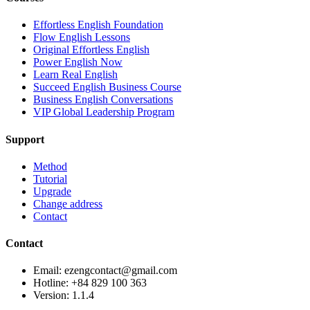
Effortless English Foundation
Flow English Lessons
Original Effortless English
Power English Now
Learn Real English
Succeed English Business Course
Business English Conversations
VIP Global Leadership Program
Support
Method
Tutorial
Upgrade
Change address
Contact
Contact
Email: ezengcontact@gmail.com
Hotline: +84 829 100 363
Version:
1.1.4