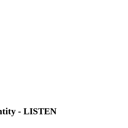
tity
-
LISTEN