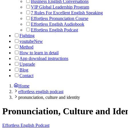
Business English Conversations
VIP Global Leadership Program
7 Rules For Excellent English Speaking
Effortless Pronunciation Course
Effortless English Audiobook
Effortless English Podcast
Fighting
youtube
New
Method
How to learn in detail
App download instructions
Upgrade
Blog
Contact
Home
effortless english podcast
pronunciation, culture and identity
Pronunciation, Culture and Iden
Effortless English Podcast