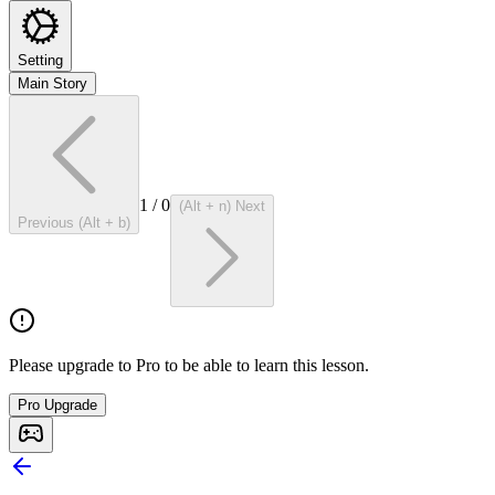
Setting
Main Story
1
/
0
(Alt + n) Next
Previous (Alt + b)
Please upgrade to Pro to be able to learn this lesson.
Pro Upgrade