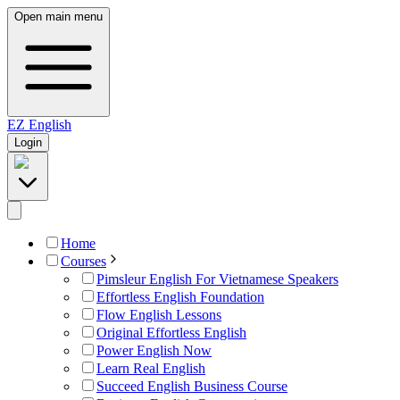
Open main menu
EZ
English
Login
Home
Courses
Pimsleur English For Vietnamese Speakers
Effortless English Foundation
Flow English Lessons
Original Effortless English
Power English Now
Learn Real English
Succeed English Business Course