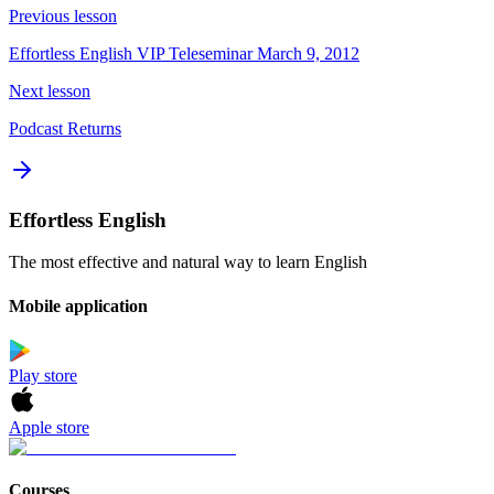
Previous lesson
Effortless English VIP Teleseminar March 9, 2012
Next lesson
Podcast Returns
Effortless English
The most effective and natural way to learn English
Mobile application
Play store
Apple store
Courses