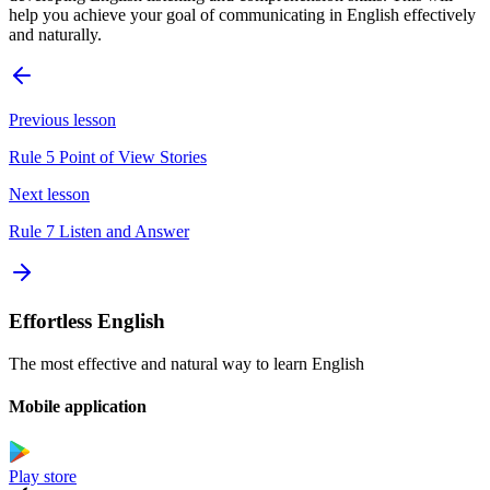
help you achieve your goal of communicating in English effectively
and naturally.
Previous lesson
Rule 5 Point of View Stories
Next lesson
Rule 7 Listen and Answer
Effortless English
The most effective and natural way to learn English
Mobile application
Play store