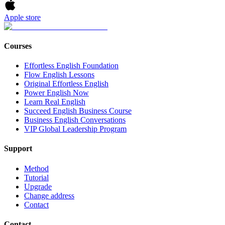
Apple store
Courses
Effortless English Foundation
Flow English Lessons
Original Effortless English
Power English Now
Learn Real English
Succeed English Business Course
Business English Conversations
VIP Global Leadership Program
Support
Method
Tutorial
Upgrade
Change address
Contact
Contact