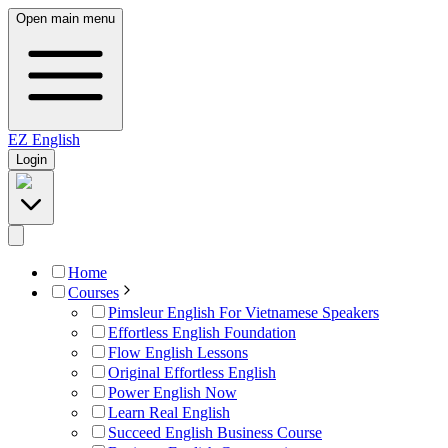
Open main menu
EZ
English
Login
Home
Courses
Pimsleur English For Vietnamese Speakers
Effortless English Foundation
Flow English Lessons
Original Effortless English
Power English Now
Learn Real English
Succeed English Business Course