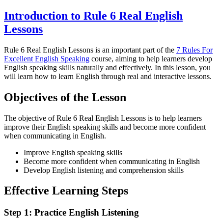
Introduction to Rule 6 Real English
Lessons
Rule 6 Real English Lessons is an important part of the
7 Rules For
Excellent English Speaking
course, aiming to help learners develop
English speaking skills naturally and effectively. In this lesson, you
will learn how to learn English through real and interactive lessons.
Objectives of the Lesson
The objective of Rule 6 Real English Lessons is to help learners
improve their English speaking skills and become more confident
when communicating in English.
Improve English speaking skills
Become more confident when communicating in English
Develop English listening and comprehension skills
Effective Learning Steps
Step 1: Practice English Listening