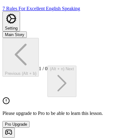
7 Rules For Excellent English Speaking
Setting
Main Story
1
/
0
(Alt + n) Next
Previous (Alt + b)
Please upgrade to Pro to be able to learn this lesson.
Pro Upgrade