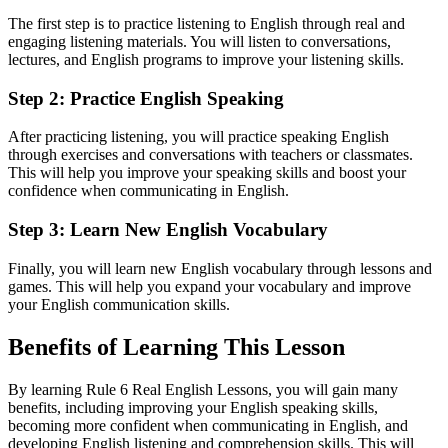
The first step is to practice listening to English through real and
engaging listening materials. You will listen to conversations,
lectures, and English programs to improve your listening skills.
Step 2: Practice English Speaking
After practicing listening, you will practice speaking English
through exercises and conversations with teachers or classmates.
This will help you improve your speaking skills and boost your
confidence when communicating in English.
Step 3: Learn New English Vocabulary
Finally, you will learn new English vocabulary through lessons and
games. This will help you expand your vocabulary and improve
your English communication skills.
Benefits of Learning This Lesson
By learning Rule 6 Real English Lessons, you will gain many
benefits, including improving your English speaking skills,
becoming more confident when communicating in English, and
developing English listening and comprehension skills. This will