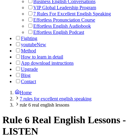
Business English Conversations
VIP Global Leadership Program
7 Rules For Excellent English Speaking
Effortless Pronunciation Course
Effortless English Audiobook
Effortless English Podcast
Fighting
youtube
New
Method
How to learn in detail
App download instructions
Upgrade
Blog
Contact
Home
7 rules for excellent english speaking
rule 6 real english lessons
Rule 6 Real English Lessons
-
LISTEN