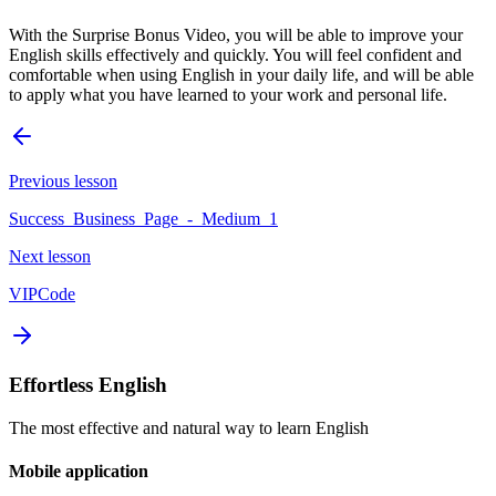
With the Surprise Bonus Video, you will be able to improve your
English skills effectively and quickly. You will feel confident and
comfortable when using English in your daily life, and will be able
to apply what you have learned to your work and personal life.
Previous lesson
Success_Business_Page_-_Medium_1
Next lesson
VIPCode
Effortless English
The most effective and natural way to learn English
Mobile application