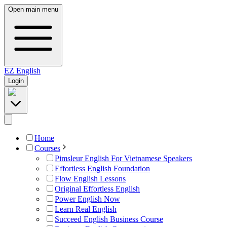
Open main menu
EZ
English
Login
Home
Courses
Pimsleur English For Vietnamese Speakers
Effortless English Foundation
Flow English Lessons
Original Effortless English
Power English Now
Learn Real English
Succeed English Business Course