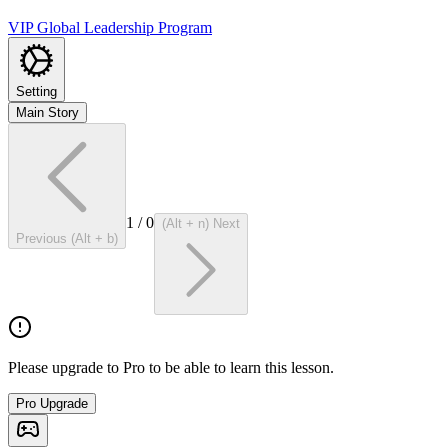
VIP Global Leadership Program
Setting
Main Story
1
/
0
(Alt + n) Next
Previous (Alt + b)
Please upgrade to Pro to be able to learn this lesson.
Pro Upgrade