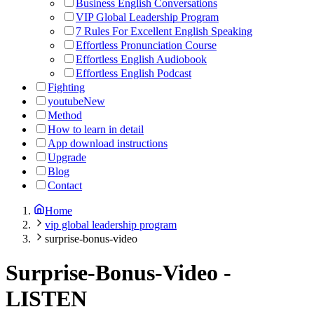
Business English Conversations
VIP Global Leadership Program
7 Rules For Excellent English Speaking
Effortless Pronunciation Course
Effortless English Audiobook
Effortless English Podcast
Fighting
youtube
New
Method
How to learn in detail
App download instructions
Upgrade
Blog
Contact
Home
vip global leadership program
surprise-bonus-video
Surprise-Bonus-Video
-
LISTEN