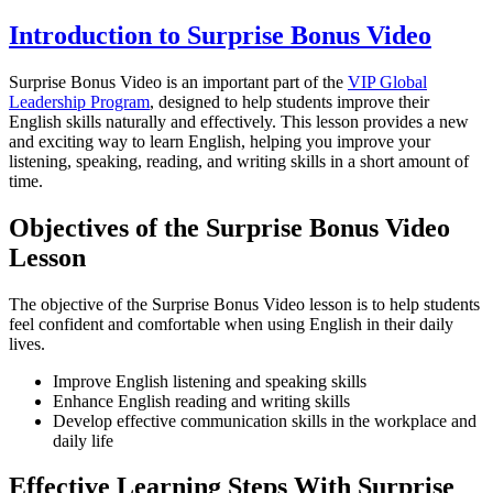
Introduction to Surprise Bonus Video
Surprise Bonus Video is an important part of the
VIP Global
Leadership Program
, designed to help students improve their
English skills naturally and effectively. This lesson provides a new
and exciting way to learn English, helping you improve your
listening, speaking, reading, and writing skills in a short amount of
time.
Objectives of the Surprise Bonus Video
Lesson
The objective of the Surprise Bonus Video lesson is to help students
feel confident and comfortable when using English in their daily
lives.
Improve English listening and speaking skills
Enhance English reading and writing skills
Develop effective communication skills in the workplace and
daily life
Effective Learning Steps With Surprise