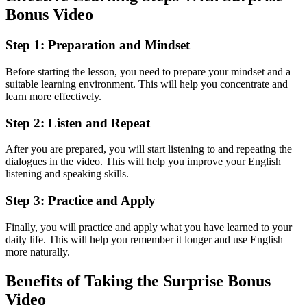
Bonus Video
Step 1: Preparation and Mindset
Before starting the lesson, you need to prepare your mindset and a
suitable learning environment. This will help you concentrate and
learn more effectively.
Step 2: Listen and Repeat
After you are prepared, you will start listening to and repeating the
dialogues in the video. This will help you improve your English
listening and speaking skills.
Step 3: Practice and Apply
Finally, you will practice and apply what you have learned to your
daily life. This will help you remember it longer and use English
more naturally.
Benefits of Taking the Surprise Bonus
Video