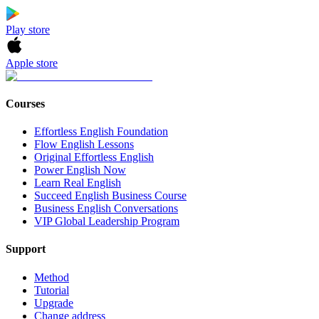
Play store
Apple store
Courses
Effortless English Foundation
Flow English Lessons
Original Effortless English
Power English Now
Learn Real English
Succeed English Business Course
Business English Conversations
VIP Global Leadership Program
Support
Method
Tutorial
Upgrade
Change address