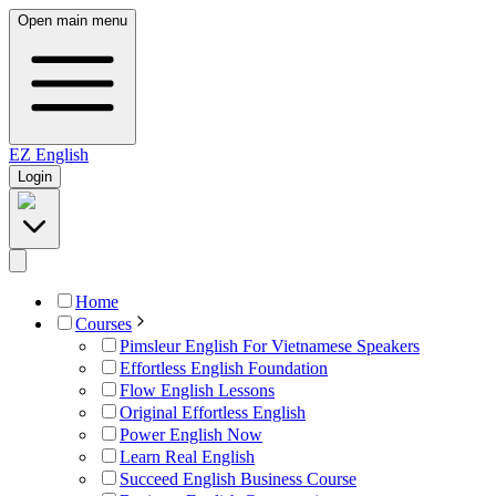
Open main menu
EZ
English
Login
Home
Courses
Pimsleur English For Vietnamese Speakers
Effortless English Foundation
Flow English Lessons
Original Effortless English
Power English Now
Learn Real English
Succeed English Business Course