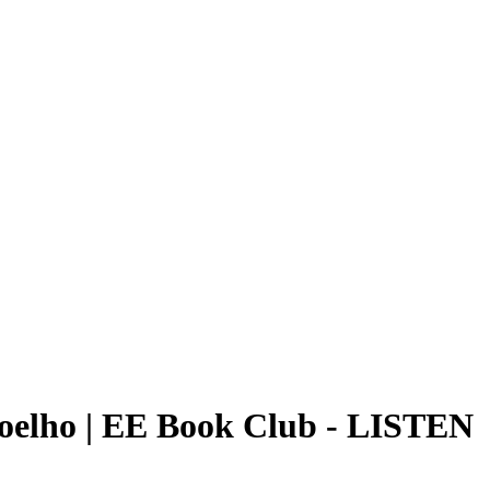
Coelho | EE Book Club
-
LISTEN