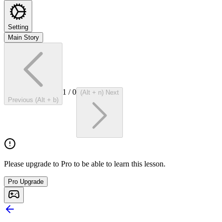
Setting
Main Story
1
/
0
(Alt + n) Next
Previous (Alt + b)
Please upgrade to Pro to be able to learn this lesson.
Pro Upgrade