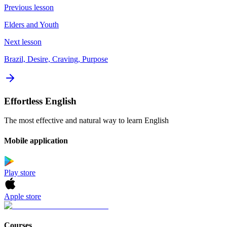
Previous lesson
Elders and Youth
Next lesson
Brazil, Desire, Craving, Purpose
Effortless English
The most effective and natural way to learn English
Mobile application
Play store
Apple store
Courses