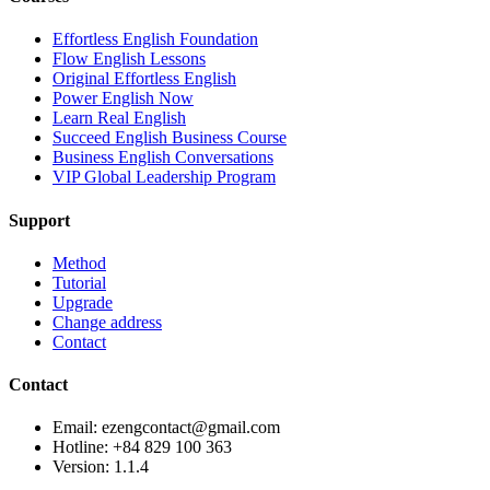
Effortless English Foundation
Flow English Lessons
Original Effortless English
Power English Now
Learn Real English
Succeed English Business Course
Business English Conversations
VIP Global Leadership Program
Support
Method
Tutorial
Upgrade
Change address
Contact
Contact
Email: ezengcontact@gmail.com
Hotline: +84 829 100 363
Version:
1.1.4