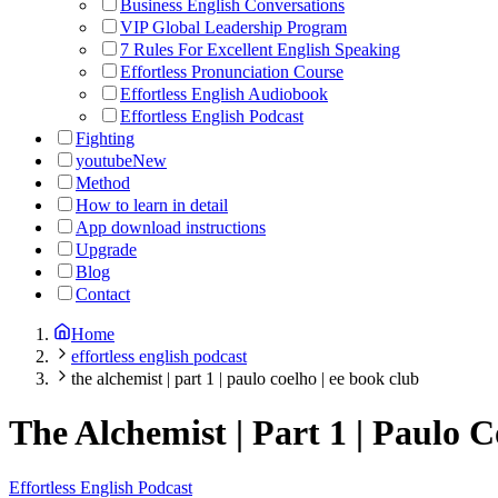
Business English Conversations
VIP Global Leadership Program
7 Rules For Excellent English Speaking
Effortless Pronunciation Course
Effortless English Audiobook
Effortless English Podcast
Fighting
youtube
New
Method
How to learn in detail
App download instructions
Upgrade
Blog
Contact
Home
effortless english podcast
the alchemist | part 1 | paulo coelho | ee book club
The Alchemist | Part 1 | Paulo 
Effortless English Podcast