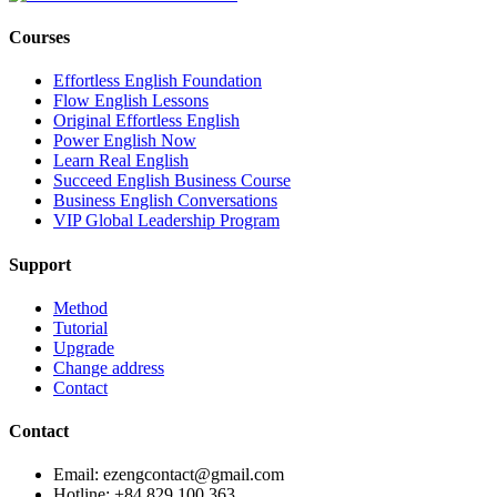
Courses
Effortless English Foundation
Flow English Lessons
Original Effortless English
Power English Now
Learn Real English
Succeed English Business Course
Business English Conversations
VIP Global Leadership Program
Support
Method
Tutorial
Upgrade
Change address
Contact
Contact
Email: ezengcontact@gmail.com
Hotline: +84 829 100 363