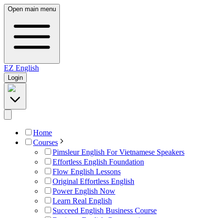
Open main menu
EZ
English
Login
Home
Courses
Pimsleur English For Vietnamese Speakers
Effortless English Foundation
Flow English Lessons
Original Effortless English
Power English Now
Learn Real English
Succeed English Business Course