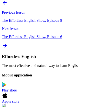
Previous lesson
The Effortless English Show, Episode 8
Next lesson
The Effortless English Show, Episode 6
Effortless English
The most effective and natural way to learn English
Mobile application
Play store
Apple store