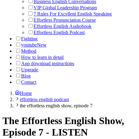
Business English Conversations
VIP Global Leadership Program
7 Rules For Excellent English Speaking
Effortless Pronunciation Course
Effortless English Audiobook
Effortless English Podcast
Fighting
youtube
New
Method
How to learn in detail
App download instructions
Upgrade
Blog
Contact
Home
effortless english podcast
the effortless english show, episode 7
The Effortless English Show,
Episode 7
-
LISTEN