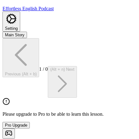
Effortless English Podcast
Setting
Main Story
1
/
0
(Alt + n) Next
Previous (Alt + b)
Please upgrade to Pro to be able to learn this lesson.
Pro Upgrade