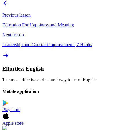
Previous lesson
Education For Happiness and Meaning
Next lesson
Leadership and Constant Improvement | 7 Habits
Effortless English
The most effective and natural way to learn English
Mobile application
Play store
Apple store