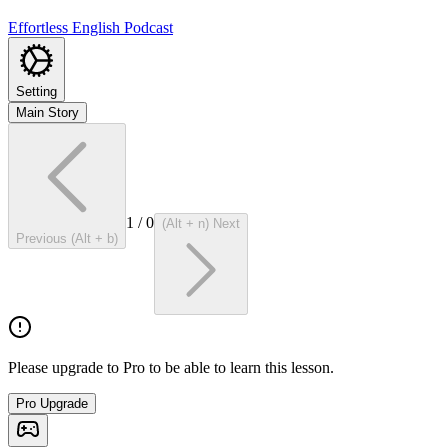
Effortless English Podcast
Setting
Main Story
1
/
0
(Alt + n) Next
Previous (Alt + b)
Please upgrade to Pro to be able to learn this lesson.
Pro Upgrade