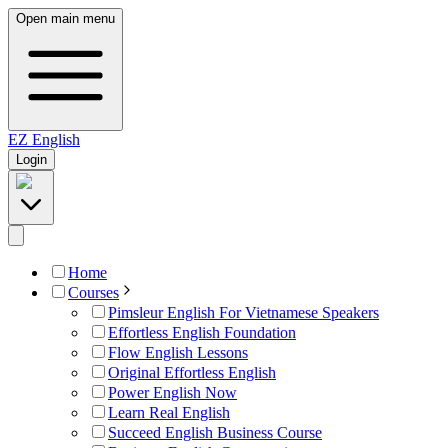
Open main menu
EZ
English
Login
Home
Courses
Pimsleur English For Vietnamese Speakers
Effortless English Foundation
Flow English Lessons
Original Effortless English
Power English Now
Learn Real English
Succeed English Business Course