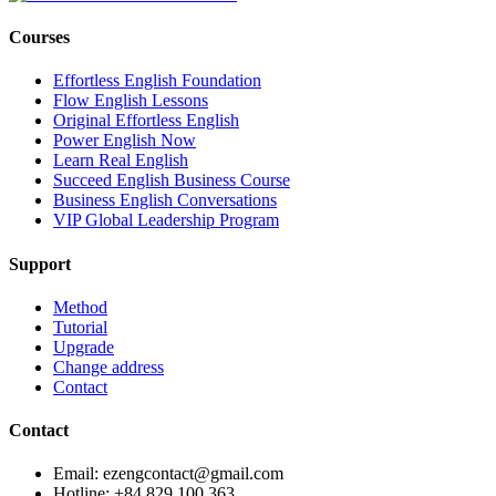
Courses
Effortless English Foundation
Flow English Lessons
Original Effortless English
Power English Now
Learn Real English
Succeed English Business Course
Business English Conversations
VIP Global Leadership Program
Support
Method
Tutorial
Upgrade
Change address
Contact
Contact
Email: ezengcontact@gmail.com
Hotline: +84 829 100 363