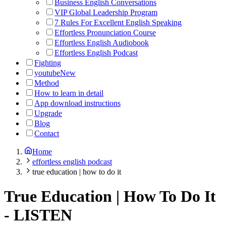
Business English Conversations
VIP Global Leadership Program
7 Rules For Excellent English Speaking
Effortless Pronunciation Course
Effortless English Audiobook
Effortless English Podcast
Fighting
youtube
New
Method
How to learn in detail
App download instructions
Upgrade
Blog
Contact
Home
effortless english podcast
true education | how to do it
True Education | How To Do It
-
LISTEN