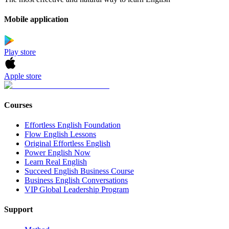
Mobile application
Play store
Apple store
Courses
Effortless English Foundation
Flow English Lessons
Original Effortless English
Power English Now
Learn Real English
Succeed English Business Course
Business English Conversations
VIP Global Leadership Program
Support