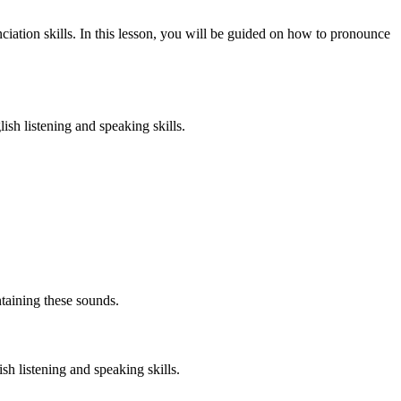
iation skills. In this lesson, you will be guided on how to pronounce
ish listening and speaking skills.
taining these sounds.
h listening and speaking skills.