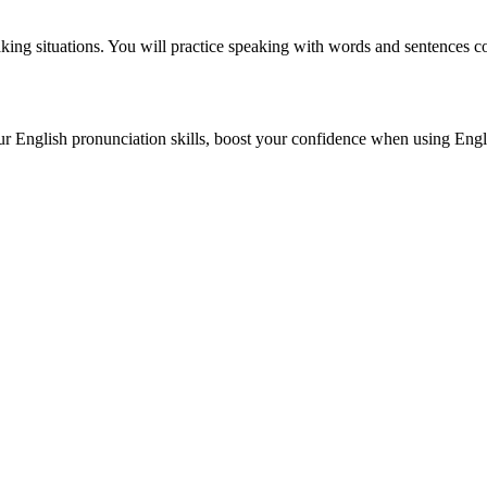
king situations. You will practice speaking with words and sentences c
r English pronunciation skills, boost your confidence when using Engl