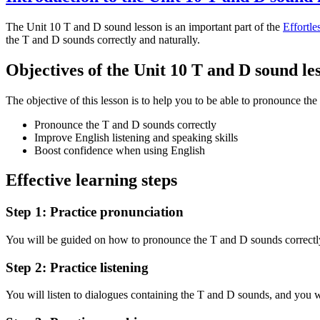
The Unit 10 T and D sound lesson is an important part of the
Effortle
the T and D sounds correctly and naturally.
Objectives of the Unit 10 T and D sound le
The objective of this lesson is to help you to be able to pronounce th
Pronounce the T and D sounds correctly
Improve English listening and speaking skills
Boost confidence when using English
Effective learning steps
Step 1: Practice pronunciation
You will be guided on how to pronounce the T and D sounds correctly
Step 2: Practice listening
You will listen to dialogues containing the T and D sounds, and you w