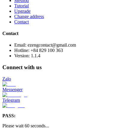
Method
Tutorial
Upgrade
Change address
Contact
Contact
Email: ezengcontact@gmail.com
Hotline: +84 829 100 363
Version:
1.1.4
Connect with us
Zalo
Messenger
Telegram
PASS:
Please wait
60
seconds
...