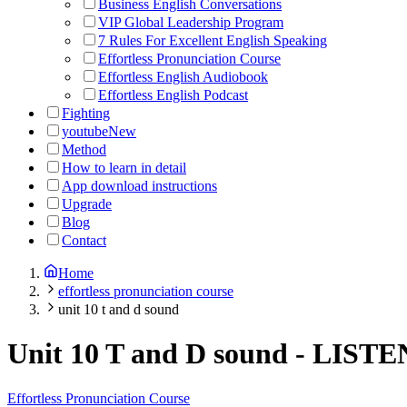
Business English Conversations
VIP Global Leadership Program
7 Rules For Excellent English Speaking
Effortless Pronunciation Course
Effortless English Audiobook
Effortless English Podcast
Fighting
youtube
New
Method
How to learn in detail
App download instructions
Upgrade
Blog
Contact
Home
effortless pronunciation course
unit 10 t and d sound
Unit 10 T and D sound
-
LISTE
Effortless Pronunciation Course