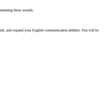
ontaining these sounds.
ish, and expand your English communication abilities. You will be