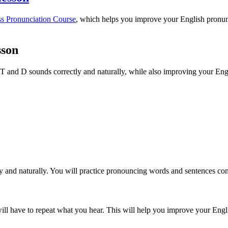
ss Pronunciation Course
, which helps you improve your English pronunc
sson
e T and D sounds correctly and naturally, while also improving your Engl
 and naturally. You will practice pronouncing words and sentences con
ill have to repeat what you hear. This will help you improve your Englis