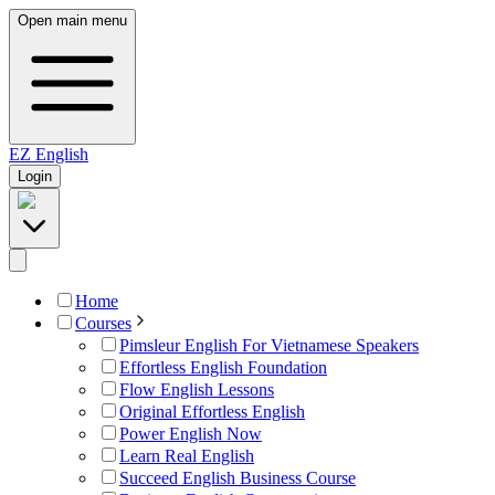
Open main menu
EZ
English
Login
Home
Courses
Pimsleur English For Vietnamese Speakers
Effortless English Foundation
Flow English Lessons
Original Effortless English
Power English Now
Learn Real English
Succeed English Business Course