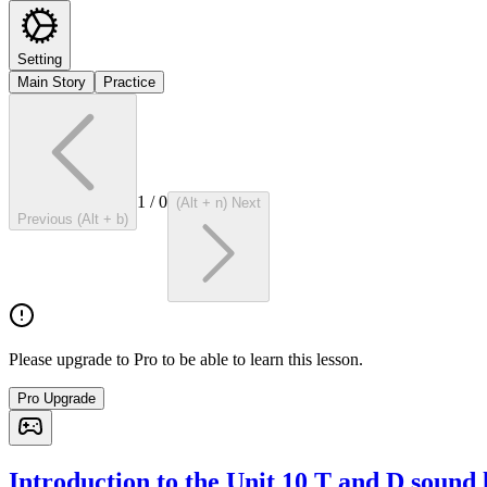
Setting
Main Story
Practice
1
/
0
(Alt + n) Next
Previous (Alt + b)
Please upgrade to Pro to be able to learn this lesson.
Pro Upgrade
Introduction to the Unit 10 T and D sound 