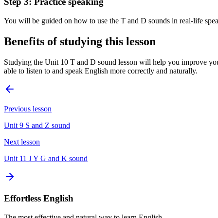
Step 3: Practice speaking
You will be guided on how to use the T and D sounds in real-life spea
Benefits of studying this lesson
Studying the Unit 10 T and D sound lesson will help you improve you
able to listen to and speak English more correctly and naturally.
Previous lesson
Unit 9 S and Z sound
Next lesson
Unit 11 J Y G and K sound
Effortless English
The most effective and natural way to learn English