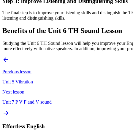
Step 3: Improve Listening and Distinguishing Skills
The final step is to improve your listening skills and distinguish th
listening and distinguishing skills.
Benefits of the Unit 6 TH Sound Lesson
Studying the Unit 6 TH Sound lesson will help you improve your Eng
more effectively with native speakers. In addition, improving your pron
Previous lesson
Unit 5 Vibration
Next lesson
Unit 7 P V F and V sound
Effortless English