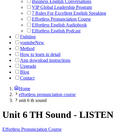
Business English Conversations
VIP Global Leadership Program
7 Rules For Excellent English Speaking
Effortless Pronunciation Course
Effortless English Audiobook
Effortless English Podcast
Fighting
youtube
New
Method
How to learn in detail
App download instructions
Upgrade
Blog
Contact
Home
effortless pronunciation course
unit 6 th sound
Unit 6 TH Sound
-
LISTEN
Effortless Pronunciation Course