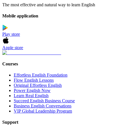
The most effective and natural way to learn English
Mobile application
Play store
Apple store
Courses
Effortless English Foundation
Flow English Lessons
Original Effortless English
Power English Now
Learn Real English
Succeed English Business Course
Business English Conversations
VIP Global Leadership Program
Support