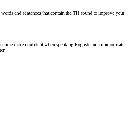
ing words and sentences that contain the TH sound to improve your
ou become more confident when speaking English and communicate
er.