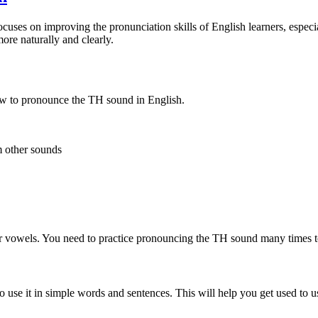
cuses on improving the pronunciation skills of English learners, espec
ore naturally and clearly.
ow to pronounce the TH sound in English.
m other sounds
ter vowels. You need to practice pronouncing the TH sound many times t
se it in simple words and sentences. This will help you get used to usi