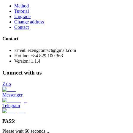
Method
Tutorial
Upgrade
Change address
Contact
Contact
Email: ezengcontact@gmail.com
Hotline: +84 829 100 363
Version:
1.1.4
Connect with us
Zalo
Messenger
Telegram
PASS:
Please wait
60
seconds
...