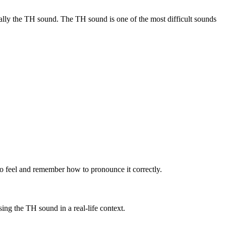
ially the TH sound. The TH sound is one of the most difficult sounds
o feel and remember how to pronounce it correctly.
ng the TH sound in a real-life context.