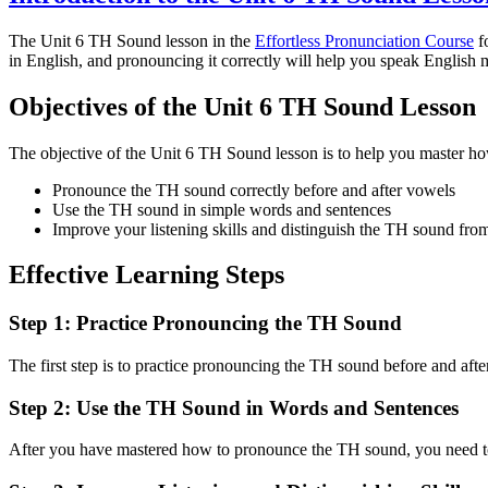
The Unit 6 TH Sound lesson in the
Effortless Pronunciation Course
fo
in English, and pronouncing it correctly will help you speak English m
Objectives of the Unit 6 TH Sound Lesson
The objective of the Unit 6 TH Sound lesson is to help you master h
Pronounce the TH sound correctly before and after vowels
Use the TH sound in simple words and sentences
Improve your listening skills and distinguish the TH sound fro
Effective Learning Steps
Step 1: Practice Pronouncing the TH Sound
The first step is to practice pronouncing the TH sound before and af
Step 2: Use the TH Sound in Words and Sentences
After you have mastered how to pronounce the TH sound, you need to u