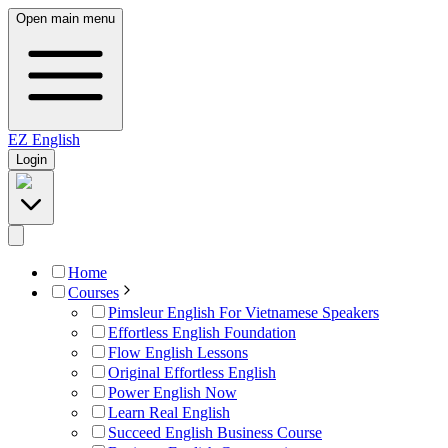
Open main menu
EZ
English
Login
Home
Courses
Pimsleur English For Vietnamese Speakers
Effortless English Foundation
Flow English Lessons
Original Effortless English
Power English Now
Learn Real English
Succeed English Business Course