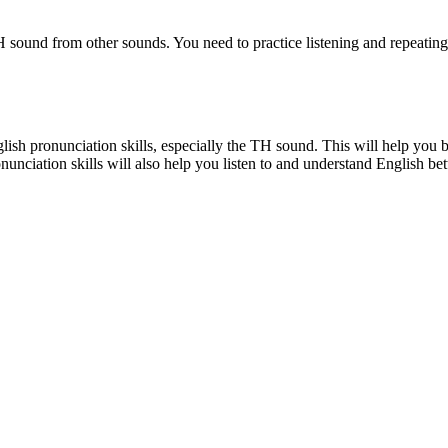
e TH sound from other sounds. You need to practice listening and repeat
lish pronunciation skills, especially the TH sound. This will help y
unciation skills will also help you listen to and understand English bett