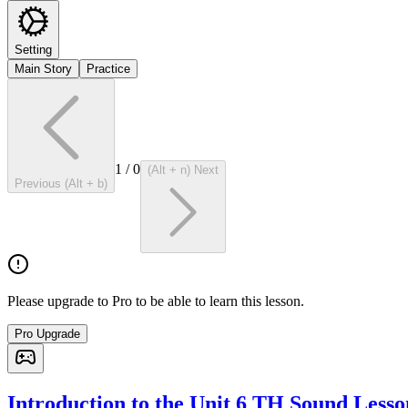
Setting
Main Story
Practice
1
/
0
(Alt + n) Next
Previous (Alt + b)
Please upgrade to Pro to be able to learn this lesson.
Pro Upgrade
Introduction to the Unit 6 TH Sound Lesso