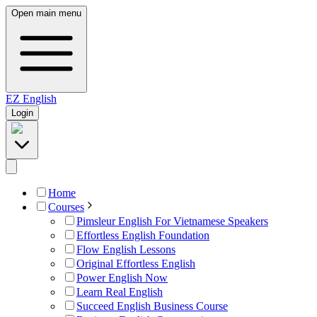
Open main menu
EZ
English
Login
Home
Courses
Pimsleur English For Vietnamese Speakers
Effortless English Foundation
Flow English Lessons
Original Effortless English
Power English Now
Learn Real English
Succeed English Business Course