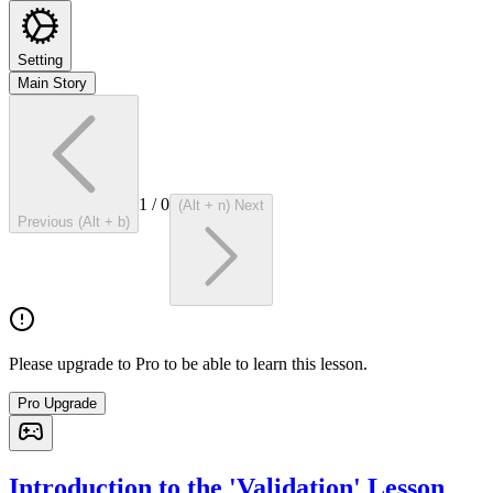
Setting
Main Story
1
/
0
(Alt + n) Next
Previous (Alt + b)
Please upgrade to Pro to be able to learn this lesson.
Pro Upgrade
Introduction to the 'Validation' Lesson