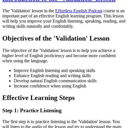
The 'Validation' lesson in the
Effortless English Podcast
course is an
important part of an effective English learning program. This lesson
will help you improve your English listening, speaking, reading, and
writing skills naturally and comfortably.
Objectives of the 'Validation' Lesson
The objective of the 'Validation' lesson is to help you achieve a
higher level of English proficiency and become more confident
when using the language.
Improve English listening and speaking skills
Enhance English reading and writing skills
Develop natural English communication skills
Increase confidence when using English
Effective Learning Steps
Step 1: Practice Listening
The first step is to practice listening to the 'Validation' lesson. You
will listen to the audio of the lesson and try to understand the main