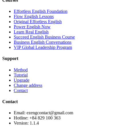
Courses
Effortless English Foundation
Flow English Lessons
Original Effortless English
Power English Now
Learn Real English
Succeed English Business Course
Business English Conversations
VIP Global Leadership Program
Support
Method
Tutorial
Upgrade
Change address
Contact
Contact
Email: ezengcontact@gmail.com
Hotline: +84 829 100 363
Version:
1.1.4