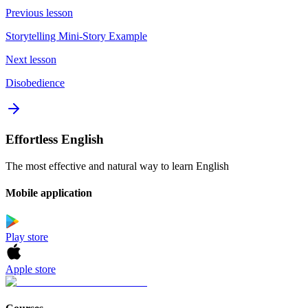
Previous lesson
Storytelling Mini-Story Example
Next lesson
Disobedience
Effortless English
The most effective and natural way to learn English
Mobile application
Play store
Apple store