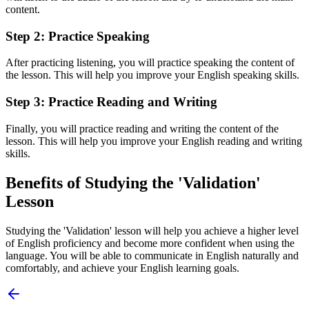
content.
Step 2: Practice Speaking
After practicing listening, you will practice speaking the content of
the lesson. This will help you improve your English speaking skills.
Step 3: Practice Reading and Writing
Finally, you will practice reading and writing the content of the
lesson. This will help you improve your English reading and writing
skills.
Benefits of Studying the 'Validation'
Lesson
Studying the 'Validation' lesson will help you achieve a higher level
of English proficiency and become more confident when using the
language. You will be able to communicate in English naturally and
comfortably, and achieve your English learning goals.