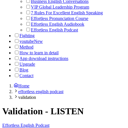
Business English Conversations
VIP Global Leadership Program
7 Rules For Excellent English Speaking
Effortless Pronunciation Course
Effortless English Audiobook
Effortless English Podcast
Fighting
youtube
New
Method
How to learn in detail
App download instructions
Upgrade
Blog
Contact
Home
effortless english podcast
validation
Validation
-
LISTEN
Effortless English Podcast