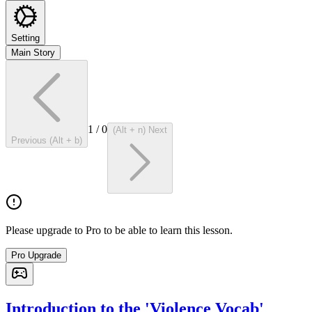
Setting
Main Story
1
/
0
(Alt + n) Next
Previous (Alt + b)
Please upgrade to Pro to be able to learn this lesson.
Pro Upgrade
Introduction to the 'Violence Vocab'