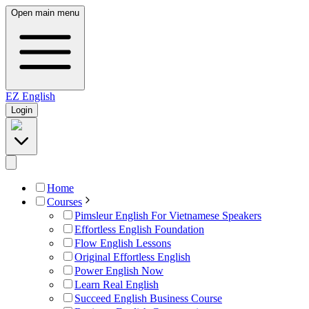
Open main menu
EZ
English
Login
Home
Courses
Pimsleur English For Vietnamese Speakers
Effortless English Foundation
Flow English Lessons
Original Effortless English
Power English Now
Learn Real English
Succeed English Business Course