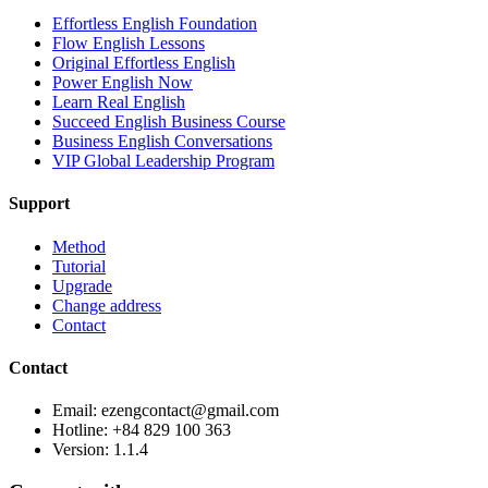
Effortless English Foundation
Flow English Lessons
Original Effortless English
Power English Now
Learn Real English
Succeed English Business Course
Business English Conversations
VIP Global Leadership Program
Support
Method
Tutorial
Upgrade
Change address
Contact
Contact
Email: ezengcontact@gmail.com
Hotline: +84 829 100 363
Version:
1.1.4