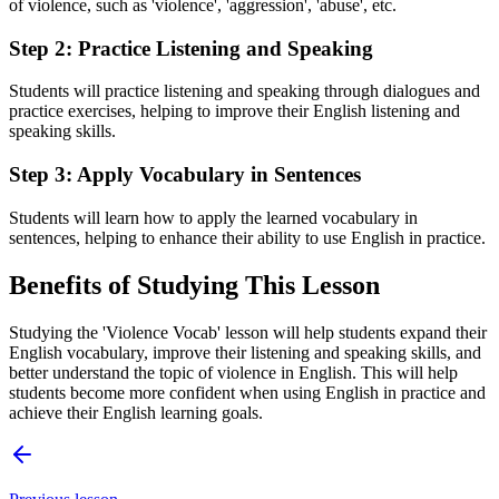
of violence, such as 'violence', 'aggression', 'abuse', etc.
Step 2: Practice Listening and Speaking
Students will practice listening and speaking through dialogues and
practice exercises, helping to improve their English listening and
speaking skills.
Step 3: Apply Vocabulary in Sentences
Students will learn how to apply the learned vocabulary in
sentences, helping to enhance their ability to use English in practice.
Benefits of Studying This Lesson
Studying the 'Violence Vocab' lesson will help students expand their
English vocabulary, improve their listening and speaking skills, and
better understand the topic of violence in English. This will help
students become more confident when using English in practice and
achieve their English learning goals.