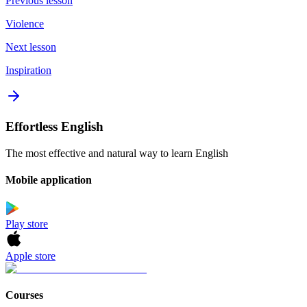
Previous lesson
Violence
Next lesson
Inspiration
Effortless English
The most effective and natural way to learn English
Mobile application
Play store
Apple store
Courses