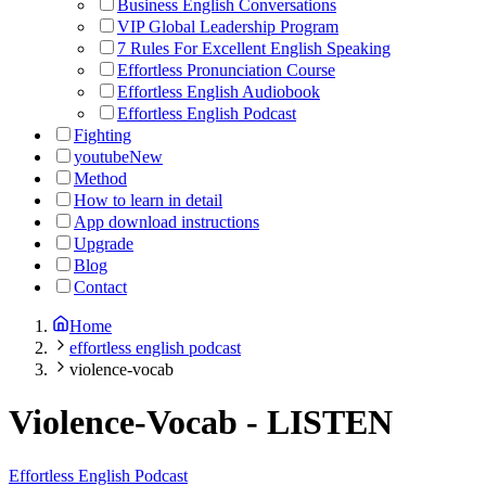
Business English Conversations
VIP Global Leadership Program
7 Rules For Excellent English Speaking
Effortless Pronunciation Course
Effortless English Audiobook
Effortless English Podcast
Fighting
youtube
New
Method
How to learn in detail
App download instructions
Upgrade
Blog
Contact
Home
effortless english podcast
violence-vocab
Violence-Vocab
-
LISTEN
Effortless English Podcast