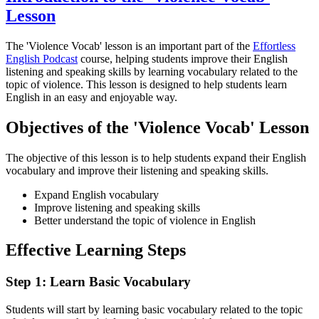
Lesson
The 'Violence Vocab' lesson is an important part of the
Effortless
English Podcast
course, helping students improve their English
listening and speaking skills by learning vocabulary related to the
topic of violence. This lesson is designed to help students learn
English in an easy and enjoyable way.
Objectives of the 'Violence Vocab' Lesson
The objective of this lesson is to help students expand their English
vocabulary and improve their listening and speaking skills.
Expand English vocabulary
Improve listening and speaking skills
Better understand the topic of violence in English
Effective Learning Steps
Step 1: Learn Basic Vocabulary
Students will start by learning basic vocabulary related to the topic