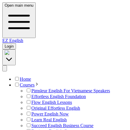
Open main menu
EZ
English
Login
Home
Courses
Pimsleur English For Vietnamese Speakers
Effortless English Foundation
Flow English Lessons
Original Effortless English
Power English Now
Learn Real English
Succeed English Business Course