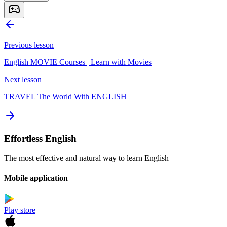
Previous lesson
English MOVIE Courses | Learn with Movies
Next lesson
TRAVEL The World With ENGLISH
Effortless English
The most effective and natural way to learn English
Mobile application
Play store