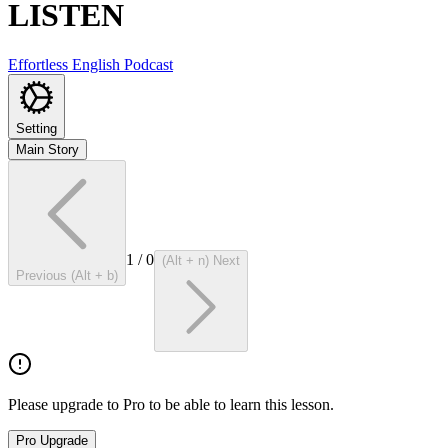
LISTEN
Effortless English Podcast
Setting
Main Story
1
/
0
(Alt + n) Next
Previous (Alt + b)
Please upgrade to Pro to be able to learn this lesson.
Pro Upgrade