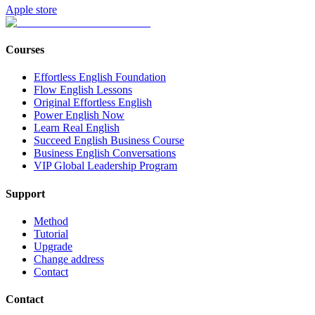
Apple store
Courses
Effortless English Foundation
Flow English Lessons
Original Effortless English
Power English Now
Learn Real English
Succeed English Business Course
Business English Conversations
VIP Global Leadership Program
Support
Method
Tutorial
Upgrade
Change address
Contact
Contact