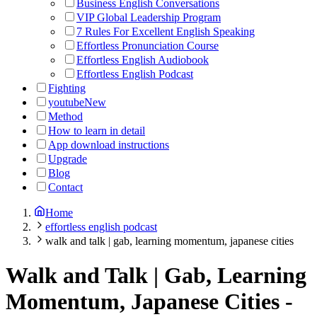
Business English Conversations
VIP Global Leadership Program
7 Rules For Excellent English Speaking
Effortless Pronunciation Course
Effortless English Audiobook
Effortless English Podcast
Fighting
youtube
New
Method
How to learn in detail
App download instructions
Upgrade
Blog
Contact
Home
effortless english podcast
walk and talk | gab, learning momentum, japanese cities
Walk and Talk | Gab, Learning
Momentum, Japanese Cities
-