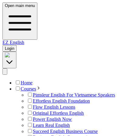
Open main menu
EZ
English
Login
Home
Courses
Pimsleur English For Vietnamese Speakers
Effortless English Foundation
Flow English Lessons
Original Effortless English
Power English Now
Learn Real English
Succeed English Business Course