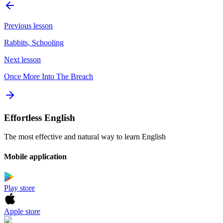
Previous lesson
Rabbits, Schooling
Next lesson
Once More Into The Breach
Effortless English
The most effective and natural way to learn English
Mobile application
Play store
Apple store