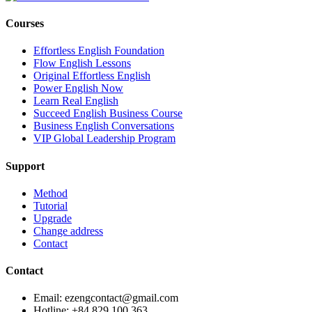
Courses
Effortless English Foundation
Flow English Lessons
Original Effortless English
Power English Now
Learn Real English
Succeed English Business Course
Business English Conversations
VIP Global Leadership Program
Support
Method
Tutorial
Upgrade
Change address
Contact
Contact
Email: ezengcontact@gmail.com
Hotline: +84 829 100 363