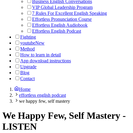
Business English Conversations
VIP Global Leadership Program
7 Rules For Excellent English Speaking
Effortless Pronunciation Course
Effortless English Audiobook
Effortless English Podcast
Fighting
youtube
New
Method
How to learn in detail
App download instructions
Upgrade
Blog
Contact
Home
effortless english podcast
we happy few, self mastery
We Happy Few, Self Mastery
-
LISTEN