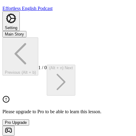
Effortless English Podcast
Setting
Main Story
1
/
0
(Alt + n) Next
Previous (Alt + b)
Please upgrade to Pro to be able to learn this lesson.
Pro Upgrade