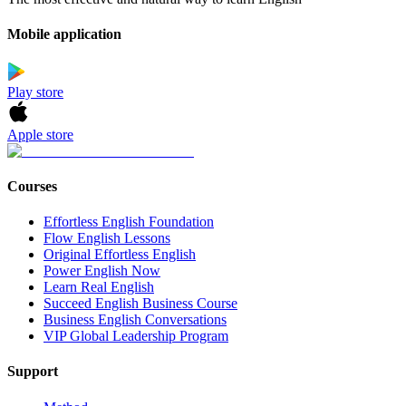
Mobile application
Play store
Apple store
Courses
Effortless English Foundation
Flow English Lessons
Original Effortless English
Power English Now
Learn Real English
Succeed English Business Course
Business English Conversations
VIP Global Leadership Program
Support