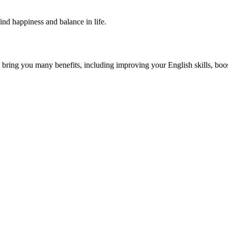
find happiness and balance in life.
 you many benefits, including improving your English skills, boostin