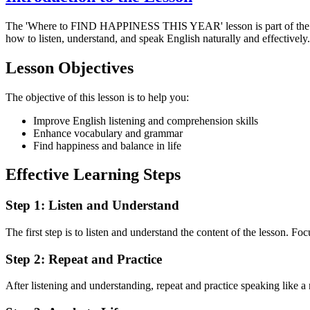
The 'Where to FIND HAPPINESS THIS YEAR' lesson is part of th
how to listen, understand, and speak English naturally and effectively.
Lesson Objectives
The objective of this lesson is to help you:
Improve English listening and comprehension skills
Enhance vocabulary and grammar
Find happiness and balance in life
Effective Learning Steps
Step 1: Listen and Understand
The first step is to listen and understand the content of the lesson. Fo
Step 2: Repeat and Practice
After listening and understanding, repeat and practice speaking like a