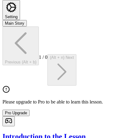
Setting
Main Story
1
/
0
(Alt + n) Next
Previous (Alt + b)
Please upgrade to Pro to be able to learn this lesson.
Pro Upgrade
Introduction to the Lesson