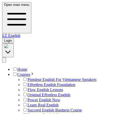
Open main menu
EZ
English
Login
Home
Courses
Pimsleur English For Vietnamese Speakers
Effortless English Foundation
Flow English Lessons
Original Effortless English
Power English Now
Learn Real English
Succeed English Business Course