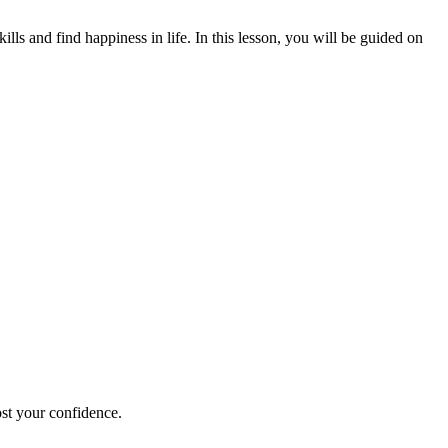
ls and find happiness in life. In this lesson, you will be guided on
ost your confidence.