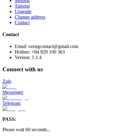
Method
Tutorial
Upgrade
Change address
Contact
Contact
Email: ezengcontact@gmail.com
Hotline: +84 829 100 363
Version:
1.1.4
Connect with us
Zalo
Messenger
Telegram
PASS:
Please wait
60
seconds
...