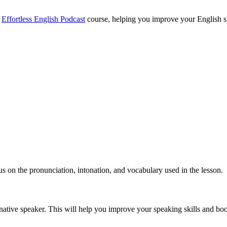
e
Effortless English Podcast
course, helping you improve your English skil
cus on the pronunciation, intonation, and vocabulary used in the lesson.
 native speaker. This will help you improve your speaking skills and bo