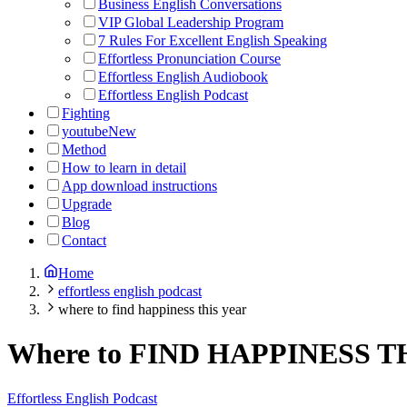
Business English Conversations
VIP Global Leadership Program
7 Rules For Excellent English Speaking
Effortless Pronunciation Course
Effortless English Audiobook
Effortless English Podcast
Fighting
youtube
New
Method
How to learn in detail
App download instructions
Upgrade
Blog
Contact
Home
effortless english podcast
where to find happiness this year
Where to FIND HAPPINESS T
Effortless English Podcast