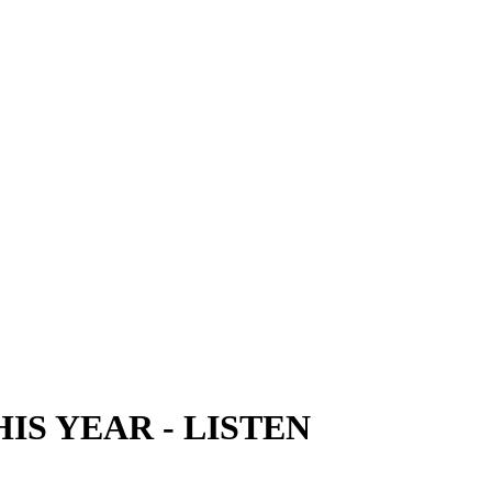
HIS YEAR
-
LISTEN