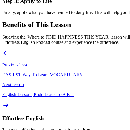
Step 3: Apply to Life
Finally, apply what you have learned to daily life. This will help you 
Benefits of This Lesson
Studying the 'Where to FIND HAPPINESS THIS YEAR' lesson will bring
Effortless English Podcast course and experience the difference!
Previous lesson
EASIEST Way To Learn VOCABULARY
Next lesson
English Lesson | Pride Leads To A Fall
Effortless English
The most effective and natural way to learn English