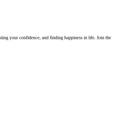
g your confidence, and finding happiness in life. Join the