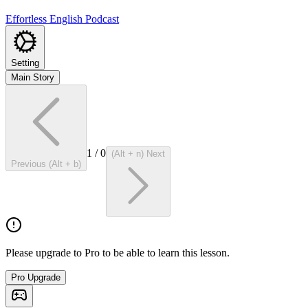
Effortless English Podcast
Setting
Main Story
1
/
0
(Alt + n) Next
Previous (Alt + b)
Please upgrade to Pro to be able to learn this lesson.
Pro Upgrade