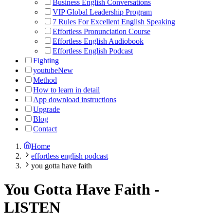
Business English Conversations
VIP Global Leadership Program
7 Rules For Excellent English Speaking
Effortless Pronunciation Course
Effortless English Audiobook
Effortless English Podcast
Fighting
youtube
New
Method
How to learn in detail
App download instructions
Upgrade
Blog
Contact
Home
effortless english podcast
you gotta have faith
You Gotta Have Faith
-
LISTEN