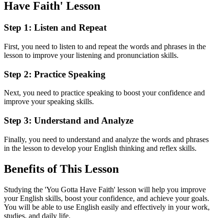
Have Faith' Lesson
Step 1: Listen and Repeat
First, you need to listen to and repeat the words and phrases in the
lesson to improve your listening and pronunciation skills.
Step 2: Practice Speaking
Next, you need to practice speaking to boost your confidence and
improve your speaking skills.
Step 3: Understand and Analyze
Finally, you need to understand and analyze the words and phrases
in the lesson to develop your English thinking and reflex skills.
Benefits of This Lesson
Studying the 'You Gotta Have Faith' lesson will help you improve
your English skills, boost your confidence, and achieve your goals.
You will be able to use English easily and effectively in your work,
studies, and daily life.