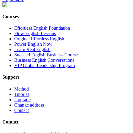
Courses
Effortless English Foundation
Flow English Lessons
Original Effortless English
Power English Now
Learn Real English
Succeed English Business Course
Business English Conversations
VIP Global Leadership Program
Support
Method
Tutorial
Upgrade
Change address
Contact
Contact