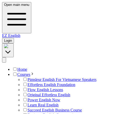
Open main menu
EZ
English
Login
Home
Courses
Pimsleur English For Vietnamese Speakers
Effortless English Foundation
Flow English Lessons
Original Effortless English
Power English Now
Learn Real English
Succeed English Business Course