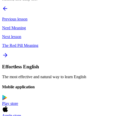
Previous lesson
Nerd Meaning
Next lesson
The Red Pill Meaning
Effortless English
The most effective and natural way to learn English
Mobile application
Play store
Apple store