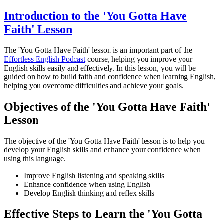
Introduction to the 'You Gotta Have
Faith' Lesson
The 'You Gotta Have Faith' lesson is an important part of the
Effortless English Podcast
course, helping you improve your
English skills easily and effectively. In this lesson, you will be
guided on how to build faith and confidence when learning English,
helping you overcome difficulties and achieve your goals.
Objectives of the 'You Gotta Have Faith'
Lesson
The objective of the 'You Gotta Have Faith' lesson is to help you
develop your English skills and enhance your confidence when
using this language.
Improve English listening and speaking skills
Enhance confidence when using English
Develop English thinking and reflex skills
Effective Steps to Learn the 'You Gotta