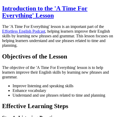
Introduction to the 'A Time For
Everything' Lesson
The 'A Time For Everything' lesson is an important part of the
Effortless English Podcast
, helping learners improve their English
skills by learning new phrases and grammar. This lesson focuses on
helping learners understand and use phrases related to time and
planning.
Objectives of the Lesson
The objective of the 'A Time For Everything' lesson is to help
learners improve their English skills by learning new phrases and
grammar.
Improve listening and speaking skills
Enhance vocabulary
Understand and use phrases related to time and planning
Effective Learning Steps