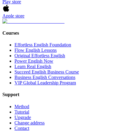
Play store
Apple store
Courses
Effortless English Foundation
Flow English Lessons
Original Effortless English
Power English Now
Learn Real English
Succeed English Business Course
Business English Conversations
VIP Global Leadership Program
Support
Method
Tutorial
Upgrade
Change address
Contact