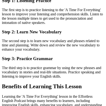
Step 1: Listening Practice
The first step is to practice listening to the 'A Time For Everything'
lesson to improve your listening and comprehension skills. Listen to
the lesson multiple times to get used to the pronunciation and
intonation of native speakers.
Step 2: Learn New Vocabulary
The second step is to learn new vocabulary and phrases related to
time and planning. Write down and review the new vocabulary to
enhance your vocabulary.
Step 3: Practice Grammar
The third step is to practice grammar by using the new phrases and
vocabulary in stories and real-life situations. Practice speaking and
listening to improve your English skills.
Benefits of Learning This Lesson
Learning the 'A Time For Everything' lesson in the Effortless
English Podcast brings many benefits to learners, including
improving English skills, enhancing vocabulary, and understanding