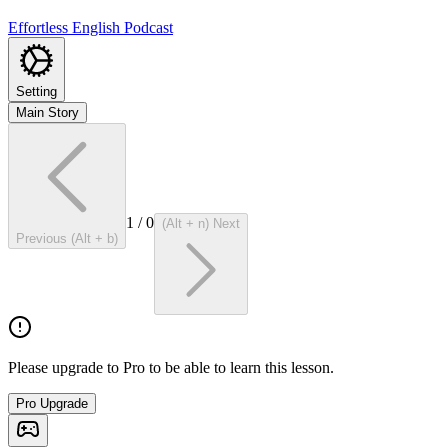
Effortless English Podcast
Setting
Main Story
1
/
0
(Alt + n) Next
Previous (Alt + b)
Please upgrade to Pro to be able to learn this lesson.
Pro Upgrade