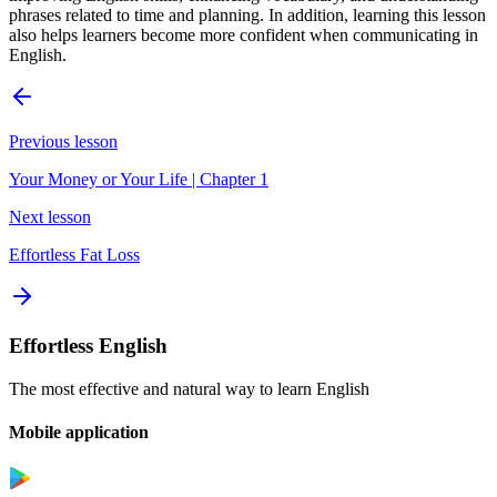
phrases related to time and planning. In addition, learning this lesson
also helps learners become more confident when communicating in
English.
Previous lesson
Your Money or Your Life | Chapter 1
Next lesson
Effortless Fat Loss
Effortless English
The most effective and natural way to learn English
Mobile application