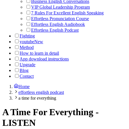
Business English Conversations
VIP Global Leadership Program
7 Rules For Excellent English Speaking
Effortless Pronunciation Course
Effortless English Audiobook
Effortless English Podcast
Fighting
youtube
New
Method
How to learn in detail
App download instructions
Upgrade
Blog
Contact
Home
effortless english podcast
a time for everything
A Time For Everything
-
LISTEN