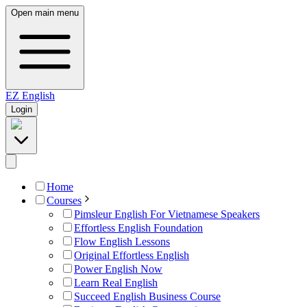
Open main menu
EZ
English
Login
Home
Courses
Pimsleur English For Vietnamese Speakers
Effortless English Foundation
Flow English Lessons
Original Effortless English
Power English Now
Learn Real English
Succeed English Business Course