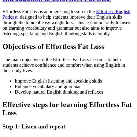
Effortless Fat Loss is an interesting lesson in the
Effortless English
Podcast
, designed to help students improve their English skills
through the topic of easy weight loss. This lesson not only focuses
on learning vocabulary and grammar but also aims to improve
listening, speaking, and English thinking skills naturally.
Objectives of Effortless Fat Loss
The main objective of the Effortless Fat Loss lesson is to help
students achieve confidence and comfort when using English in
their daily lives.
Improve English listening and speaking skills
Enhance vocabulary and grammar
Develop natural English thinking and reflexes
Effective steps for learning Effortless Fat
Loss
Step 1: Listen and repeat