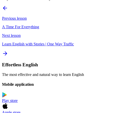
Previous lesson
A Time For Everything
Next lesson
Learn English with Stories | One Way Traffic
Effortless English
The most effective and natural way to learn English
Mobile application
Play store
Apple store