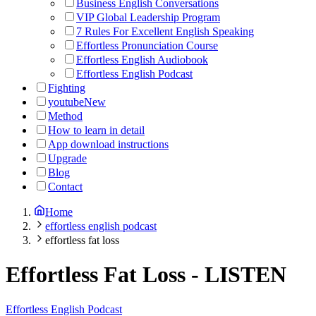
Business English Conversations
VIP Global Leadership Program
7 Rules For Excellent English Speaking
Effortless Pronunciation Course
Effortless English Audiobook
Effortless English Podcast
Fighting
youtube
New
Method
How to learn in detail
App download instructions
Upgrade
Blog
Contact
Home
effortless english podcast
effortless fat loss
Effortless Fat Loss
-
LISTEN
Effortless English Podcast