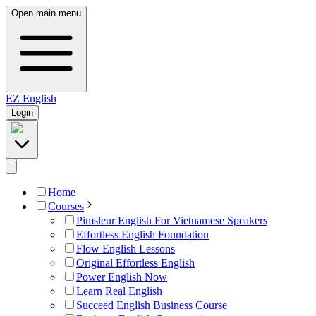
Open main menu
EZ
English
Login
Home
Courses
Pimsleur English For Vietnamese Speakers
Effortless English Foundation
Flow English Lessons
Original Effortless English
Power English Now
Learn Real English
Succeed English Business Course