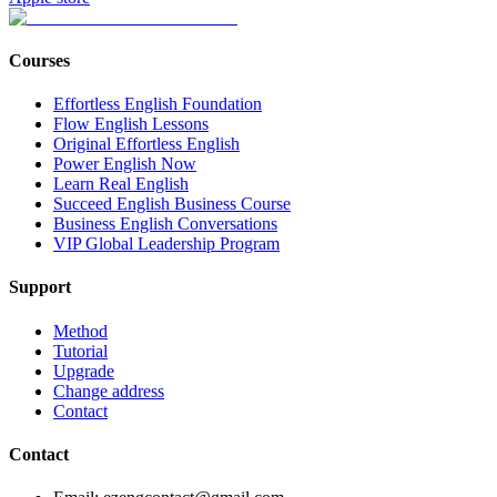
Courses
Effortless English Foundation
Flow English Lessons
Original Effortless English
Power English Now
Learn Real English
Succeed English Business Course
Business English Conversations
VIP Global Leadership Program
Support
Method
Tutorial
Upgrade
Change address
Contact
Contact