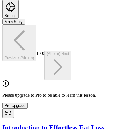
Setting
Main Story
1
/
0
(Alt + n) Next
Previous (Alt + b)
Please upgrade to Pro to be able to learn this lesson.
Pro Upgrade
Introduction to Effortless Fat Loss