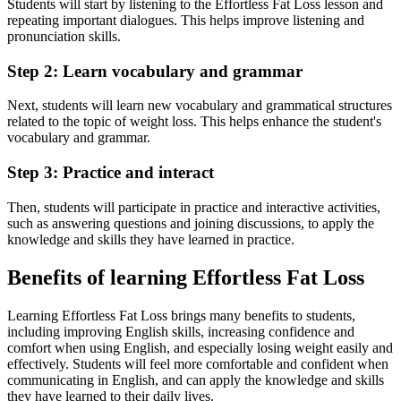
Students will start by listening to the Effortless Fat Loss lesson and
repeating important dialogues. This helps improve listening and
pronunciation skills.
Step 2: Learn vocabulary and grammar
Next, students will learn new vocabulary and grammatical structures
related to the topic of weight loss. This helps enhance the student's
vocabulary and grammar.
Step 3: Practice and interact
Then, students will participate in practice and interactive activities,
such as answering questions and joining discussions, to apply the
knowledge and skills they have learned in practice.
Benefits of learning Effortless Fat Loss
Learning Effortless Fat Loss brings many benefits to students,
including improving English skills, increasing confidence and
comfort when using English, and especially losing weight easily and
effectively. Students will feel more comfortable and confident when
communicating in English, and can apply the knowledge and skills
they have learned to their daily lives.