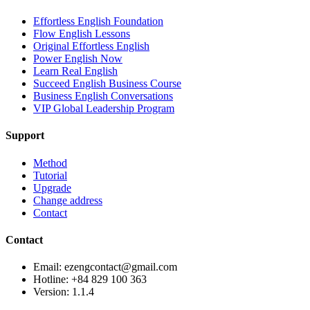
Effortless English Foundation
Flow English Lessons
Original Effortless English
Power English Now
Learn Real English
Succeed English Business Course
Business English Conversations
VIP Global Leadership Program
Support
Method
Tutorial
Upgrade
Change address
Contact
Contact
Email: ezengcontact@gmail.com
Hotline: +84 829 100 363
Version:
1.1.4