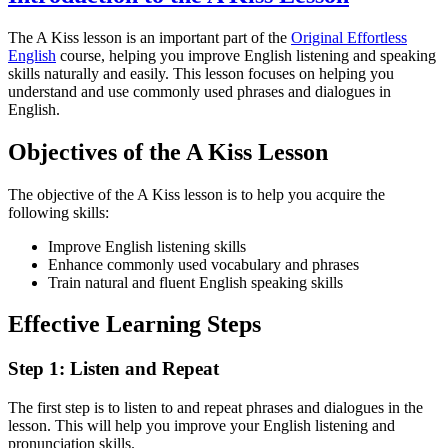
The A Kiss lesson is an important part of the
Original Effortless
English
course, helping you improve English listening and speaking
skills naturally and easily. This lesson focuses on helping you
understand and use commonly used phrases and dialogues in
English.
Objectives of the A Kiss Lesson
The objective of the A Kiss lesson is to help you acquire the
following skills:
Improve English listening skills
Enhance commonly used vocabulary and phrases
Train natural and fluent English speaking skills
Effective Learning Steps
Step 1: Listen and Repeat
The first step is to listen to and repeat phrases and dialogues in the
lesson. This will help you improve your English listening and
pronunciation skills.