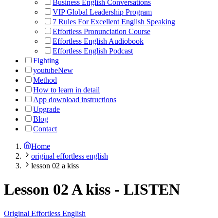
Business English Conversations
VIP Global Leadership Program
7 Rules For Excellent English Speaking
Effortless Pronunciation Course
Effortless English Audiobook
Effortless English Podcast
Fighting
youtube
New
Method
How to learn in detail
App download instructions
Upgrade
Blog
Contact
Home
original effortless english
lesson 02 a kiss
Lesson 02 A kiss
-
LISTEN
Original Effortless English