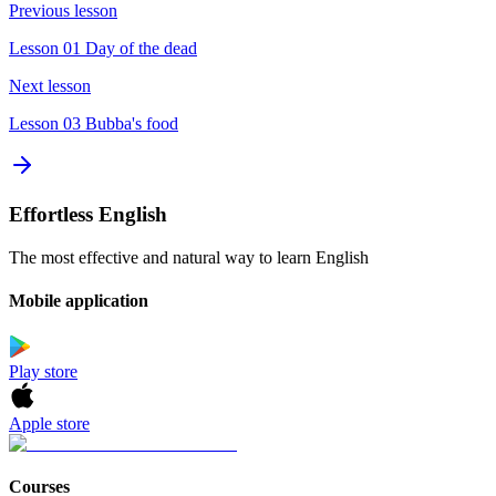
Previous lesson
Lesson 01 Day of the dead
Next lesson
Lesson 03 Bubba's food
Effortless English
The most effective and natural way to learn English
Mobile application
Play store
Apple store
Courses