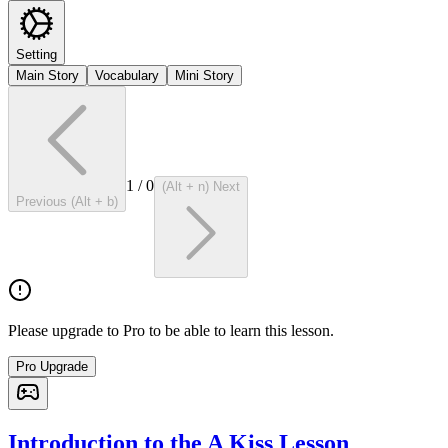
Setting
Main Story
Vocabulary
Mini Story
1
/
0
(Alt + n) Next
Previous (Alt + b)
Please upgrade to Pro to be able to learn this lesson.
Pro Upgrade
Introduction to the A Kiss Lesson