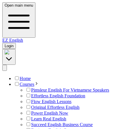
Open main menu
EZ
English
Login
Home
Courses
Pimsleur English For Vietnamese Speakers
Effortless English Foundation
Flow English Lessons
Original Effortless English
Power English Now
Learn Real English
Succeed English Business Course