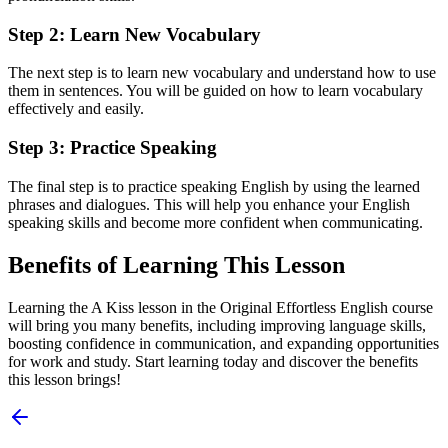
Step 2: Learn New Vocabulary
The next step is to learn new vocabulary and understand how to use
them in sentences. You will be guided on how to learn vocabulary
effectively and easily.
Step 3: Practice Speaking
The final step is to practice speaking English by using the learned
phrases and dialogues. This will help you enhance your English
speaking skills and become more confident when communicating.
Benefits of Learning This Lesson
Learning the A Kiss lesson in the Original Effortless English course
will bring you many benefits, including improving language skills,
boosting confidence in communication, and expanding opportunities
for work and study. Start learning today and discover the benefits
this lesson brings!