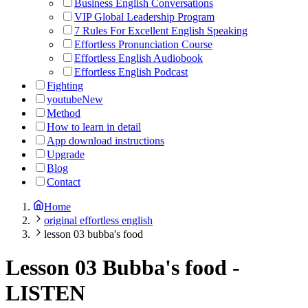
Business English Conversations
VIP Global Leadership Program
7 Rules For Excellent English Speaking
Effortless Pronunciation Course
Effortless English Audiobook
Effortless English Podcast
Fighting
youtube
New
Method
How to learn in detail
App download instructions
Upgrade
Blog
Contact
Home
original effortless english
lesson 03 bubba's food
Lesson 03 Bubba's food
-
LISTEN