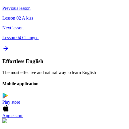
Previous lesson
Lesson 02 A kiss
Next lesson
Lesson 04 Changed
Effortless English
The most effective and natural way to learn English
Mobile application
Play store
Apple store