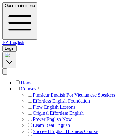
Open main menu
EZ
English
Login
Home
Courses
Pimsleur English For Vietnamese Speakers
Effortless English Foundation
Flow English Lessons
Original Effortless English
Power English Now
Learn Real English
Succeed English Business Course