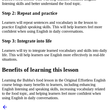
listening skills and better understand the food topic.
Step 2: Repeat and practice
Learners will repeat sentences and vocabulary in the lesson to
practice English speaking skills. This will help learners feel more
confident when using English in daily conversations.
Step 3: Integrate into life
Learners will try to integrate learned vocabulary and skills into daily
life. This will help learners use English more effectively in real-life
situations.
Benefits of learning this lesson
Learning the Bubba's food lesson in the Original Effortless English
course brings many benefits to learners, including enhancing
English listening and speaking skills, increasing vocabulary related
to the food topic, and helping learners feel more confident when
using English in daily conversations.