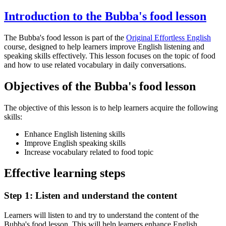
Introduction to the Bubba's food lesson
The Bubba's food lesson is part of the
Original Effortless English
course, designed to help learners improve English listening and
speaking skills effectively. This lesson focuses on the topic of food
and how to use related vocabulary in daily conversations.
Objectives of the Bubba's food lesson
The objective of this lesson is to help learners acquire the following
skills:
Enhance English listening skills
Improve English speaking skills
Increase vocabulary related to food topic
Effective learning steps
Step 1: Listen and understand the content
Learners will listen to and try to understand the content of the
Bubba's food lesson. This will help learners enhance English