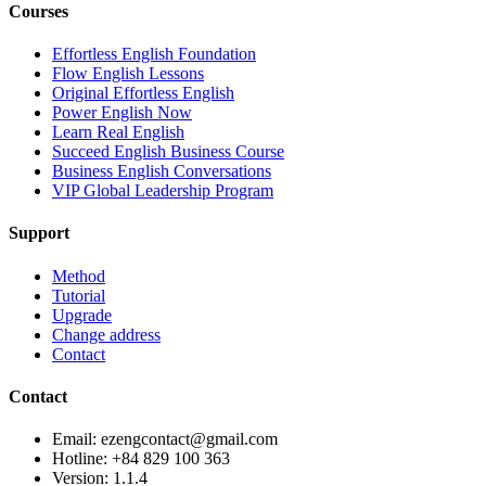
Courses
Effortless English Foundation
Flow English Lessons
Original Effortless English
Power English Now
Learn Real English
Succeed English Business Course
Business English Conversations
VIP Global Leadership Program
Support
Method
Tutorial
Upgrade
Change address
Contact
Contact
Email: ezengcontact@gmail.com
Hotline: +84 829 100 363
Version:
1.1.4