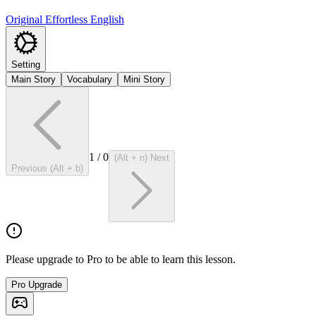
Original Effortless English
Setting
Main Story
Vocabulary
Mini Story
1
/
0
(Alt + n) Next
Previous (Alt + b)
Please upgrade to Pro to be able to learn this lesson.
Pro Upgrade