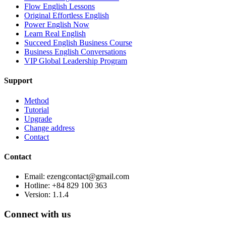
Flow English Lessons
Original Effortless English
Power English Now
Learn Real English
Succeed English Business Course
Business English Conversations
VIP Global Leadership Program
Support
Method
Tutorial
Upgrade
Change address
Contact
Contact
Email: ezengcontact@gmail.com
Hotline: +84 829 100 363
Version:
1.1.4
Connect with us