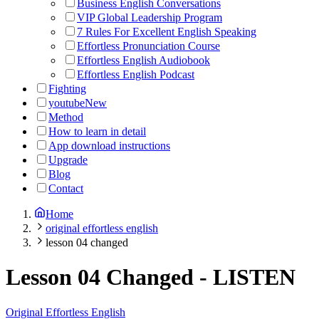
Business English Conversations
VIP Global Leadership Program
7 Rules For Excellent English Speaking
Effortless Pronunciation Course
Effortless English Audiobook
Effortless English Podcast
Fighting
youtube
New
Method
How to learn in detail
App download instructions
Upgrade
Blog
Contact
Home
original effortless english
lesson 04 changed
Lesson 04 Changed
-
LISTEN
Original Effortless English