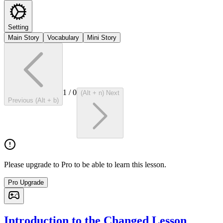
Setting
Main Story
Vocabulary
Mini Story
1
/
0
(Alt + n) Next
Previous (Alt + b)
Please upgrade to Pro to be able to learn this lesson.
Pro Upgrade
Introduction to the Changed Lesson