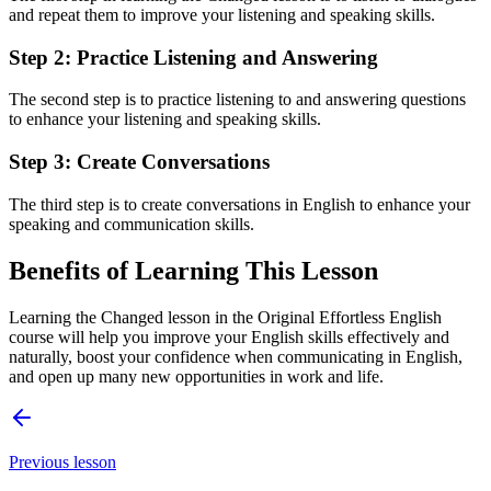
and repeat them to improve your listening and speaking skills.
Step 2: Practice Listening and Answering
The second step is to practice listening to and answering questions
to enhance your listening and speaking skills.
Step 3: Create Conversations
The third step is to create conversations in English to enhance your
speaking and communication skills.
Benefits of Learning This Lesson
Learning the Changed lesson in the Original Effortless English
course will help you improve your English skills effectively and
naturally, boost your confidence when communicating in English,
and open up many new opportunities in work and life.
Previous lesson