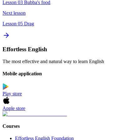
Lesson 03 Bubba's food
Next lesson
Lesson 05 Drag
Effortless English
The most effective and natural way to learn English
Mobile application
Play store
Apple store
Courses
Effortless English Foundation