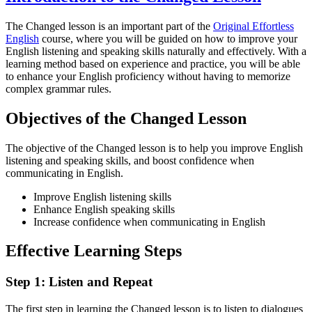
The Changed lesson is an important part of the
Original Effortless
English
course, where you will be guided on how to improve your
English listening and speaking skills naturally and effectively. With a
learning method based on experience and practice, you will be able
to enhance your English proficiency without having to memorize
complex grammar rules.
Objectives of the Changed Lesson
The objective of the Changed lesson is to help you improve English
listening and speaking skills, and boost confidence when
communicating in English.
Improve English listening skills
Enhance English speaking skills
Increase confidence when communicating in English
Effective Learning Steps
Step 1: Listen and Repeat
The first step in learning the Changed lesson is to listen to dialogues