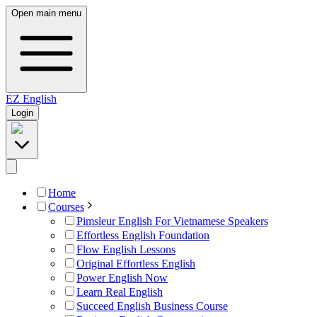
Open main menu
EZ
English
Login
Home
Courses
Pimsleur English For Vietnamese Speakers
Effortless English Foundation
Flow English Lessons
Original Effortless English
Power English Now
Learn Real English
Succeed English Business Course