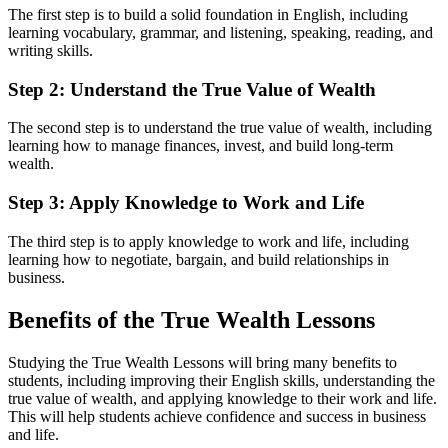
The first step is to build a solid foundation in English, including
learning vocabulary, grammar, and listening, speaking, reading, and
writing skills.
Step 2: Understand the True Value of Wealth
The second step is to understand the true value of wealth, including
learning how to manage finances, invest, and build long-term
wealth.
Step 3: Apply Knowledge to Work and Life
The third step is to apply knowledge to work and life, including
learning how to negotiate, bargain, and build relationships in
business.
Benefits of the True Wealth Lessons
Studying the True Wealth Lessons will bring many benefits to
students, including improving their English skills, understanding the
true value of wealth, and applying knowledge to their work and life.
This will help students achieve confidence and success in business
and life.