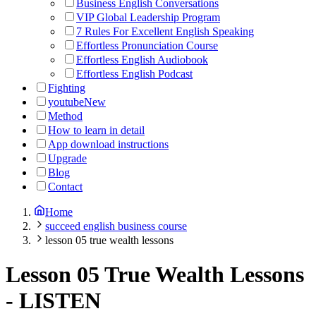
Business English Conversations
VIP Global Leadership Program
7 Rules For Excellent English Speaking
Effortless Pronunciation Course
Effortless English Audiobook
Effortless English Podcast
Fighting
youtube
New
Method
How to learn in detail
App download instructions
Upgrade
Blog
Contact
Home
succeed english business course
lesson 05 true wealth lessons
Lesson 05 True Wealth Lessons
-
LISTEN