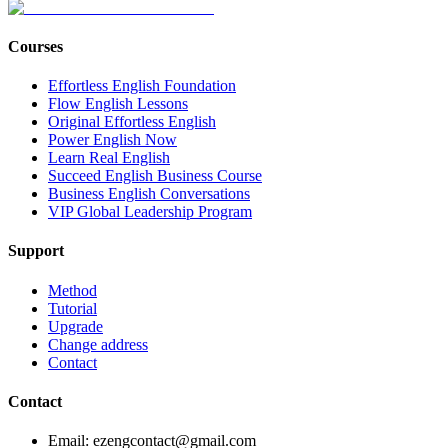
Courses
Effortless English Foundation
Flow English Lessons
Original Effortless English
Power English Now
Learn Real English
Succeed English Business Course
Business English Conversations
VIP Global Leadership Program
Support
Method
Tutorial
Upgrade
Change address
Contact
Contact
Email: ezengcontact@gmail.com