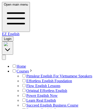
Open main menu
EZ
English
Login
Home
Courses
Pimsleur English For Vietnamese Speakers
Effortless English Foundation
Flow English Lessons
Original Effortless English
Power English Now
Learn Real English
Succeed English Business Course