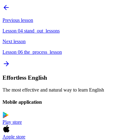
Previous lesson
Lesson 04 stand_out_lessons
Next lesson
Lesson 06 the_process_lesson
Effortless English
The most effective and natural way to learn English
Mobile application
Play store
Apple store