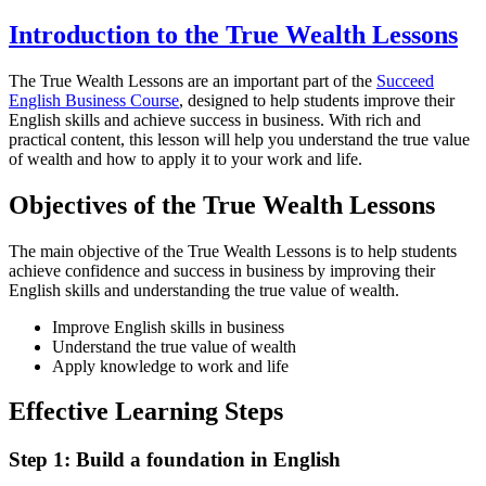
Introduction to the True Wealth Lessons
The True Wealth Lessons are an important part of the
Succeed
English Business Course
, designed to help students improve their
English skills and achieve success in business. With rich and
practical content, this lesson will help you understand the true value
of wealth and how to apply it to your work and life.
Objectives of the True Wealth Lessons
The main objective of the True Wealth Lessons is to help students
achieve confidence and success in business by improving their
English skills and understanding the true value of wealth.
Improve English skills in business
Understand the true value of wealth
Apply knowledge to work and life
Effective Learning Steps
Step 1: Build a foundation in English