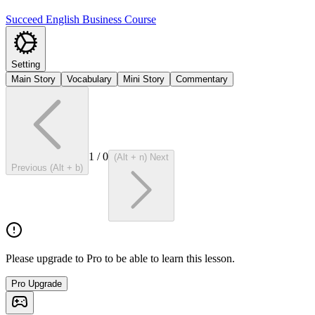
Succeed English Business Course
Setting
Main Story
Vocabulary
Mini Story
Commentary
1
/
0
(Alt + n) Next
Previous (Alt + b)
Please upgrade to Pro to be able to learn this lesson.
Pro Upgrade